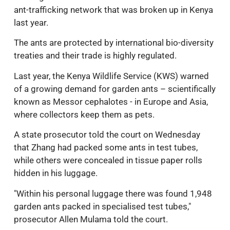
ant-trafficking network that was broken up in Kenya
last year.
The ants are protected by international bio-diversity
treaties and their trade is highly regulated.
Last year, the Kenya Wildlife Service (KWS) warned
of a growing demand for garden ants – scientifically
known as Messor cephalotes - in Europe and Asia,
where collectors keep them as pets.
A state prosecutor told the court on Wednesday
that Zhang had packed some ants in test tubes,
while others were concealed in tissue paper rolls
hidden in his luggage.
"Within his personal luggage there was found 1,948
garden ants packed in specialised test tubes,"
prosecutor Allen Mulama told the court.