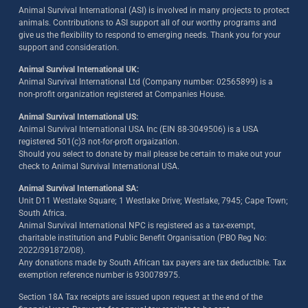
Animal Survival International (ASI) is involved in many projects to protect
animals. Contributions to ASI support all of our worthy programs and
give us the flexibility to respond to emerging needs. Thank you for your
support and consideration.
Animal Survival International UK:
Animal Survival International Ltd (Company number: 02565899) is a
non-profit organization registered at Companies House.
Animal Survival International US:
Animal Survival International USA Inc (EIN 88-3049506) is a USA
registered 501(c)3 not-for-proft orgaization.
Should you select to donate by mail please be certain to make out your
check to Animal Survival International USA.
Animal Survival International SA:
Unit D11 Westlake Square; 1 Westlake Drive; Westlake, 7945; Cape Town;
South Africa.
Animal Survival International NPC is registered as a tax-exempt,
charitable institution and Public Benefit Organisation (PBO Reg No:
2022/391872/08)
.
Any donations made by South African tax payers are tax deductible. Tax
exemption reference number is 930078975.
Section 18A Tax receipts are issued upon request at the end of the