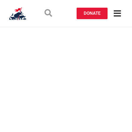
DONATE