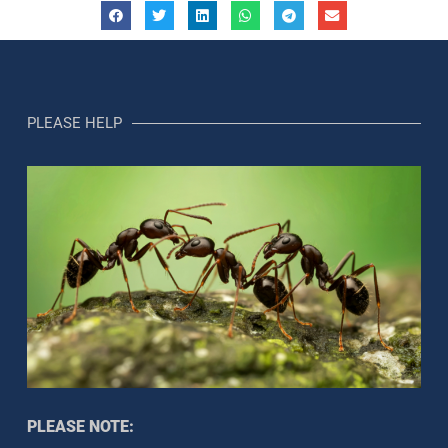
PLEASE HELP
PLEASE NOTE: