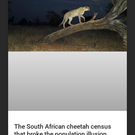
The South African cheetah census
that broke the population illusion