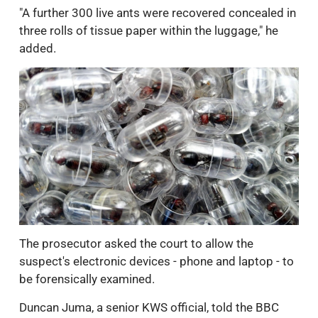
"A further 300 live ants were recovered concealed in
three rolls of tissue paper within the luggage," he
added.
The prosecutor asked the court to allow the
suspect's electronic devices - phone and laptop - to
be forensically examined.
Duncan Juma, a senior KWS official, told the BBC