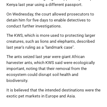
Kenya last year using a different passport.
On Wednesday, the court allowed prosecutors to
detain him for five days to enable detectives to
conduct further investigations.
The KWS, which is more used to protecting larger
creatures, such as lions and elephants, described
last year's ruling as a "landmark case".
The ants seized last year were giant African
harvester ants, which KWS said were ecologically
important, noting that their removal from the
ecosystem could disrupt soil health and
biodiversity.
It is believed that the intended destinations were the
exotic pet markets in Europe and Asia.