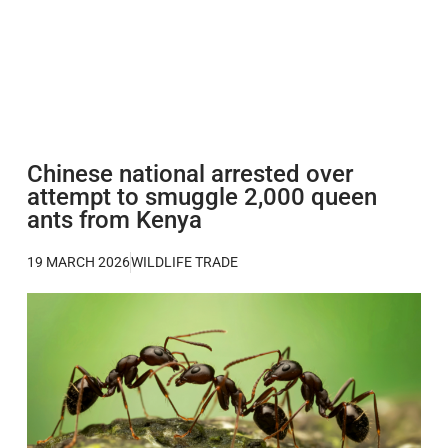
Chinese national arrested over
attempt to smuggle 2,000 queen
ants from Kenya
19 MARCH 2026
WILDLIFE TRADE