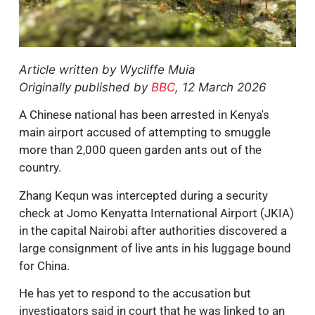
Article written by
Wycliffe Muia
Originally published by
BBC
, 12 March 2026
A Chinese national has been arrested in Kenya's
main airport accused of attempting to smuggle
more than 2,000 queen garden ants out of the
country.
Zhang Kequn was intercepted during a security
check at Jomo Kenyatta International Airport (JKIA)
in the capital Nairobi after authorities discovered a
large consignment of live ants in his luggage bound
for China.
He has yet to respond to the accusation but
investigators said in court that he was linked to an