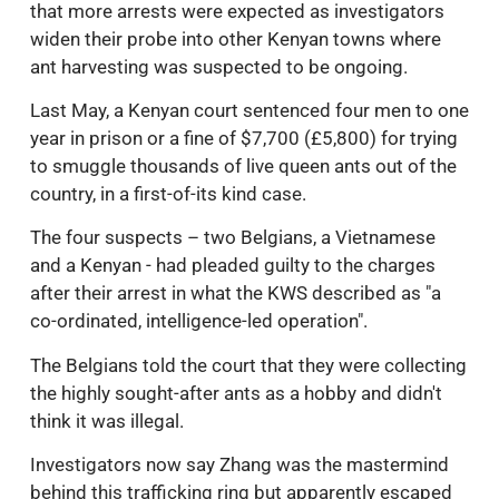
that more arrests were expected as investigators
widen their probe into other Kenyan towns where
ant harvesting was suspected to be ongoing.
Last May, a Kenyan court sentenced four men to one
year in prison or a fine of $7,700 (£5,800) for trying
to smuggle thousands of live queen ants out of the
country, in a first-of-its kind case.
The four suspects – two Belgians, a Vietnamese
and a Kenyan - had pleaded guilty to the charges
after their arrest in what the KWS described as "a
co-ordinated, intelligence-led operation".
The Belgians told the court that they were collecting
the highly sought-after ants as a hobby and didn't
think it was illegal.
Investigators now say Zhang was the mastermind
behind this trafficking ring but apparently escaped