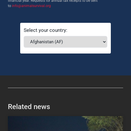
financial year. Requests for annual tax receipts to be sent
to
info@animalsurvival.org
Select your country:
Related news