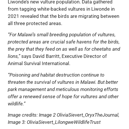
Liwonde’s new vulture population. Data gathered
from tagging white-backed vultures in Liwonde in
2021 revealed that the birds are migrating between
all three protected areas.
“For Malawi’s small breeding population of vultures,
protected areas are crucial safe havens for the birds,
the prey that they feed on as well as for cheetahs and
lions,”
says David Barritt, Executive Director of
Animal Survival International.
“Poisoning and habitat destruction continue to
threaten the survival of vultures in Malawi. But better
park management and meticulous monitoring efforts
offer a renewed sense of hope for vultures and other
wildlife.”
Image credits: Image 2 OliviaSievert_OryxTheJournal,
Image 3: OliviaSievert_LilongweWildlifeTrust