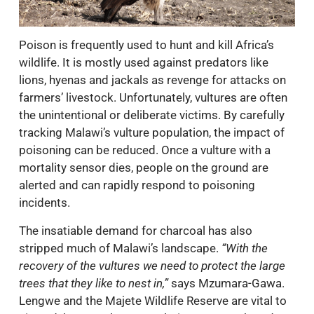
Poison is frequently used to hunt and kill Africa’s
wildlife. It is mostly used against predators like
lions, hyenas and jackals as revenge for attacks on
farmers’ livestock. Unfortunately, vultures are often
the unintentional or deliberate victims. By carefully
tracking Malawi’s vulture population, the impact of
poisoning can be reduced. Once a vulture with a
mortality sensor dies, people on the ground are
alerted and can rapidly respond to poisoning
incidents.
The insatiable demand for charcoal has also
stripped much of Malawi’s landscape.
“With the
recovery of the vultures we need to protect the large
trees that they like to nest in,”
says Mzumara-Gawa.
Lengwe and the Majete Wildlife Reserve are vital to