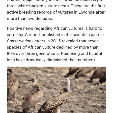
three white-backed vulture nests. These are the first
active breeding records of vultures in Liwonde after
more than two decades.
Positive news regarding African vultures is hard to
come by. A report published in the scientific journal
Conservation Letters
in 2015 revealed that seven
species of African vulture declined by more than
80% over three generations. Poisoning and habitat
loss have drastically diminished their numbers.