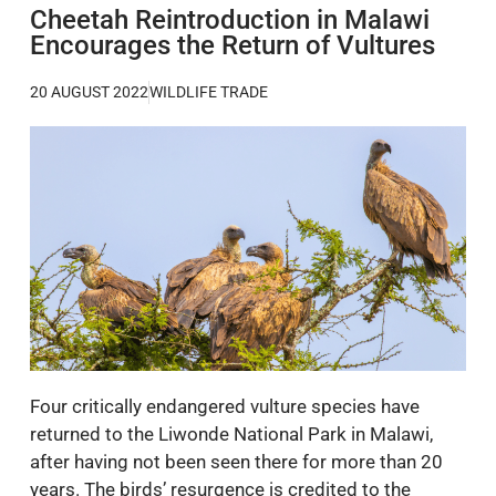
Cheetah Reintroduction in Malawi
Encourages the Return of Vultures
20 AUGUST 2022
WILDLIFE TRADE
Four critically endangered vulture species have
returned to the Liwonde National Park in Malawi,
after having not been seen there for more than 20
years. The birds’ resurgence is credited to the