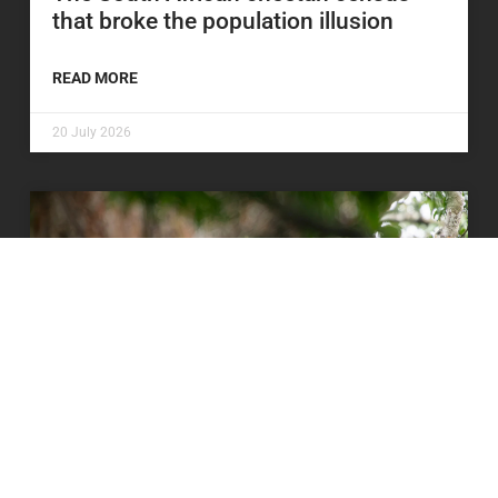
that broke the population illusion
READ MORE
20 July 2026