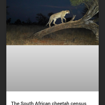
The South African cheetah census