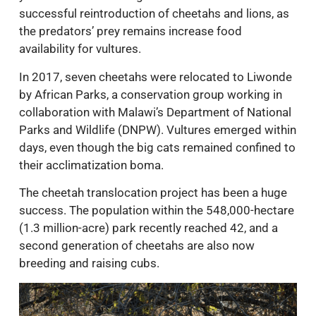
successful reintroduction of cheetahs and lions, as
the predators’ prey remains increase food
availability for vultures.
In 2017, seven cheetahs were relocated to Liwonde
by African Parks, a conservation group working in
collaboration with Malawi’s Department of National
Parks and Wildlife (DNPW). Vultures emerged within
days, even though the big cats remained confined to
their acclimatization boma.
The cheetah translocation project has been a huge
success. The population within the 548,000-hectare
(1.3 million-acre) park recently reached 42, and a
second generation of cheetahs are also now
breeding and raising cubs.