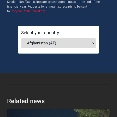
Section 18A Tax receipts are issued upon request at the end of the
financial year. Requests for annual tax receipts to be sent
to
info@animalsurvival.org
Select your country:
Related news