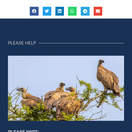
PLEASE HELP