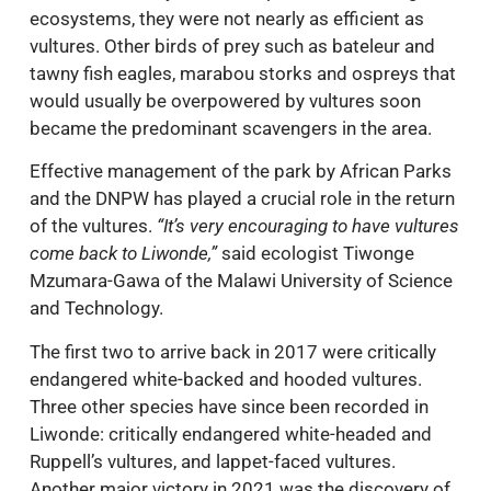
ecosystems, they were not nearly as efficient as
vultures. Other birds of prey such as bateleur and
tawny fish eagles, marabou storks and ospreys that
would usually be overpowered by vultures soon
became the predominant scavengers in the area.
Effective management of the park by African Parks
and the DNPW has played a crucial role in the return
of the vultures.
“It’s very encouraging to have vultures
come back to Liwonde,”
said ecologist Tiwonge
Mzumara-Gawa of the Malawi University of Science
and Technology.
The first two to arrive back in 2017 were critically
endangered white-backed and hooded vultures.
Three other species have since been recorded in
Liwonde: critically endangered white-headed and
Ruppell’s vultures, and lappet-faced vultures.
Another major victory in 2021 was the discovery of