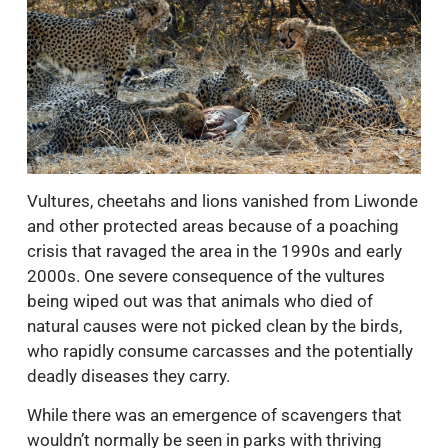
Vultures, cheetahs and lions vanished from Liwonde
and other protected areas because of a poaching
crisis that ravaged the area in the 1990s and early
2000s. One severe consequence of the vultures
being wiped out was that animals who died of
natural causes were not picked clean by the birds,
who rapidly consume carcasses and the potentially
deadly diseases they carry.
While there was an emergence of scavengers that
wouldn’t normally be seen in parks with thriving