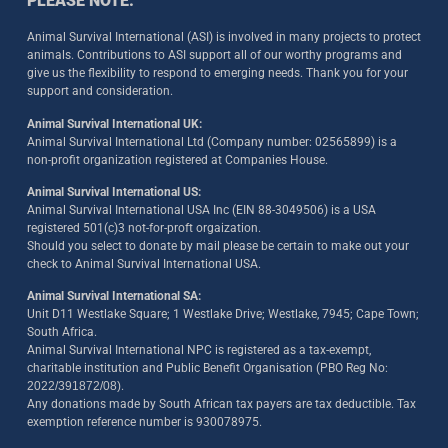
PLEASE NOTE:
Animal Survival International (ASI) is involved in many projects to protect
animals. Contributions to ASI support all of our worthy programs and
give us the flexibility to respond to emerging needs. Thank you for your
support and consideration.
Animal Survival International UK:
Animal Survival International Ltd (Company number: 02565899) is a
non-profit organization registered at Companies House.
Animal Survival International US:
Animal Survival International USA Inc (EIN 88-3049506) is a USA
registered 501(c)3 not-for-proft orgaization.
Should you select to donate by mail please be certain to make out your
check to Animal Survival International USA.
Animal Survival International SA:
Unit D11 Westlake Square; 1 Westlake Drive; Westlake, 7945; Cape Town;
South Africa.
Animal Survival International NPC is registered as a tax-exempt,
charitable institution and Public Benefit Organisation (PBO Reg No:
2022/391872/08)
.
Any donations made by South African tax payers are tax deductible. Tax
exemption reference number is 930078975.