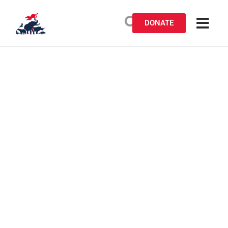
DONATE