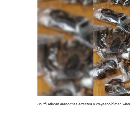
South African authorities arrested a 28-year-old man who