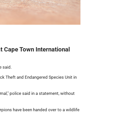
t Cape Town International
e said.
tock Theft and Endangered Species Unit in
al," police said in a statement, without
rpions have been handed over to a wildlife