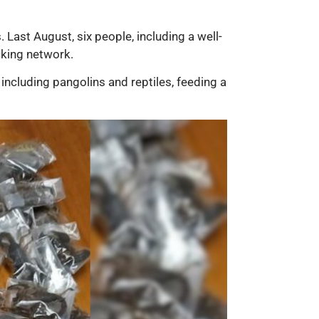
. Last August, six people, including a well-
cking network.
including pangolins and reptiles, feeding a