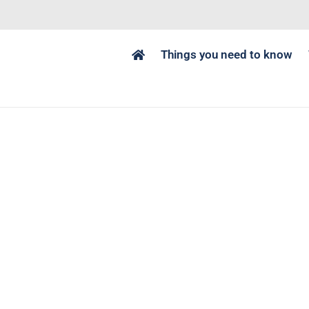
Things you need to know