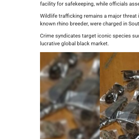
facility for safekeeping, while officials as
Wildlife trafficking remains a major threat 
known rhino breeder, were charged in South
Crime syndicates target iconic species suc
lucrative global black market.