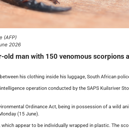
e (AFP)
June 2026
ar-old man with 150 venomous scorpions a
etween his clothing inside his luggage, South African polic
n intelligence operation conducted by the SAPS Kuilsriver S
ronmental Ordinance Act, being in possession of a wild anim
 Monday (15 June).
 which appear to be individually wrapped in plastic. The sco