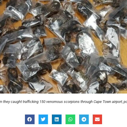
m they caught trafficking 150 venomous scorpions through Cape Town airport, po