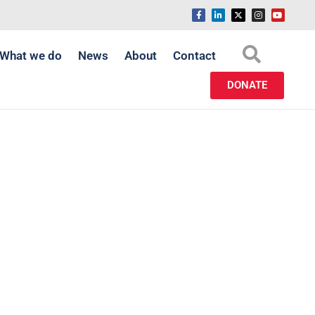
What we do
News
About
Contact
DONATE