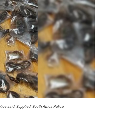
lice said. Supplied:
South Africa Police