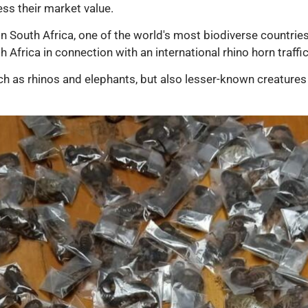
sess their market value.
in South Africa, one of the world's most biodiverse countries
 Africa in connection with an international rhino horn traffi
h as rhinos and elephants, but also lesser-known creatures 