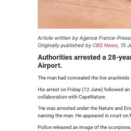
Article written by Agence France-Press
Originally published by
CBS News
, 15 
Authorities arrested a 28-ye
Airport.
The man had concealed the live arachnids b
His arrest on Friday (12 June) followed a
collaboration with CapeNature.
"He was arrested under the Nature and Envi
naming the man. He appeared in court on
Police released an image of the scorpions,