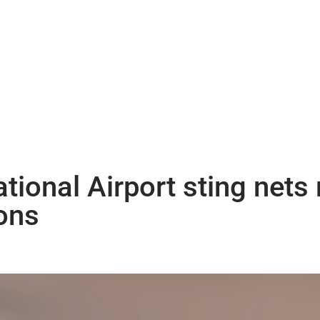
tional Airport sting nets
ons