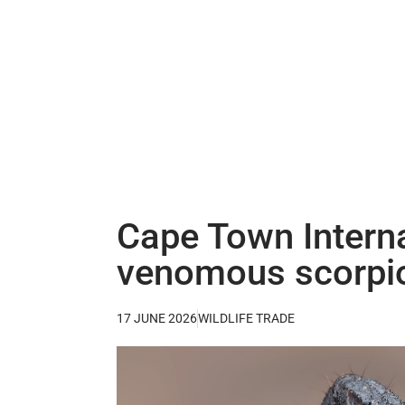
Cape Town Interna
venomous scorpi
17 JUNE 2026
WILDLIFE TRADE