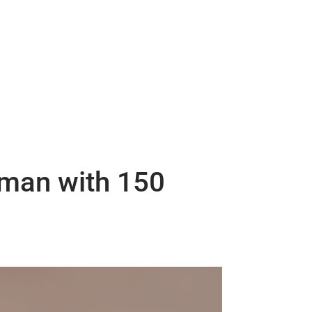
 man with 150