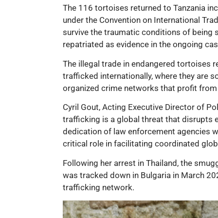
The 116 tortoises returned to Tanzania inc
under the Convention on International Trad
survive the traumatic conditions of being
repatriated as evidence in the ongoing cas
The illegal trade in endangered tortoises r
trafficked internationally, where they are so
organized crime networks that profit from 
Cyril Gout, Acting Executive Director of P
trafficking is a global threat that disrup
dedication of law enforcement agencies wo
critical role in facilitating coordinated glo
Following her arrest in Thailand, the smug
was tracked down in Bulgaria in March 2023
trafficking network.