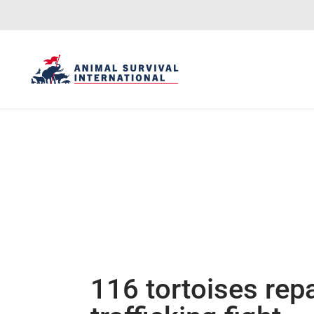
116 tortoises repa