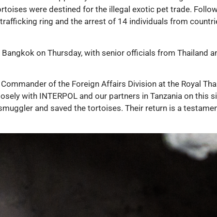
toises were destined for the illegal exotic pet trade. Followi
e trafficking ring and the arrest of 14 individuals from coun
Bangkok on Thursday, with senior officials from Thailand a
Commander of the Foreign Affairs Division at the Royal Thai
losely with INTERPOL and our partners in Tanzania on this s
e smuggler and saved the tortoises. Their return is a testa