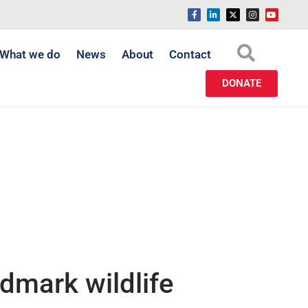
What we do
News
About
Contact
DONATE
ndmark wildlife