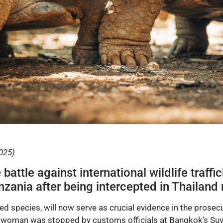
025)
battle against international wildlife traff
anzania after being intercepted in Thailan
red species, will now serve as crucial evidence in the prose
an woman was stopped by customs officials at Bangkok's Su