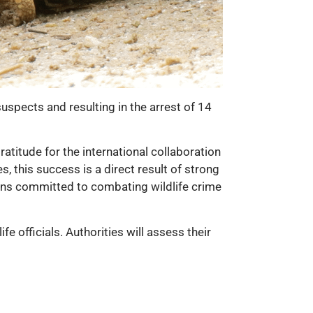
suspects and resulting in the arrest of 14
atitude for the international collaboration
, this success is a direct result of strong
ins committed to combating wildlife crime
fe officials. Authorities will assess their