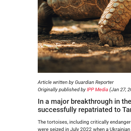
Article written by Guardian Reporter
Originally published by
IPP Media
(Jan 27, 2
In a major breakthrough in the 
successfully repatriated to T
The tortoises, including critically endange
were seized in July 2022 when a Ukraini