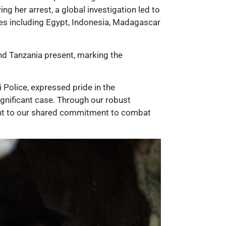
ng her arrest, a global investigation led to
tries including Egypt, Indonesia, Madagascar
nd Tanzania present, marking the
 Police, expressed pride in the
ignificant case. Through our robust
ment to our shared commitment to combat