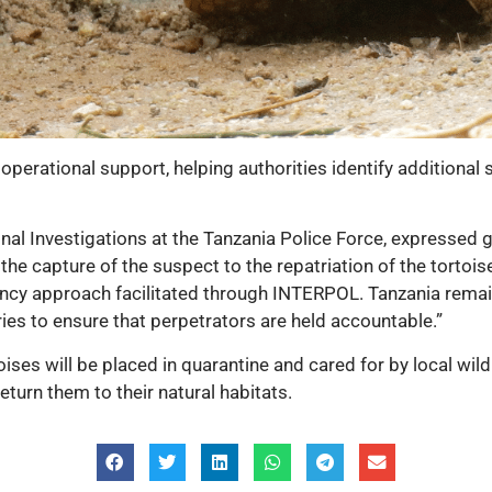
perational support, helping authorities identify additional 
al Investigations at the Tanzania Police Force, expressed gr
e capture of the suspect to the repatriation of the tortoises
gency approach facilitated through INTERPOL. Tanzania rema
ries to ensure that perpetrators are held accountable.”
oises
will be placed in quarantine and cared for by local wildli
return them to their natural habitats.