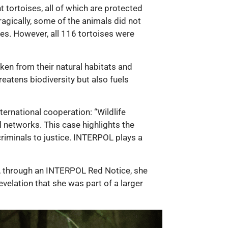
 tortoises, all of which are protected
agically, some of the animals did not
es. However, all 116 tortoises were
aken from their natural habitats and
hreatens biodiversity but also fuels
ernational cooperation: “Wildlife
l networks. This case highlights the
riminals to justice. INTERPOL plays a
er, through an INTERPOL Red Notice, she
velation that she was part of a larger