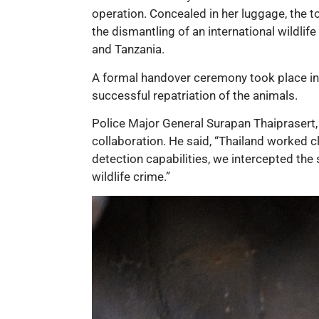
operation. Concealed in her luggage, the tor
the dismantling of an international wildlif
and Tanzania.
A formal handover ceremony took place in 
successful repatriation of the animals.
Police Major General Surapan Thaiprasert, 
collaboration. He said, “Thailand worked c
detection capabilities, we intercepted th
wildlife crime.”