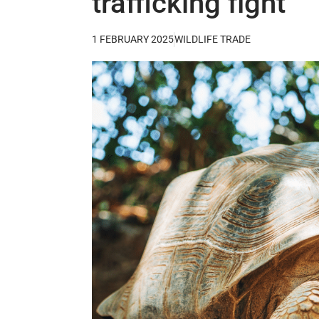
trafficking fight
1 FEBRUARY 2025
WILDLIFE TRADE