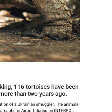
icking, 116
tortoises
have been
d more than two years ago.
cution of a Ukrainian smuggler. The animals
varnabhumi Airport during an INTERPOL