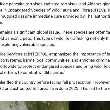
lude pancake tortoises, radiated tortoises, and Aldabra giant
e in Endangered Species of Wild Fauna and Flora (CITES). Tr
 smuggled despite immediate care provided by Thai authoriti
e.
emains a significant global issue. These species are often t
ld as exotic pets. This type of wildlife trafficking not only t
exploiting vulnerable species.
olice Services at INTERPOL, emphasized the importance of int
ts ecosystems, harms local communities, and enriches crimina
rldwide to protect endangered species and bring wildlife c
bal efforts to combat wildlife crime.”
gler fled the country before facing full prosecution. Howev
 and extradited to Tanzania in June 2023. This led to the re