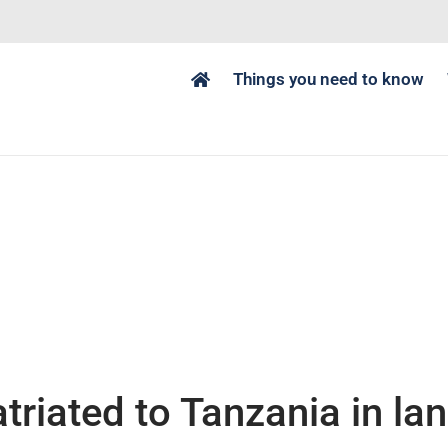
Things you need to know
triated to Tanzania in la