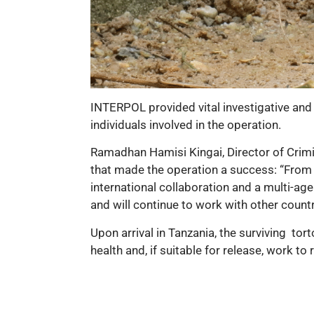
INTERPOL provided vital investigative and o
individuals involved in the operation.
Ramadhan Hamisi Kingai, Director of Crimin
that made the operation a success: “From th
international collaboration and a multi-a
and will continue to work with other count
Upon arrival in Tanzania, the surviving
tort
health and, if suitable for release, work to 