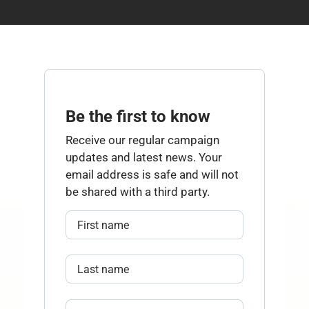
Be the first to know
Receive our regular campaign
updates and latest news. Your
email address is safe and will not
be shared with a third party.