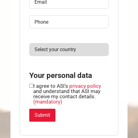
Your personal data
I agree to ASI's
privacy policy
and understand that ASI may
receive my contact details.
(mandatory)