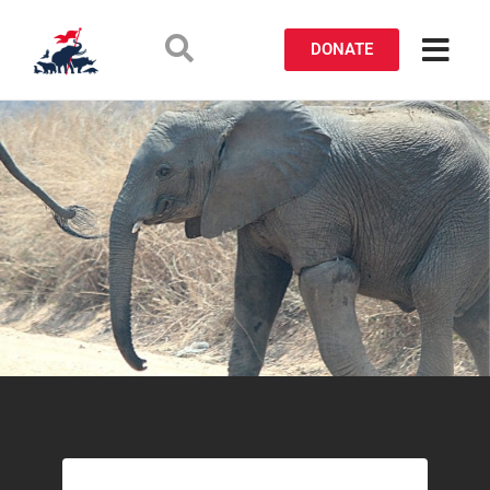
DONATE