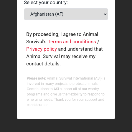
Select your country:
By proceeding, I agree to Animal
Survival’s
Terms and conditions
/
Privacy policy
and understand that
Animal Survival may receive my
contact details.
Please note:
Animal Survival International (ASI) is
involved in many projects to protect animals.
Contributions to ASI support all of our worthy
programs and give us the flexibility to respond to
emerging needs. Thank you for your support and
consideration.