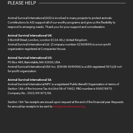
PLEASE HELP
Animal Survival International (ASI) is involved in many projects to protect animals.
Contributions to ASI support all of our worthy programs and give us the flexibility to
respond to emerging needs. Thank you for your support and consideration.
Animal Survival International UK:
9 Bonhill Street; London, London EC2A 4DJ; United Kingdom.
Animal Survival International Ltd. (Company number: 02565899) is a non-profit
organization registered at Companies House.
Animal Survival International US:
PO Box 489; Barnstable; MA 02630; USA.
Animal Survival International USA Inc. (EIN 88-3049506) is a USA registered 501(c)3 not-
for-profit organization.
Animal Survival International SA
:
Animal Survival International NPC is a registered Public Benefit Organisation in terms of
Section 18A of the Income Tax Act (Act 58 of 1962). PBO number is 930078975.
Company No.: 2022/391872/08.
Section 18A Tax receipts are issued upon request at the end of the financial year. Requests
for annual tax receipts to be sent to
info@animalsurvival.org
.