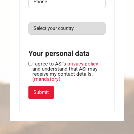
Your personal data
I agree to ASI's
privacy policy
and understand that ASI may
receive my contact details.
(mandatory)