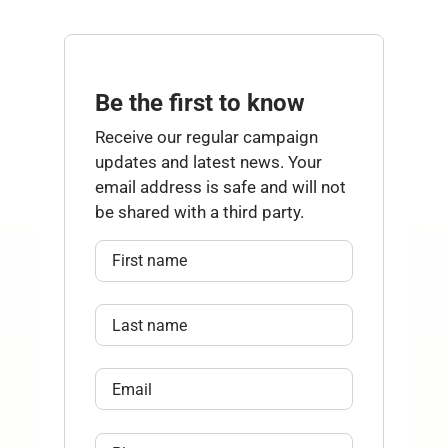
Be the first to know
Receive our regular campaign
updates and latest news. Your
email address is safe and will not
be shared with a third party.