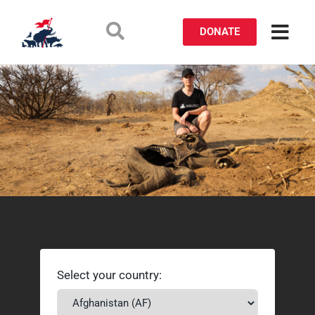
DONATE
Select your country: