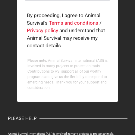
By proceeding, I agree to Animal
Survival’s
Terms and conditions
/
Privacy policy
and understand that
Animal Survival may receive my
contact details.
Please note:
Animal Survival International (ASI) is
involved in many projects to protect animals.
Contributions to ASI support all of our worthy
programs and give us the flexibility to respond to
emerging needs. Thank you for your support and
consideration.
PLEASE HELP
Animal Survival International (ASI) is involved in many projects to protect animals.