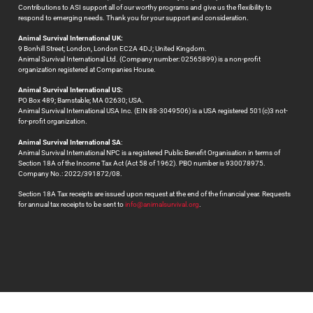
Contributions to ASI support all of our worthy programs and give us the flexibility to
respond to emerging needs. Thank you for your support and consideration.
Animal Survival International UK:
9 Bonhill Street; London, London EC2A 4DJ; United Kingdom.
Animal Survival International Ltd. (Company number: 02565899) is a non-profit
organization registered at Companies House.
Animal Survival International US:
PO Box 489; Barnstable; MA 02630; USA.
Animal Survival International USA Inc. (EIN 88-3049506) is a USA registered 501(c)3 not-
for-profit organization.
Animal Survival International SA
:
Animal Survival International NPC is a registered Public Benefit Organisation in terms of
Section 18A of the Income Tax Act (Act 58 of 1962). PBO number is 930078975.
Company No.: 2022/391872/08.
Section 18A Tax receipts are issued upon request at the end of the financial year. Requests
for annual tax receipts to be sent to
info@animalsurvival.org
.