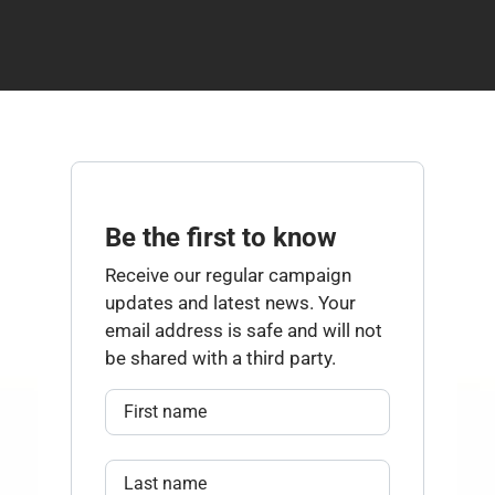
Be the first to know
Receive our regular campaign
updates and latest news. Your
email address is safe and will not
be shared with a third party.