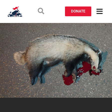
DONATE