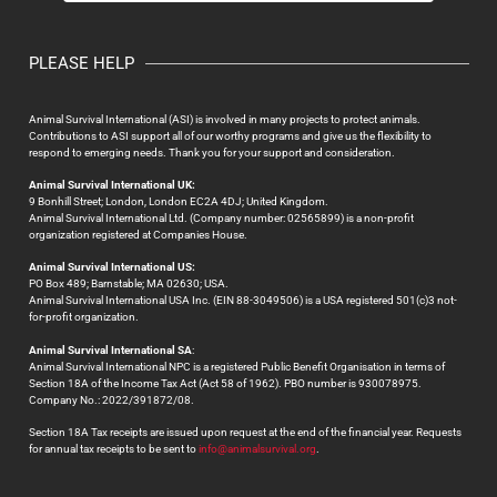
PLEASE HELP
Animal Survival International (ASI) is involved in many projects to protect animals.
Contributions to ASI support all of our worthy programs and give us the flexibility to
respond to emerging needs. Thank you for your support and consideration.
Animal Survival International UK:
9 Bonhill Street; London, London EC2A 4DJ; United Kingdom.
Animal Survival International Ltd. (Company number: 02565899) is a non-profit
organization registered at Companies House.
Animal Survival International US:
PO Box 489; Barnstable; MA 02630; USA.
Animal Survival International USA Inc. (EIN 88-3049506) is a USA registered 501(c)3 not-
for-profit organization.
Animal Survival International SA
:
Animal Survival International NPC is a registered Public Benefit Organisation in terms of
Section 18A of the Income Tax Act (Act 58 of 1962). PBO number is 930078975.
Company No.: 2022/391872/08.
Section 18A Tax receipts are issued upon request at the end of the financial year. Requests
for annual tax receipts to be sent to
info@animalsurvival.org
.