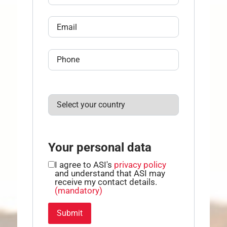
Your personal data
I agree to ASI's
privacy policy
and understand that ASI may
receive my contact details.
(mandatory)