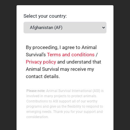
Select your country:
By proceeding, I agree to Animal
Survival’s
Terms and conditions
/
Privacy policy
and understand that
Animal Survival may receive my
contact details.
Please note:
Animal Survival International (ASI) is
involved in many projects to protect animals.
Contributions to ASI support all of our worthy
programs and give us the flexibility to respond to
emerging needs. Thank you for your support and
consideration.