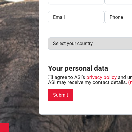
Your personal data
I agree to ASI's
privacy policy
and un
ASI may receive my contact details.
(