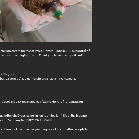
many projects to protect animals. Contributions to ASI support all of
to respond to emerging needs. Thank you for your support and
ted Kingdom.
er: 02565899) is a non-profit organization registered at
49506) is a USA registered 501(c)3 not-for-profit organization.
Public Benefit Organisation in terms of Section 18A of the Income
78975. Company No.: 2022/391872/08.
 the end of the financial year. Requests for annual tax receipts to