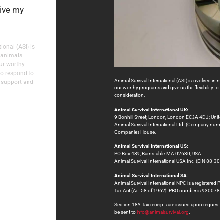
eive my
ional (ASI) is
 animals.
our worthy
to respond to
Animal Survival International (ASI) is involved in 
 support and
our worthy programs and give us the flexibility 
consideration.
Animal Survival International UK:
9 Bonhill Street; London, London EC2A 4DJ; Uni
Animal Survival International Ltd. (Company numb
Companies House.
Animal Survival International US:
PO Box 489; Barnstable; MA 02630; USA.
Animal Survival International USA Inc. (EIN 88-30
Animal Survival International SA
:
Animal Survival International NPC is a registered 
Tax Act (Act 58 of 1962). PBO number is 9300
Section 18A Tax receipts are issued upon request at
be sent to
info@animalsurvival.org
.