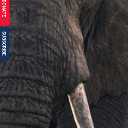
DONATE
SUBSCRIBE