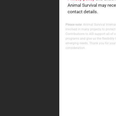
Animal Survival may rec
contact details.
Please note:
Animal Survival Internat
involved in many projects to protect
Contributions to ASI support all of 
programs and give us the flexibility 
emerging needs. Thank you for your
consideration.