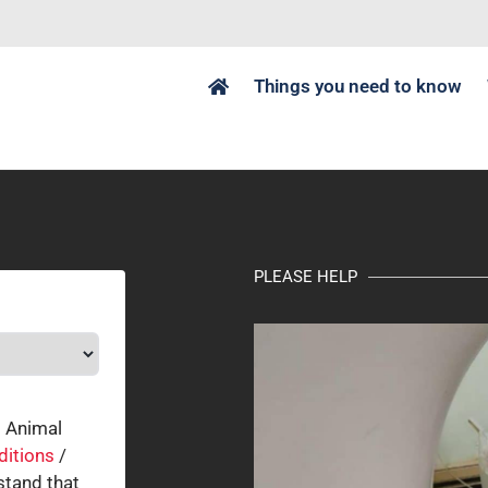
Things you need to know
PLEASE HELP
o Animal
ditions
/
tand that