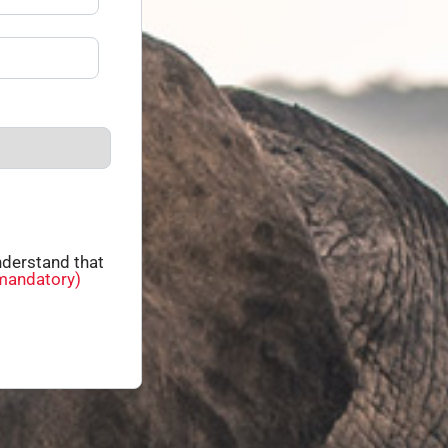
derstand that
mandatory)