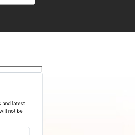
 and latest
ill not be