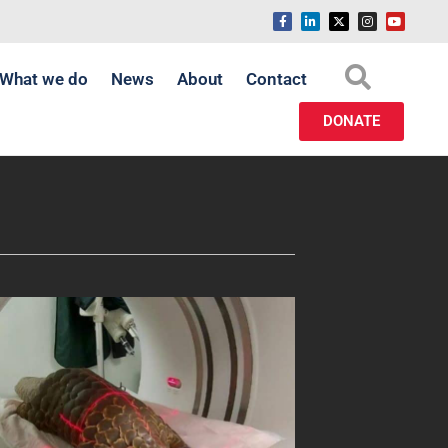
What we do
News
About
Contact
DONATE