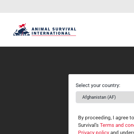
Select your country:
By proceeding, I agree t
Survival’s
Terms and con
Privacy policy
and unders