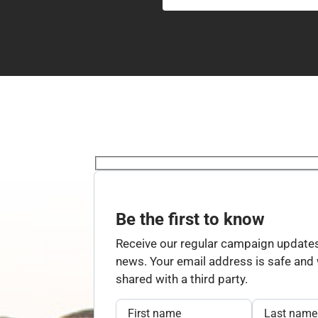
Be the first to know
Receive our regular campaign updates
news. Your email address is safe and w
shared with a third party.