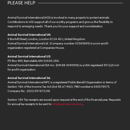
PLEASE HELP
Animal Survival International (ASI) is involved in many projects to protect animals.
Contributions to ASI support all of our worthy programs and give us the flexibility to
respond to emerging needs. Thank you for your support and consideration.
Animal Survival International UK:
9 Bonhill Street; London, London EC2A 4DJ; United Kingdom.
Animal Survival International Ltd. (Company number: 02565899) is a non-profit
organization registered at Companies House.
Animal Survival International US:
PO Box 489; Barnstable; MA 02630; USA.
Animal Survival International USA Inc. (EIN 88-3049506) is a USA registered 501(c)3 not-
for-profit organization.
Animal Survival International SA
:
Animal Survival International NPC is a registered Public Benefit Organisation in terms of
Section 18A of the Income Tax Act (Act 58 of 1962). PBO number is 930078975.
Company No.: 2022/391872/08.
Section 18A Tax receipts are issued upon request at the end of the financial year. Requests
for annual tax receipts to be sent to
info@animalsurvival.org
.