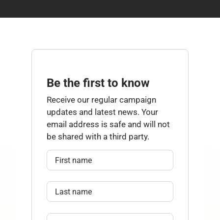
Be the first to know
Receive our regular campaign
updates and latest news. Your
email address is safe and will not
be shared with a third party.