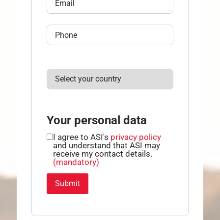
Your personal data
I agree to ASI's
privacy policy
and understand that ASI may
receive my contact details.
(mandatory)