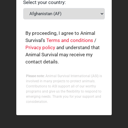
Select your country:
By proceeding, I agree to Animal
Survival’s
Terms and conditions
/
Privacy policy
and understand that
Animal Survival may receive my
contact details.
Please note:
Animal Survival International (ASI) is
involved in many projects to protect animals.
Contributions to ASI support all of our worthy
programs and give us the flexibility to respond to
emerging needs. Thank you for your support and
consideration.