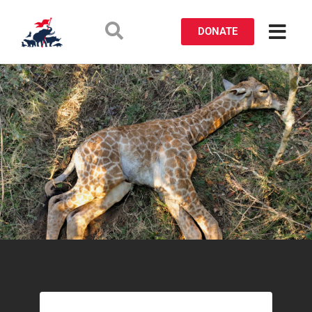
DONATE