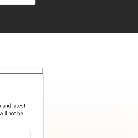
 and latest
ill not be