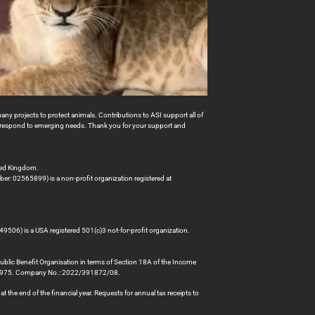
many projects to protect animals. Contributions to ASI support all of
to respond to emerging needs. Thank you for your support and
ted Kingdom.
er: 02565899) is a non-profit organization registered at
49506) is a USA registered 501(c)3 not-for-profit organization.
Public Benefit Organisation in terms of Section 18A of the Income
78975. Company No.: 2022/391872/08.
 the end of the financial year. Requests for annual tax receipts to