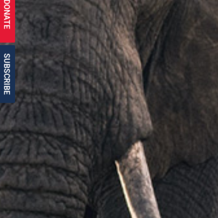
DONATE
SUBSCRIBE