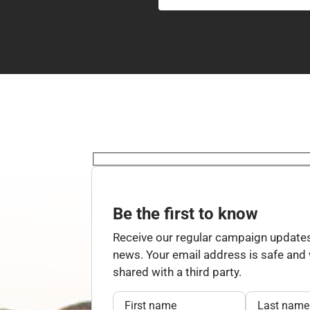
Be the first to know
Receive our regular campaign updates
news. Your email address is safe and w
shared with a third party.