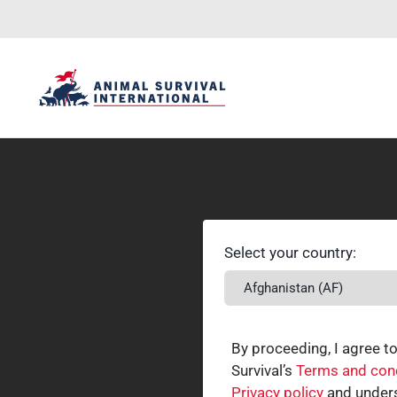
Select your country:
By proceeding, I agree t
Survival’s
Terms and con
Privacy policy
and unders