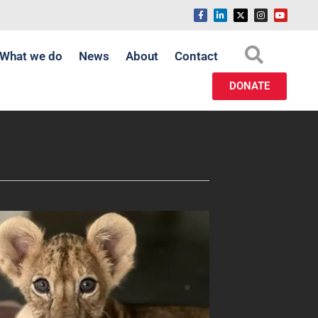
What we do
News
About
Contact
DONATE