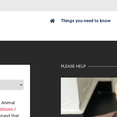
Things you need to know
PLEASE HELP
o Animal
ditions
/
tand that