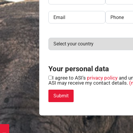
Your personal data
I agree to ASI's
privacy policy
and un
ASI may receive my contact details.
(