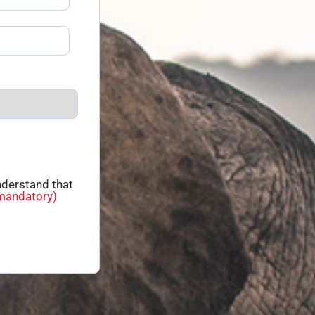
derstand that
mandatory)