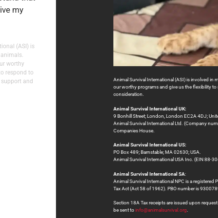
eive my
ional (ASI) is
 animals.
our worthy
to respond to
Animal Survival International (ASI) is involved in 
 support and
our worthy programs and give us the flexibility 
consideration.
Animal Survival International UK:
9 Bonhill Street; London, London EC2A 4DJ; Uni
Animal Survival International Ltd. (Company numb
Companies House.
Animal Survival International US:
PO Box 489; Barnstable; MA 02630; USA.
Animal Survival International USA Inc. (EIN 88-30
Animal Survival International SA
:
Animal Survival International NPC is a registered 
Tax Act (Act 58 of 1962). PBO number is 9300
Section 18A Tax receipts are issued upon request at
be sent to
info@animalsurvival.org
.