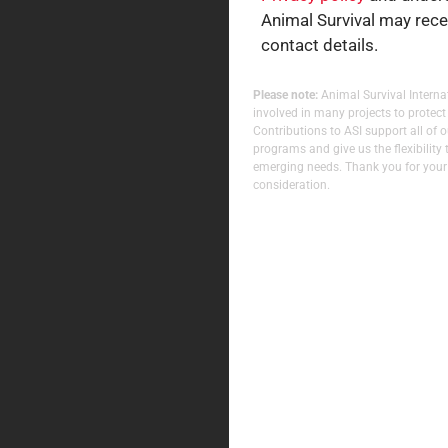
Animal Survival may rec
contact details.
Please note:
Animal Survival Internat
involved in many projects to protect
Contributions to ASI support all of 
programs and give us the flexibility 
emerging needs. Thank you for your
consideration.