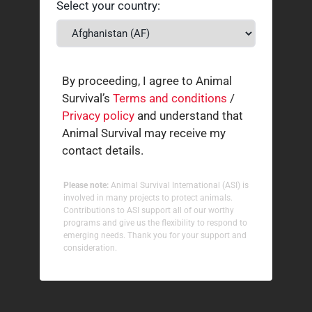
Select your country:
By proceeding, I agree to Animal
Survival’s
Terms and conditions
/
Privacy policy
and understand that
Animal Survival may receive my
contact details.
Please note:
Animal Survival International (ASI) is
involved in many projects to protect animals.
Contributions to ASI support all of our worthy
programs and give us the flexibility to respond to
emerging needs. Thank you for your support and
consideration.