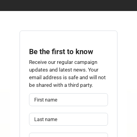
Be the first to know
Receive our regular campaign
updates and latest news. Your
email address is safe and will not
be shared with a third party.