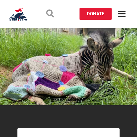
DONATE