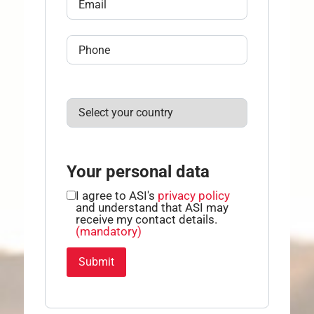
Your personal data
I agree to ASI's
privacy policy
and understand that ASI may
receive my contact details.
(mandatory)