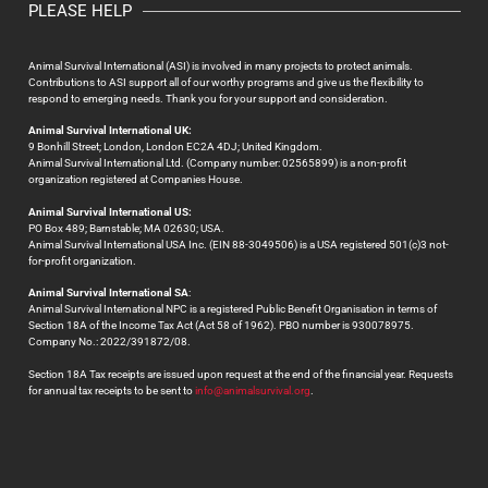
PLEASE HELP
Animal Survival International (ASI) is involved in many projects to protect animals.
Contributions to ASI support all of our worthy programs and give us the flexibility to
respond to emerging needs. Thank you for your support and consideration.
Animal Survival International UK:
9 Bonhill Street; London, London EC2A 4DJ; United Kingdom.
Animal Survival International Ltd. (Company number: 02565899) is a non-profit
organization registered at Companies House.
Animal Survival International US:
PO Box 489; Barnstable; MA 02630; USA.
Animal Survival International USA Inc. (EIN 88-3049506) is a USA registered 501(c)3 not-
for-profit organization.
Animal Survival International SA
:
Animal Survival International NPC is a registered Public Benefit Organisation in terms of
Section 18A of the Income Tax Act (Act 58 of 1962). PBO number is 930078975.
Company No.: 2022/391872/08.
Section 18A Tax receipts are issued upon request at the end of the financial year. Requests
for annual tax receipts to be sent to
info@animalsurvival.org
.