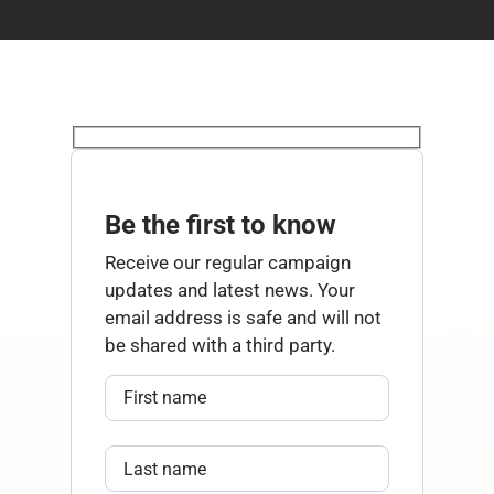
Be the first to know
Receive our regular campaign
updates and latest news. Your
email address is safe and will not
be shared with a third party.