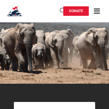
DONATE