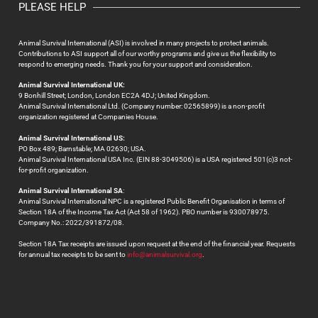
PLEASE HELP
Animal Survival International (ASI) is involved in many projects to protect animals.
Contributions to ASI support all of our worthy programs and give us the flexibility to
respond to emerging needs. Thank you for your support and consideration.
Animal Survival International UK:
9 Bonhill Street; London, London EC2A 4DJ; United Kingdom.
Animal Survival International Ltd. (Company number: 02565899) is a non-profit
organization registered at Companies House.
Animal Survival International US:
PO Box 489; Barnstable; MA 02630; USA.
Animal Survival International USA Inc. (EIN 88-3049506) is a USA registered 501(c)3 not-
for-profit organization.
Animal Survival International SA
:
Animal Survival International NPC is a registered Public Benefit Organisation in terms of
Section 18A of the Income Tax Act (Act 58 of 1962). PBO number is 930078975.
Company No.: 2022/391872/08.
Section 18A Tax receipts are issued upon request at the end of the financial year. Requests
for annual tax receipts to be sent to
info@animalsurvival.org
.