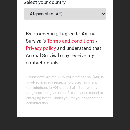
Select your country:
By proceeding, I agree to Animal
Survival’s
Terms and conditions
/
Privacy policy
and understand that
Animal Survival may receive my
contact details.
Please note:
Animal Survival International (ASI) is
involved in many projects to protect animals.
Contributions to ASI support all of our worthy
programs and give us the flexibility to respond to
emerging needs. Thank you for your support and
consideration.