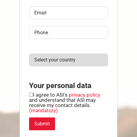
Your personal data
I agree to ASI's
privacy policy
and understand that ASI may
receive my contact details.
(mandatory)