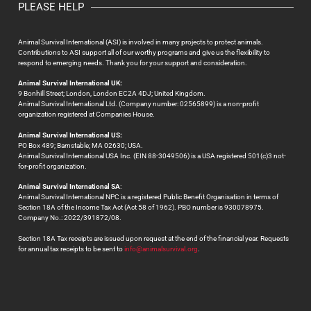
PLEASE HELP
Animal Survival International (ASI) is involved in many projects to protect animals.
Contributions to ASI support all of our worthy programs and give us the flexibility to
respond to emerging needs. Thank you for your support and consideration.
Animal Survival International UK:
9 Bonhill Street; London, London EC2A 4DJ; United Kingdom.
Animal Survival International Ltd. (Company number: 02565899) is a non-profit
organization registered at Companies House.
Animal Survival International US:
PO Box 489; Barnstable; MA 02630; USA.
Animal Survival International USA Inc. (EIN 88-3049506) is a USA registered 501(c)3 not-
for-profit organization.
Animal Survival International SA
:
Animal Survival International NPC is a registered Public Benefit Organisation in terms of
Section 18A of the Income Tax Act (Act 58 of 1962). PBO number is 930078975.
Company No.: 2022/391872/08.
Section 18A Tax receipts are issued upon request at the end of the financial year. Requests
for annual tax receipts to be sent to
info@animalsurvival.org
.