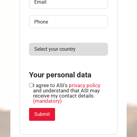
Your personal data
I agree to ASI's
privacy policy
and understand that ASI may
receive my contact details.
(mandatory)