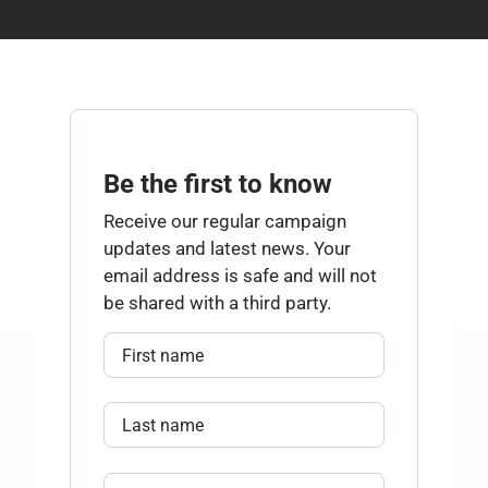
Be the first to know
Receive our regular campaign
updates and latest news. Your
email address is safe and will not
be shared with a third party.