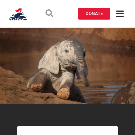
DONATE