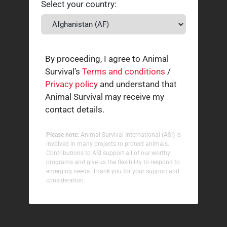
Select your country:
By proceeding, I agree to Animal
Survival’s
Terms and conditions
/
Privacy policy
and understand that
Animal Survival may receive my
contact details.
Please note:
Animal Survival International (ASI) is
involved in many projects to protect animals.
Contributions to ASI support all of our worthy
programs and give us the flexibility to respond to
emerging needs. Thank you for your support and
consideration.