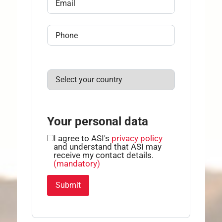
Your personal data
I agree to ASI's
privacy policy
and understand that ASI may
receive my contact details.
(mandatory)