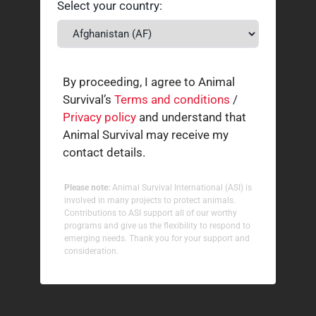
Select your country:
By proceeding, I agree to Animal
Survival’s
Terms and conditions
/
Privacy policy
and understand that
Animal Survival may receive my
contact details.
Please note:
Animal Survival International (ASI) is
involved in many projects to protect animals.
Contributions to ASI support all of our worthy
programs and give us the flexibility to respond to
emerging needs. Thank you for your support and
consideration.