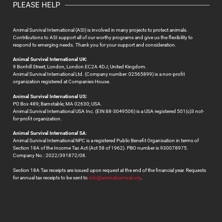
PLEASE HELP
Animal Survival International (ASI) is involved in many projects to protect animals.
Contributions to ASI support all of our worthy programs and give us the flexibility to
respond to emerging needs. Thank you for your support and consideration.
Animal Survival International UK:
9 Bonhill Street; London, London EC2A 4DJ; United Kingdom.
Animal Survival International Ltd. (Company number: 02565899) is a non-profit
organization registered at Companies House.
Animal Survival International US:
PO Box 489; Barnstable; MA 02630; USA.
Animal Survival International USA Inc. (EIN 88-3049506) is a USA registered 501(c)3 not-
for-profit organization.
Animal Survival International SA
:
Animal Survival International NPC is a registered Public Benefit Organisation in terms of
Section 18A of the Income Tax Act (Act 58 of 1962). PBO number is 930078975.
Company No.: 2022/391872/08.
Section 18A Tax receipts are issued upon request at the end of the financial year. Requests
for annual tax receipts to be sent to
info@animalsurvival.org
.