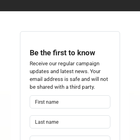
Be the first to know
Receive our regular campaign
updates and latest news. Your
email address is safe and will not
be shared with a third party.