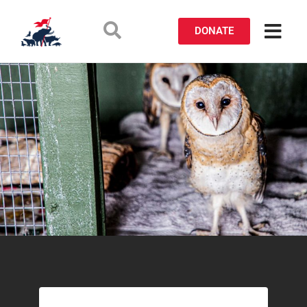
DONATE