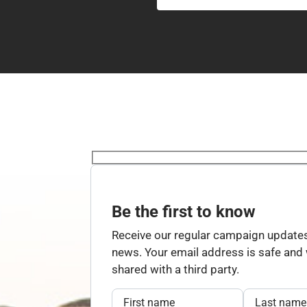
Be the first to know
Receive our regular campaign updates
news. Your email address is safe and w
shared with a third party.