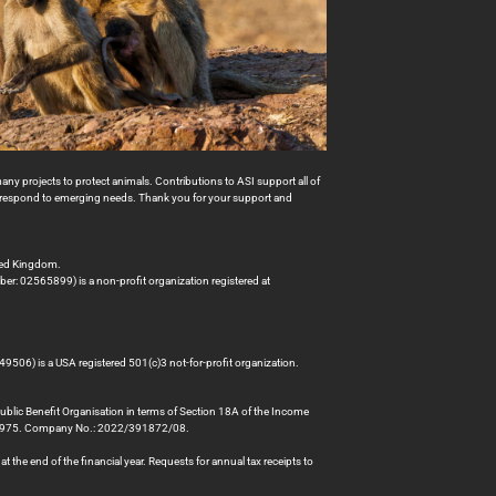
many projects to protect animals. Contributions to ASI support all of
to respond to emerging needs. Thank you for your support and
ted Kingdom.
er: 02565899) is a non-profit organization registered at
49506) is a USA registered 501(c)3 not-for-profit organization.
Public Benefit Organisation in terms of Section 18A of the Income
78975. Company No.: 2022/391872/08.
 the end of the financial year. Requests for annual tax receipts to