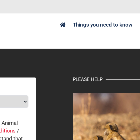
Things you need to know
PLEASE HELP
o Animal
ditions
/
tand that