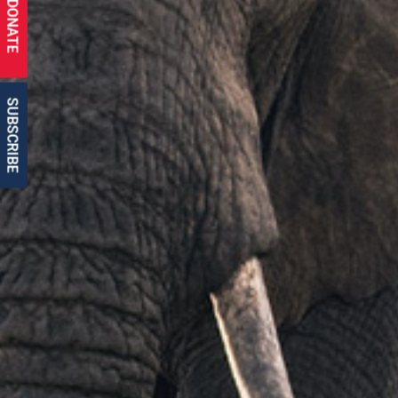
DONATE
SUBSCRIBE