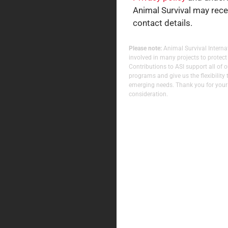
Animal Survival may rec
contact details.
Please note:
Animal Survival Internat
involved in many projects to protect
Contributions to ASI support all of 
programs and give us the flexibility 
emerging needs. Thank you for your
consideration.