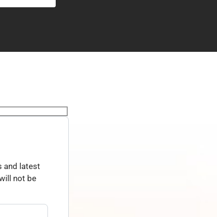
 and latest
ill not be