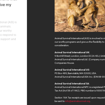
eive my
ional (ASI) is
 animals.
our worthy
to respond to
Animal Survival International (ASI) is involved in 
 support and
our worthy programs and give us the flexibility 
consideration.
Animal Survival International UK:
9 Bonhill Street; London, London EC2A 4DJ; Uni
Animal Survival International Ltd. (Company numb
Companies House.
Animal Survival International US:
PO Box 489; Barnstable; MA 02630; USA.
Animal Survival International USA Inc. (EIN 88-30
Animal Survival International SA
:
Animal Survival International NPC is a registered 
Tax Act (Act 58 of 1962). PBO number is 9300
Section 18A Tax receipts are issued upon request at
be sent to
info@animalsurvival.org
.