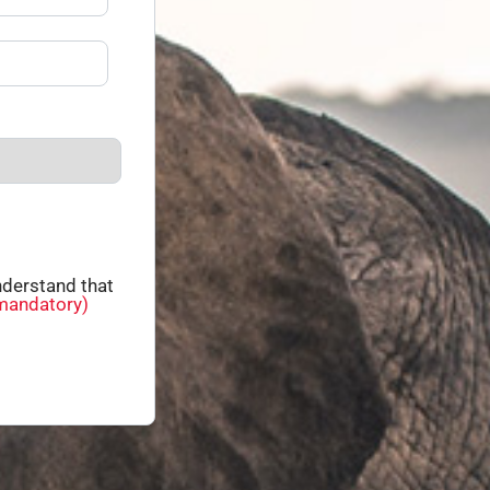
derstand that
mandatory)