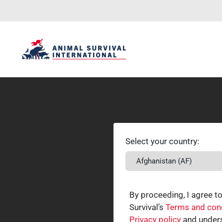
Select your country:
By proceeding, I agree t
Survival’s
Terms and con
Privacy policy
and unders