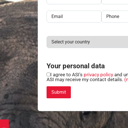
Your personal data
I agree to ASI's
privacy policy
and un
ASI may receive my contact details.
(