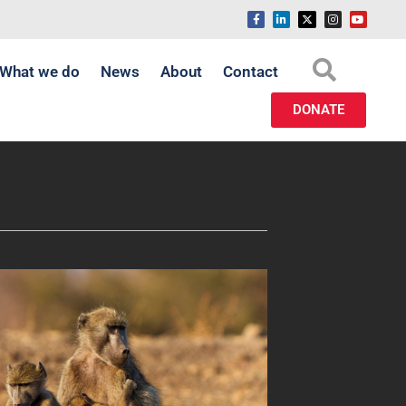
What we do
News
About
Contact
DONATE