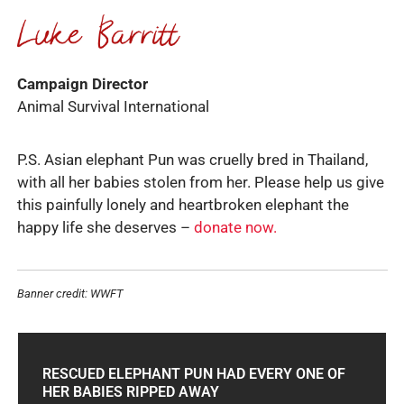
Campaign Director
Animal Survival International
P.S. Asian elephant Pun was cruelly bred in Thailand,
with all her babies stolen from her. Please help us give
this painfully lonely and heartbroken elephant the
happy life she deserves –
donate now.
Banner credit: WWFT
RESCUED ELEPHANT PUN HAD EVERY ONE OF
HER BABIES RIPPED AWAY