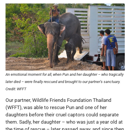
An emotional moment for all, when Pun and her daughter – who tragically
later died – were finally rescued and brought to our partner’s sanctuary.
Credit: WFFT
Our partner, Wildlife Friends Foundation Thailand
(WFFT), was able to rescue Pun and one of her
daughters before their cruel captors could separate
them. Sadly, her daughter – who was just a year old at
the time of rescue – later passed away, and since then,