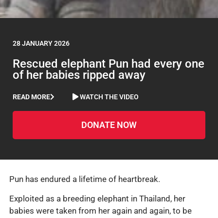
28 JANUARY 2026
Rescued elephant Pun had every one
of her babies ripped away
READ MORE
WATCH THE VIDEO
DONATE NOW
Pun has endured a lifetime of heartbreak.
Exploited as a breeding elephant in Thailand, her
babies were taken from her again and again, to be