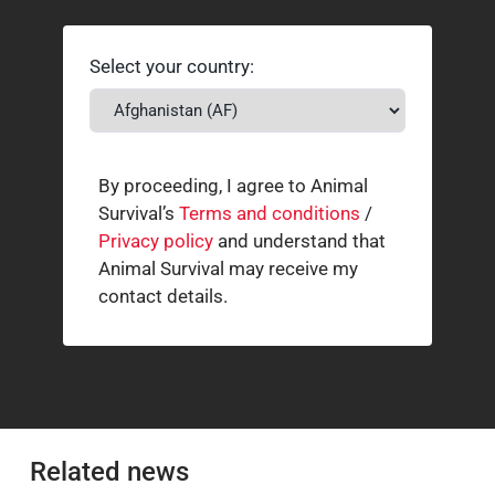
Select your country:
By proceeding, I agree to Animal
Survival’s
Terms and conditions
/
Privacy policy
and understand that
Animal Survival may receive my
contact details.
Related news