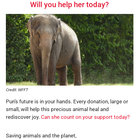
Will you help her today?
Credit: WFFT
Pun’s future is in your hands. Every donation, large or
small, will help this precious animal heal and
rediscover joy.
Can she count on your support today?
Saving animals and the planet,