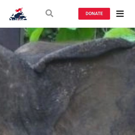
DONATE