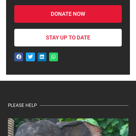
DONATE NOW
STAY UP TO DATE
PLEASE HELP