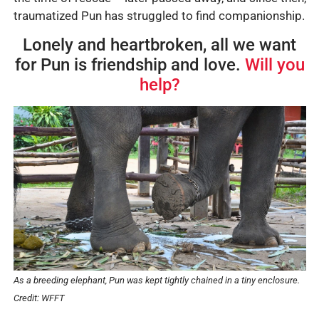
traumatized Pun has struggled to find companionship.
Lonely and heartbroken, all we want
for Pun is friendship and love.
Will you
help?
As a breeding elephant, Pun was kept tightly chained in a tiny enclosure.
Credit: WFFT