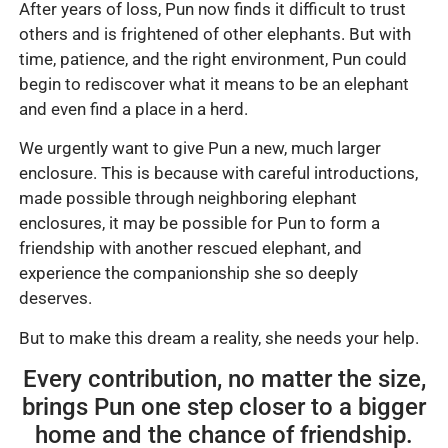
After years of loss, Pun now finds it difficult to trust
others and is frightened of other elephants. But with
time, patience, and the right environment, Pun could
begin to rediscover what it means to be an elephant
and even find a place in a herd.
We urgently want to give Pun a new, much larger
enclosure. This is because with careful introductions,
made possible through neighboring elephant
enclosures, it may be possible for Pun to form a
friendship with another rescued elephant, and
experience the companionship she so deeply
deserves.
But to make this dream a reality, she needs your help.
Every contribution, no matter the size,
brings Pun one step closer to a bigger
home and the chance of friendship.