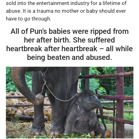
sold into the entertainment industry for a lifetime of
abuse. It is a trauma no mother or baby should ever
have to go through.
All of Pun’s babies were ripped from
her after birth. She suffered
heartbreak after heartbreak – all while
being beaten and abused.