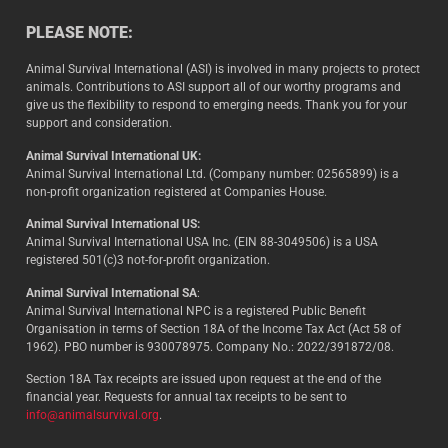
PLEASE NOTE:
Animal Survival International (ASI) is involved in many projects to protect
animals. Contributions to ASI support all of our worthy programs and
give us the flexibility to respond to emerging needs. Thank you for your
support and consideration.
Animal Survival International UK:
Animal Survival International Ltd. (Company number: 02565899) is a
non-profit organization registered at Companies House.
Animal Survival International US:
Animal Survival International USA Inc. (EIN 88-3049506) is a USA
registered 501(c)3 not-for-profit organization.
Animal Survival International SA
:
Animal Survival International NPC is a registered Public Benefit
Organisation in terms of Section 18A of the Income Tax Act (Act 58 of
1962). PBO number is 930078975. Company No.: 2022/391872/08.
Section 18A Tax receipts are issued upon request at the end of the
financial year. Requests for annual tax receipts to be sent to
info@animalsurvival.org
.