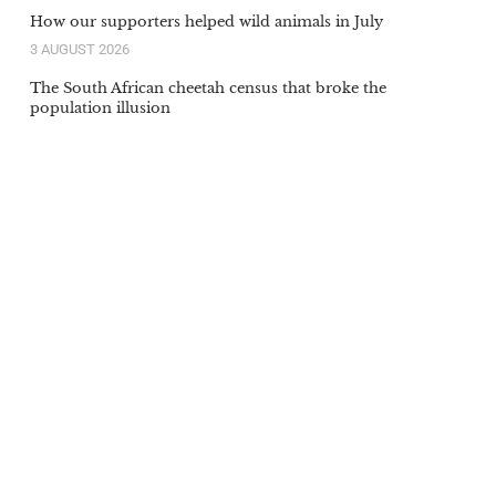
How our supporters helped wild animals in July
3 AUGUST 2026
The South African cheetah census that broke the
population illusion
20 JULY 2026
Orange-lipped monkey that roars and snorts deep in
Congo rainforest is new species to science
20 JULY 2026
Our supporters’ donations in action in June
6 JULY 2026