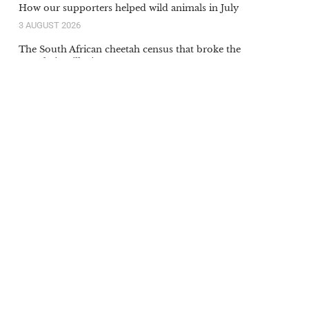
How our supporters helped wild animals in July
3 AUGUST 2026
The South African cheetah census that broke the
population illusion
20 JULY 2026
Orange-lipped monkey that roars and snorts deep in
Congo rainforest is new species to science
20 JULY 2026
Our supporters’ donations in action in June
6 JULY 2026