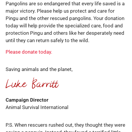
Pangolins are so endangered that every life saved is a
major victory. Please help us protect and care for
Pingu and the other rescued pangolins. Your donation
today will help provide the specialized care, food and
protection Pingu and others like her desperately need
until they can return safely to the wild.
Please donate today.
Saving animals and the planet,
Campaign Director
Animal Survival International
P.S. When rescuers rushed out, they thought they were