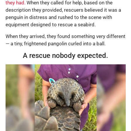
they had.
When they called for help, based on the
description they provided, rescuers believed it was a
penguin in distress and rushed to the scene with
equipment designed to rescue a seabird.
When they arrived, they found something very different
— a tiny, frightened pangolin curled into a ball.
A rescue nobody expected.