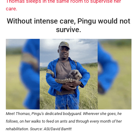
Thomas sleeps in the same room to supervise her
care.
Without intense care, Pingu would not
survive.
Meet Thomas, Pingu’s dedicated bodyguard. Wherever she goes, he
follows, on her walks to feed on ants and through every month of her
rehabilitation.
Source: ASI/David Barritt