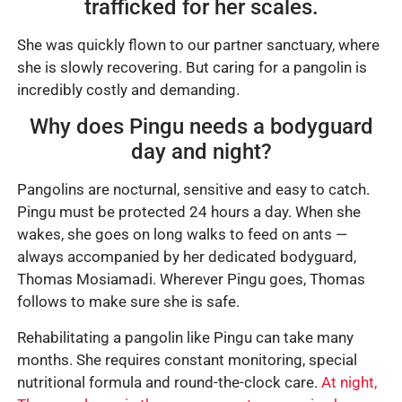
trafficked for her scales.
She was quickly flown to our partner sanctuary, where
she is slowly recovering. But caring for a pangolin is
incredibly costly and demanding.
Why does Pingu needs a bodyguard
day and night?
Pangolins are nocturnal, sensitive and easy to catch.
Pingu must be protected 24 hours a day. When she
wakes, she goes on long walks to feed on ants —
always accompanied by her dedicated bodyguard,
Thomas Mosiamadi. Wherever Pingu goes, Thomas
follows to make sure she is safe.
Rehabilitating a pangolin like Pingu can take many
months. She requires constant monitoring, special
nutritional formula and round-the-clock care.
At night,