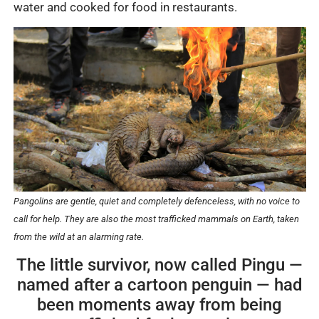
water and cooked for food in restaurants.
Pangolins are gentle, quiet and completely defenceless, with no voice to
call for help. They are also the most trafficked mammals on Earth, taken
from the wild at an alarming rate.
The little survivor, now called Pingu —
named after a cartoon penguin — had
been moments away from being