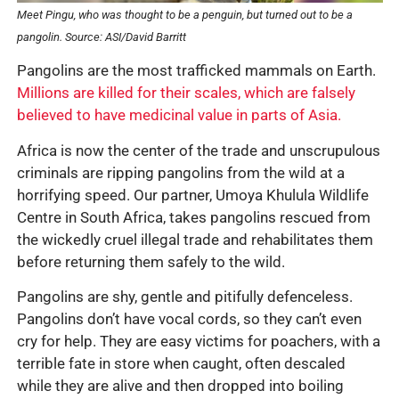
Meet Pingu, who was thought to be a penguin, but turned out to be a
pangolin.
Source: ASI/David Barritt
Pangolins are the most trafficked mammals on Earth.
Millions are killed for their scales, which are falsely
believed to have medicinal value in parts of Asia.
Africa is now the center of the trade and unscrupulous
criminals are ripping pangolins from the wild at a
horrifying speed. Our partner, Umoya Khulula Wildlife
Centre in South Africa, takes pangolins rescued from
the wickedly cruel illegal trade and rehabilitates them
before returning them safely to the wild.
Pangolins are shy, gentle and pitifully defenceless.
Pangolins don’t have vocal cords, so they can’t even
cry for help. They are easy victims for poachers, with a
terrible fate in store when caught, often descaled
while they are alive and then dropped into boiling