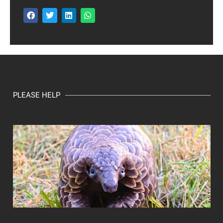
PLEASE HELP