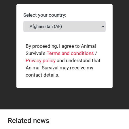
Select your country:
By proceeding, I agree to Animal
Survival’s
Terms and conditions
/
Privacy policy
and understand that
Animal Survival may receive my
contact details.
Related news