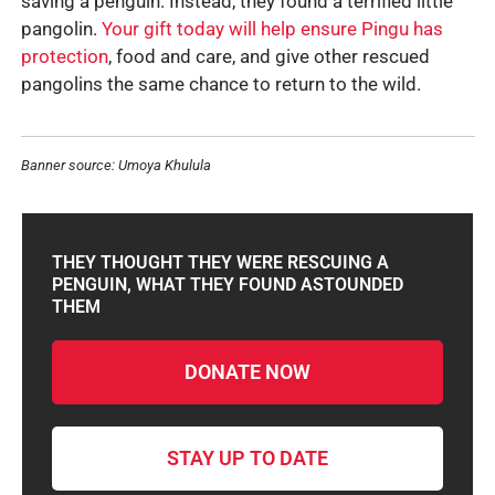
saving a penguin. Instead, they found a terrified little
pangolin.
Your gift today will help ensure Pingu has
protection
, food and care, and give other rescued
pangolins the same chance to return to the wild.
Banner source: Umoya Khulula
THEY THOUGHT THEY WERE RESCUING A
PENGUIN, WHAT THEY FOUND ASTOUNDED
THEM
DONATE NOW
STAY UP TO DATE