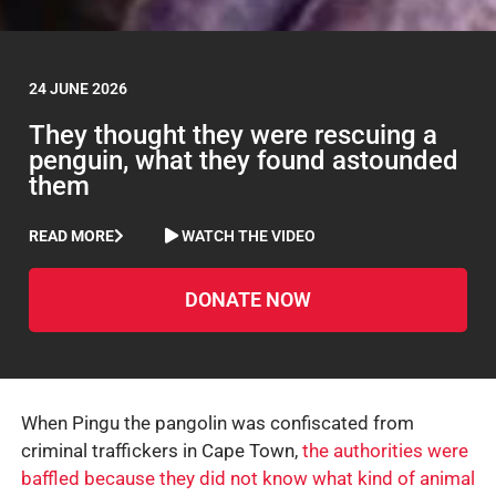
24 JUNE 2026
They thought they were rescuing a
penguin, what they found astounded
them
READ MORE
WATCH THE VIDEO
DONATE NOW
When Pingu the pangolin was confiscated from
criminal traffickers in Cape Town,
the authorities were
baffled because they did not know what kind of animal