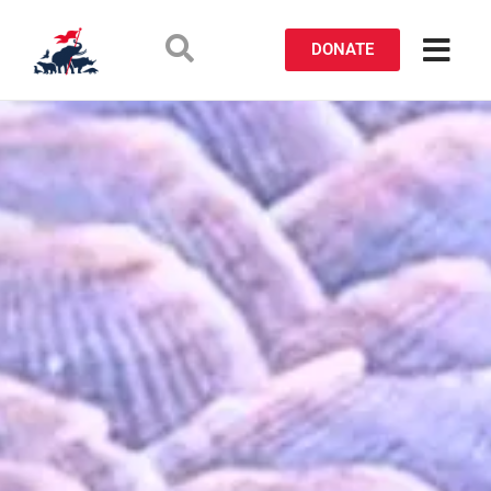
DONATE