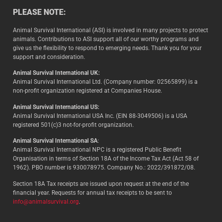
PLEASE NOTE:
Animal Survival International (ASI) is involved in many projects to protect
animals. Contributions to ASI support all of our worthy programs and
give us the flexibility to respond to emerging needs. Thank you for your
support and consideration.
Animal Survival International UK:
Animal Survival International Ltd. (Company number: 02565899) is a
non-profit organization registered at Companies House.
Animal Survival International US:
Animal Survival International USA Inc. (EIN 88-3049506) is a USA
registered 501(c)3 not-for-profit organization.
Animal Survival International SA
:
Animal Survival International NPC is a registered Public Benefit
Organisation in terms of Section 18A of the Income Tax Act (Act 58 of
1962). PBO number is 930078975. Company No.: 2022/391872/08.
Section 18A Tax receipts are issued upon request at the end of the
financial year. Requests for annual tax receipts to be sent to
info@animalsurvival.org
.