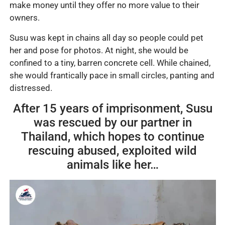
make money until they offer no more value to their
owners.
Susu was kept in chains all day so people could pet
her and pose for photos. At night, she would be
confined to a tiny, barren concrete cell. While chained,
she would frantically pace in small circles, panting and
distressed.
After 15 years of imprisonment, Susu
was rescued by our partner in
Thailand, which hopes to continue
rescuing abused, exploited wild
animals like her…