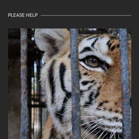
PLEASE HELP