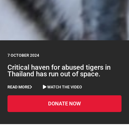
7 OCTOBER 2024
Critical haven for abused tigers in
Thailand has run out of space.
READ MORE
WATCH THE VIDEO
DONATE NOW