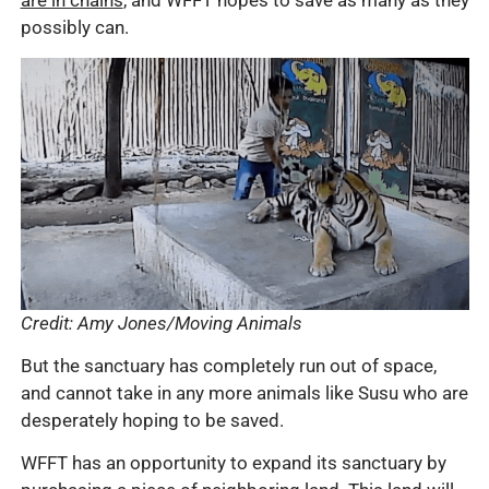
are in chains
, and WFFT hopes to save as many as they
possibly can.
Credit: Amy Jones/Moving Animals
But the sanctuary has completely run out of space,
and cannot take in any more animals like Susu who are
desperately hoping to be saved.
WFFT has an opportunity to expand its sanctuary by