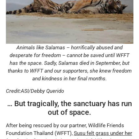
Animals like Salamas – horrifically abused and
desperate for freedom – cannot be saved until WFFT
has the space. Sadly, Salamas died in September, but
thanks to WFFT and our supporters, she knew freedom
and kindness in her final months.
Credit:ASI/Debby Querido
… But tragically, the sanctuary has run
out of space.
After being rescued by our partner, Wildlife Friends
Foundation Thailand (WFFT),
Susu felt grass under her