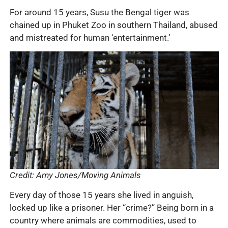
For around 15 years, Susu the Bengal tiger was
chained up in Phuket Zoo in southern Thailand, abused
and mistreated for human ‘entertainment.’
Credit: Amy Jones/Moving Animals
Every day of those 15 years she lived in anguish,
locked up like a prisoner. Her “crime?” Being born in a
country where animals are commodities, used to