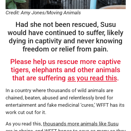
Credit: Amy Jones/Moving Animals
Had she not been rescued, Susu
would have continued to suffer, likely
dying in captivity and never knowing
freedom or relief from pain.
Please help us rescue more captive
tigers, elephants and other animals
that are suffering
as you read this
.
In a country where thousands of wild animals are
chained, beaten, abused and relentlessly bred for
entertainment and fake medicinal ‘cures,’ WFFT has its
work cut out for it.
As you read this,
thousands more animals like Susu