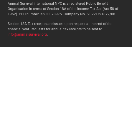
Animal Survival International NPC is a registered Public Benefit
Organisation in terms of Section 18A of the Income Tax Act (Act 58 of
1962). PBO number is 930078975. Company No.: 2022/391872/08.
Section 18A Tax receipts are issued upon request at the end of the
financial year. Requests for annual tax receipts to be sent to
info@animalsurvival.org
.
Select your country:
By proceeding, I agree to Animal
Survival’s
Terms and conditions
/
Privacy policy
and understand that
Animal Survival may receive my
contact details.