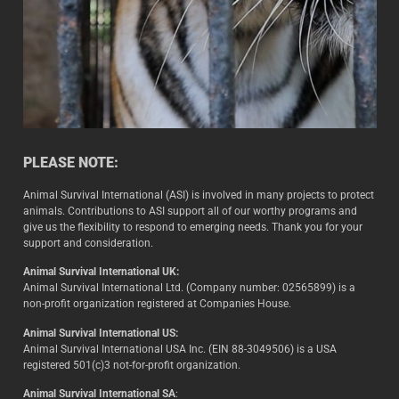
PLEASE NOTE:
Animal Survival International (ASI) is involved in many projects to protect
animals. Contributions to ASI support all of our worthy programs and
give us the flexibility to respond to emerging needs. Thank you for your
support and consideration.
Animal Survival International UK:
Animal Survival International Ltd. (Company number: 02565899) is a
non-profit organization registered at Companies House.
Animal Survival International US:
Animal Survival International USA Inc. (EIN 88-3049506) is a USA
registered 501(c)3 not-for-profit organization.
Animal Survival International SA
: