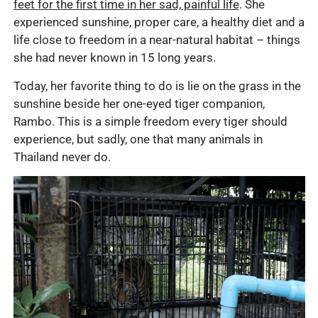
feet for the first time in her sad, painful life
. She
experienced sunshine, proper care, a healthy diet and a
life close to freedom in a near-natural habitat – things
she had never known in 15 long years.
Today, her favorite thing to do is lie on the grass in the
sunshine beside her one-eyed tiger companion,
Rambo. This is a simple freedom every tiger should
experience, but sadly, one that many animals in
Thailand never do.