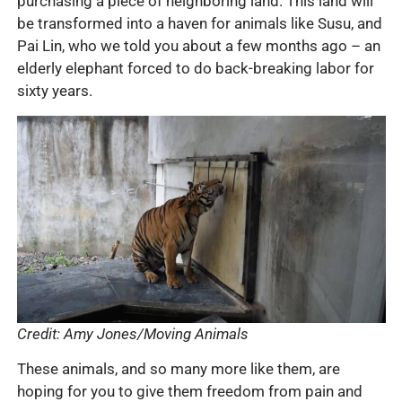
purchasing a piece of neighboring land. This land will
be transformed into a haven for animals like Susu, and
Pai Lin, who we told you about a few months ago – an
elderly elephant forced to do back-breaking labor for
sixty years.
Credit: Amy Jones/Moving Animals
These animals, and so many more like them, are
hoping for you to give them freedom from pain and