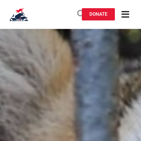
DONATE