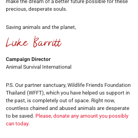
make the dream of a better future possible for these
precious, desperate souls.
Saving animals and the planet,
Campaign Director
Animal Survival International
P.S. Our partner sanctuary, Wildlife Friends Foundation
Thailand (WFFT), which you have helped us support in
the past, is completely out of space. Right now,
countless chained and abused animals are desperate
to be saved.
Please, donate any amount you possibly
can today.