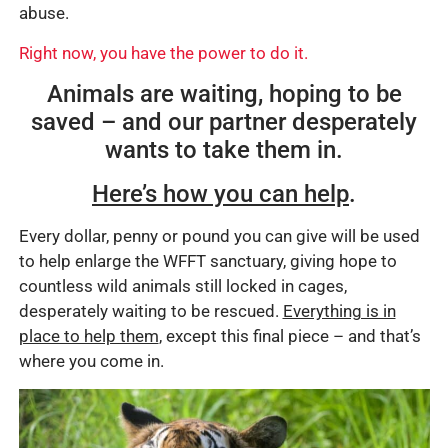
abuse.
Right now, you have the power to do it.
Animals are waiting, hoping to be
saved – and our partner desperately
wants to take them in.
Here’s how you can help
.
Every dollar, penny or pound you can give will be used
to help enlarge the WFFT sanctuary, giving hope to
countless wild animals still locked in cages,
desperately waiting to be rescued.
Everything is in
place to help them
, except this final piece – and that’s
where you come in.