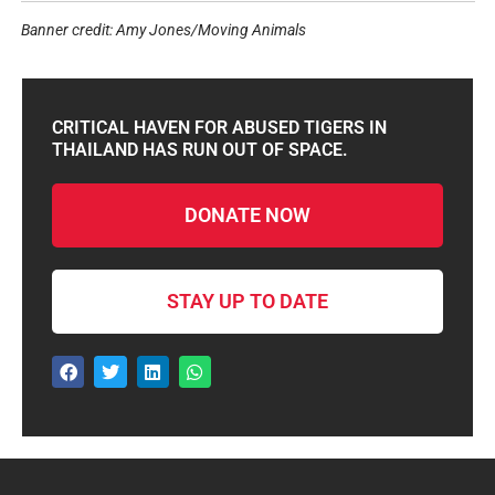
Banner credit: Amy Jones/Moving Animals
CRITICAL HAVEN FOR ABUSED TIGERS IN
THAILAND HAS RUN OUT OF SPACE.
DONATE NOW
STAY UP TO DATE