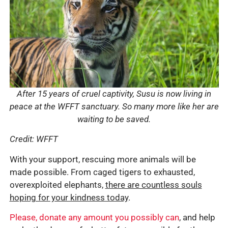
After 15 years of cruel captivity, Susu is now living in
peace at the WFFT sanctuary. So many more like her are
waiting to be saved.
Credit: WFFT
With your support, rescuing more animals will be
made possible. From caged tigers to exhausted,
overexploited elephants,
there are countless souls
hoping for your kindness today
.
Please, donate any amount you possibly can
, and help