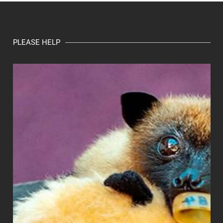
PLEASE HELP