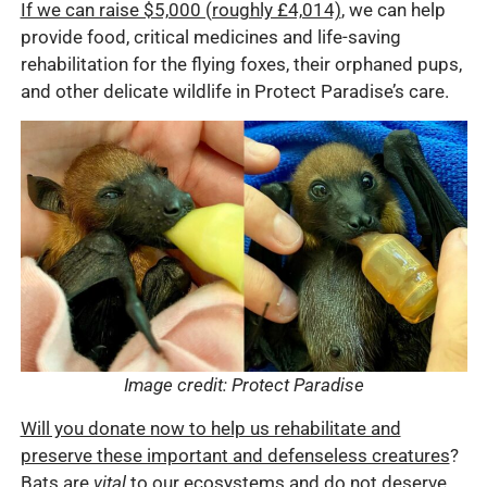
If we can raise $5,000 (roughly £4,014)
, we can help
provide food, critical medicines and life-saving
rehabilitation for the flying foxes, their orphaned pups,
and other delicate wildlife in Protect Paradise’s care.
Image credit: Protect Paradise
Will you donate now to help us rehabilitate and
preserve these important and defenseless creatures
?
Bats are
vital
to our ecosystems and do not deserve