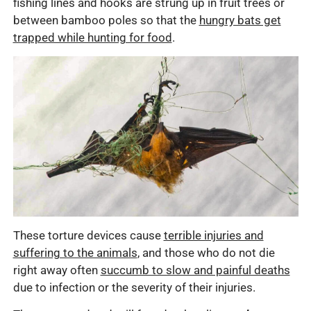
fishing lines and hooks are strung up in fruit trees or
between bamboo poles so that the
hungry bats get
trapped while hunting for food
.
These torture devices cause
terrible injuries and
suffering to the animals
, and those who do not die
right away often
succumb to slow and painful deaths
due to infection or the severity of their injuries.