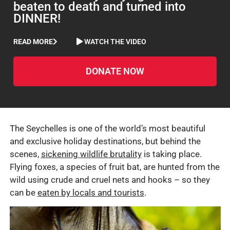
beaten to death and turned into
DINNER!
READ MORE
WATCH THE VIDEO
DONATE NOW
The Seychelles is one of the world’s most beautiful
and exclusive holiday destinations, but behind the
scenes,
sickening wildlife brutality
is taking place.
Flying foxes, a species of fruit bat, are hunted from the
wild using crude and cruel nets and hooks – so they
can be
eaten by locals and tourists
.