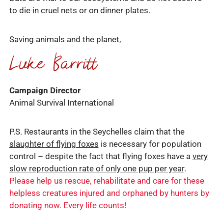
to die in cruel nets or on dinner plates.
Saving animals and the planet,
Campaign Director
Animal Survival International
P.S. Restaurants in the Seychelles claim that the
slaughter of flying foxes
is necessary for population
control – despite the fact that flying foxes have a
very
slow reproduction rate of only one pup per year
.
Please help us rescue, rehabilitate and care for these
helpless creatures injured and orphaned by hunters by
donating now. Every life counts!