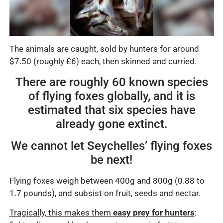
The animals are caught, sold by hunters for around
$7.50 (roughly £6) each, then skinned and curried.
There are roughly 60 known species
of flying foxes globally, and it is
estimated that six species have
already gone extinct.
We cannot let Seychelles’ flying foxes
be next!
Flying foxes weigh between 400g and 800g (0.88 to
1.7 pounds), and subsist on fruit, seeds and nectar.
Tragically, this makes them
easy prey for hunters
: