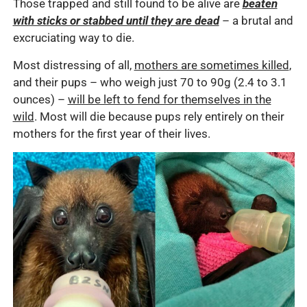
Those trapped and still found to be alive are
beaten
with sticks or stabbed until they are dead
– a brutal and
excruciating way to die.
Most distressing of all,
mothers are sometimes killed
,
and their pups – who weigh just 70 to 90g (2.4 to 3.1
ounces) –
will be left to fend for themselves in the
wild
. Most will die because pups rely entirely on their
mothers for the first year of their lives.