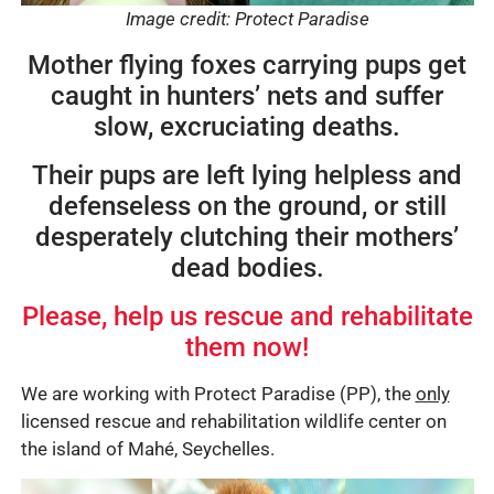
Image credit: Protect Paradise
Mother flying foxes carrying pups get
caught in hunters’ nets and suffer
slow, excruciating deaths.
Their pups are left lying helpless and
defenseless on the ground, or still
desperately clutching their mothers’
dead bodies.
Please, help us rescue and rehabilitate
them now!
We are working with Protect Paradise (PP), the
only
licensed rescue and rehabilitation wildlife center on
the island of Mahé, Seychelles.