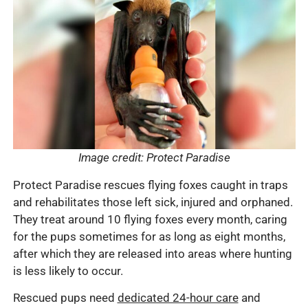
Image credit: Protect Paradise
Protect Paradise rescues flying foxes caught in traps
and rehabilitates those left sick, injured and orphaned.
They treat around 10 flying foxes every month, caring
for the pups sometimes for as long as eight months,
after which they are released into areas where hunting
is less likely to occur.
Rescued pups need
dedicated 24-hour care
and