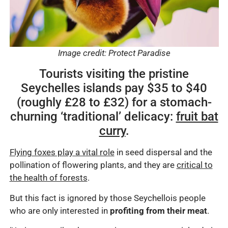
Image credit: Protect Paradise
Tourists visiting the pristine
Seychelles islands pay $35 to $40
(roughly £28 to £32) for a stomach-
churning ‘traditional’ delicacy:
fruit bat
curry
.
Flying foxes play a vital role
in seed dispersal and the
pollination of flowering plants, and they are
critical to
the health of forests
.
But this fact is ignored by those Seychellois people
who are only interested in
profiting from their meat
.