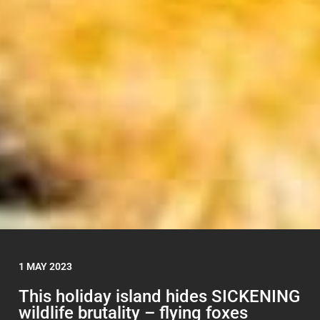
1 MAY 2023
This holiday island hides SICKENING
wildlife brutality – flying foxes