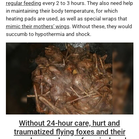
regular feeding
every 2 to 3 hours. They also need help
in maintaining their body temperature, for which
heating pads are used, as well as special wraps that
mimic their mothers’ wings
. Without these, they would
succumb to hypothermia and shock.
Without 24-hour care, hurt and
traumatized flying foxes and their