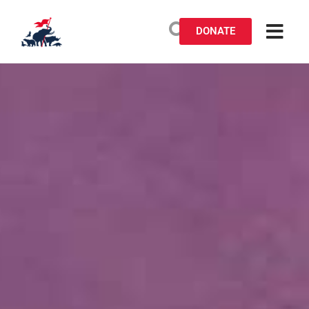
DONATE