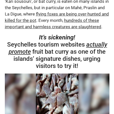
‘Kari sousouri’, or bat curry, is eaten on many islands in
the Seychelles, but in particular on Mahé, Praslin and
La Digue, where
flying foxes are being over-hunted and
killed for the pot
. Every month,
hundreds of these
important and harmless creatures are slaughtered
.
It’s sickening!
Seychelles tourism websites
actually
promote
fruit bat curry as one of the
islands’ signature dishes, urging
visitors to try it!