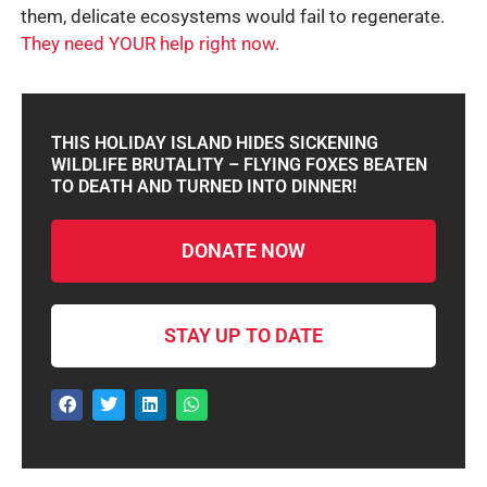
them, delicate ecosystems would fail to regenerate.
They need YOUR help right now.
THIS HOLIDAY ISLAND HIDES SICKENING
WILDLIFE BRUTALITY – FLYING FOXES BEATEN
TO DEATH AND TURNED INTO DINNER!
DONATE NOW
STAY UP TO DATE