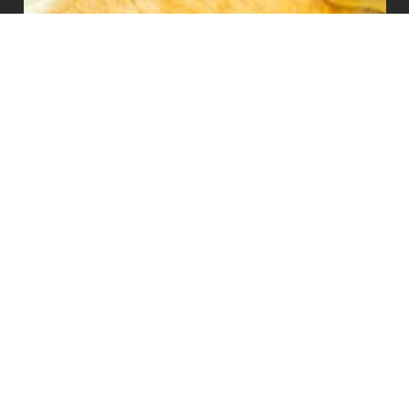
PLEASE NOTE:
Animal Survival International (ASI) is involved in many projects to protect
animals. Contributions to ASI support all of our worthy programs and
give us the flexibility to respond to emerging needs. Thank you for your
support and consideration.
Animal Survival International UK:
Animal Survival International Ltd. (Company number: 02565899) is a
non-profit organization registered at Companies House.
Animal Survival International US:
Animal Survival International USA Inc. (EIN 88-3049506) is a USA
registered 501(c)3 not-for-profit organization.