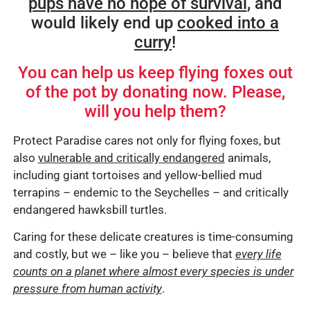
pups have no hope of survival
, and
would likely end up
cooked into a
curry
!
You can help us keep flying foxes out
of the pot by donating now. Please,
will you help them?
Protect Paradise cares not only for flying foxes, but
also
vulnerable and critically endangered
animals,
including giant tortoises and yellow-bellied mud
terrapins – endemic to the Seychelles – and critically
endangered hawksbill turtles.
Caring for these delicate creatures is time-consuming
and costly, but we – like you – believe that
every life
counts on a planet where almost every species is under
pressure from human activity
.