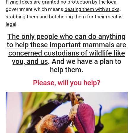
Flying foxes are granted
no protection
by the local
government which means
beating them with sticks,
stabbing them and butchering them for their meat is
legal
.
The only people who can do anything
to help these important mammals are
concerned custodians of wildlife like
you, and us
. And we have a plan to
help them.
Please, will you help?