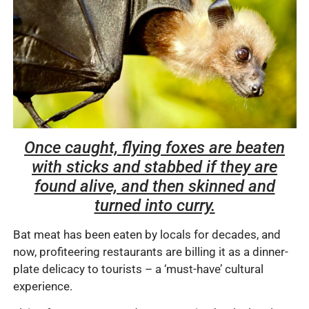
Once caught, flying foxes are beaten
with sticks and stabbed if they are
found alive, and then skinned and
turned into curry.
Bat meat has been eaten by locals for decades, and
now, profiteering restaurants are billing it as a dinner-
plate delicacy to tourists – a ‘must-have’ cultural
experience.