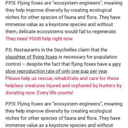
P.P.S: Flying foxes are “ecosystem engineers”, meaning
they help improve diversity by creating ecological
niches for other species of fauna and flora. They have
immense value as a keystone species and without
them, delicate ecosystems would fail to regenerate.
They need YOUR help right now.
P.S. Restaurants in the Seychelles claim that the
slaughter of flying foxes
is necessary for population
control – despite the fact that flying foxes have a
very
slow reproduction rate of only one pup per year
.
Please help us rescue, rehabilitate and care for these
helpless creatures injured and orphaned by hunters by
donating now. Every life counts!
P.P.S: Flying foxes are “ecosystem engineers”, meaning
they help improve diversity by creating ecological
niches for other species of fauna and flora. They have
immense value as a keystone species and without