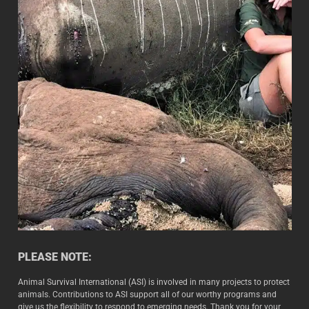
PLEASE NOTE:
Animal Survival International (ASI) is involved in many projects to protect
animals. Contributions to ASI support all of our worthy programs and
give us the flexibility to respond to emerging needs. Thank you for your