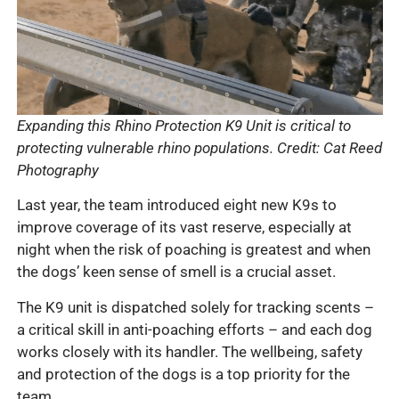
Expanding this Rhino Protection K9 Unit is critical to
protecting vulnerable rhino populations. Credit: Cat Reed
Photography
Last year, the team introduced eight new K9s to
improve coverage of its vast reserve, especially at
night when the risk of poaching is greatest and when
the dogs’ keen sense of smell is a crucial asset.
The K9 unit is dispatched solely for tracking scents –
a critical skill in anti-poaching efforts – and each dog
works closely with its handler. The wellbeing, safety
and protection of the dogs is a top priority for the
team.