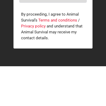
By proceeding, I agree to Animal
Survival’s
Terms and conditions
/
Privacy policy
and understand that
Animal Survival may receive my
contact details.
Related news
How our supporters helped wild animals in July
3 AUGUST 2026
The South African cheetah census that broke the
population illusion