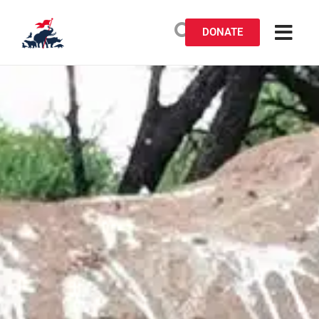
DONATE