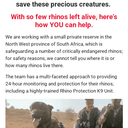
save these precious creatures.
With so few rhinos left alive, here’s
how YOU can help.
We are working with a small private reserve in the
North West province of South Africa, which is
safeguarding a number of critically endangered rhinos;
for safety reasons, we cannot tell you where it is or
how many rhinos live there.
The team has a multi-faceted approach to providing
24-hour monitoring and protection for their rhinos,
including a highly-trained Rhino Protection K9 Unit.