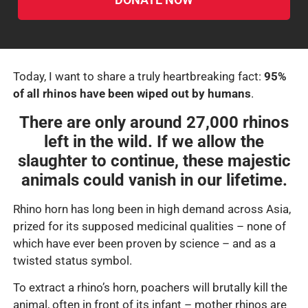
Today, I want to share a truly heartbreaking fact:
95%
of all rhinos have been wiped out by humans
.
There are only around
27,000 rhinos
left in the wild. If we allow the
slaughter to continue, these majestic
animals could vanish in our lifetime.
Rhino horn has long been in high demand across Asia,
prized for its supposed medicinal qualities – none of
which have ever been proven by science – and as a
twisted status symbol.
To extract a rhino’s horn, poachers will brutally kill the
animal, often in front of its infant – mother rhinos are