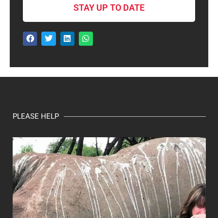
STAY UP TO DATE
PLEASE HELP