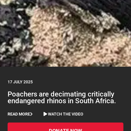
17 JULY 2025
Poachers are decimating critically
endangered rhinos in South Africa.
READ MORE
WATCH THE VIDEO
DONATE NOW