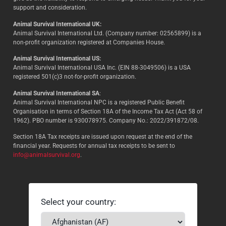
support and consideration.
Animal Survival International UK:
Animal Survival International Ltd. (Company number: 02565899) is a
non-profit organization registered at Companies House.
Animal Survival International US:
Animal Survival International USA Inc. (EIN 88-3049506) is a USA
registered 501(c)3 not-for-profit organization.
Animal Survival International SA
:
Animal Survival International NPC is a registered Public Benefit
Organisation in terms of Section 18A of the Income Tax Act (Act 58 of
1962). PBO number is 930078975. Company No.: 2022/391872/08.
Section 18A Tax receipts are issued upon request at the end of the
financial year. Requests for annual tax receipts to be sent to
info@animalsurvival.org
.
Select your country: