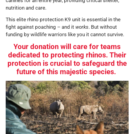
canines for an entire year, providing critical shelter,
nutrition and care.
This elite rhino protection K9 unit is essential in the
fight against poaching – and it
works
. But without
funding by wildlife warriors like you
it cannot survive.
Your donation will care for teams
dedicated to protecting rhinos. Their
protection is crucial to safeguard the
future of this majestic species.