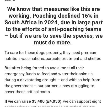
We know that measures like this are
working. Poaching declined 16% in
South Africa in 2024, due in large part
to the efforts of anti-poaching teams
– but if we are to save the species, we
must do more.
To care for these dogs properly, they need premium
nutrition, vaccinations, parasite treatment and shelter.
But after being forced to use almost all their
emergency funds to feed and water their animals
during a devastating drought – and with no help from
the government – our partner is now struggling to
cover these critical costs.
If we can raise $5,400 (£4,050)
, we can support eight