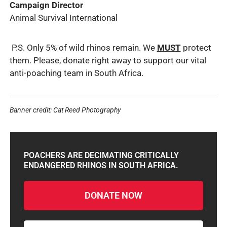
Campaign Director
Animal Survival International
P.S. O
nly 5% of wild rhinos remain. We
MUST
protect
them. Please, donate right away to support our vital
anti-poaching team in South Africa.
Banner credit: Cat Reed Photography
POACHERS ARE DECIMATING CRITICALLY
ENDANGERED RHINOS IN SOUTH AFRICA.
DONATE NOW