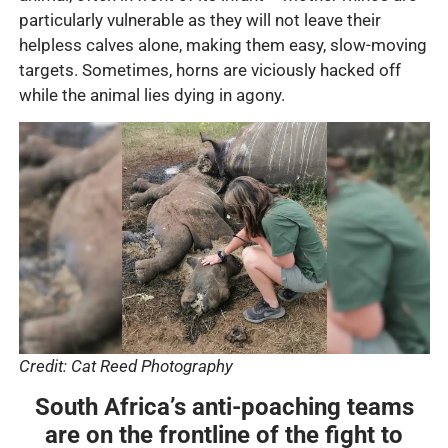
particularly vulnerable as they will not leave their
helpless calves alone, making them easy, slow-moving
targets. Sometimes, horns are viciously hacked off
while the animal lies dying in agony.
Credit: Cat Reed Photography
South Africa’s anti-poaching teams
are on the frontline of the fight to