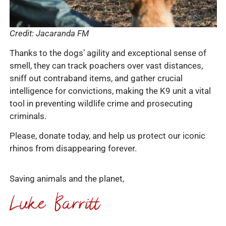
Credit: Jacaranda FM
Thanks to the dogs’ agility and exceptional sense of
smell, they can track poachers over vast distances,
sniff out contraband items, and gather crucial
intelligence for convictions, making the K9 unit a vital
tool in preventing wildlife crime and prosecuting
criminals.
Please, donate today, and help us protect our iconic
rhinos from disappearing forever.
Saving animals and the planet,