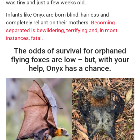
was tiny and just a few weeks old.
Infants like Onyx are born blind, hairless and
completely reliant on their mothers.
Becoming
separated is bewildering, terrifying and, in most
instances, fatal.
The odds of survival for orphaned
flying foxes are low – but, with your
help, Onyx has a chance.