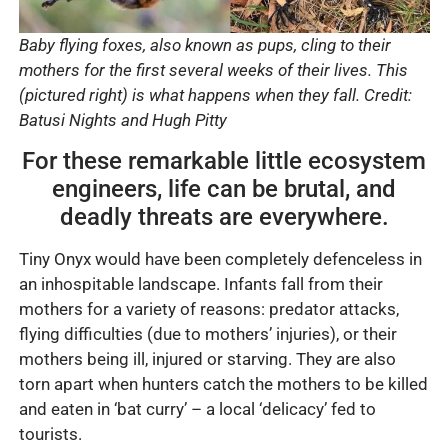
Baby flying foxes, also known as pups, cling to their
mothers for the first several weeks of their lives. This
(pictured right) is what happens when they fall. Credit:
Batusi Nights and Hugh Pitty
For these remarkable little ecosystem
engineers, life can be brutal, and
deadly threats are everywhere.
Tiny Onyx would have been completely defenceless in
an inhospitable landscape. Infants fall from their
mothers for a variety of reasons: predator attacks,
flying difficulties (due to mothers’ injuries), or their
mothers being ill, injured or starving. They are also
torn apart when hunters catch the mothers to be killed
and eaten in ‘bat curry’ – a local ‘delicacy’ fed to
tourists.