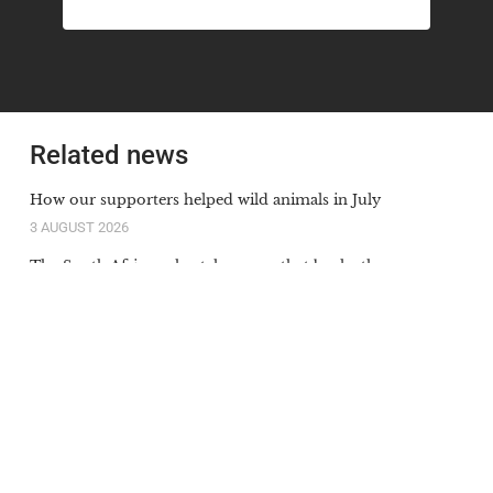
Related news
How our supporters helped wild animals in July
3 AUGUST 2026
The South African cheetah census that broke the
population illusion
20 JULY 2026
Orange-lipped monkey that roars and snorts deep in
Congo rainforest is new species to science
20 JULY 2026
Our supporters’ donations in action in June
6 JULY 2026