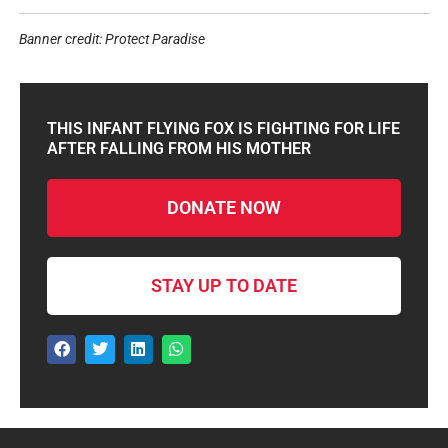
Banner credit: Protect Paradise
THIS INFANT FLYING FOX IS FIGHTING FOR LIFE
AFTER FALLING FROM HIS MOTHER
DONATE NOW
STAY UP TO DATE