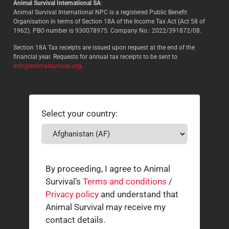
Animal Survival International SA
:
Animal Survival International NPC is a registered Public Benefit
Organisation in terms of Section 18A of the Income Tax Act (Act 58 of
1962). PBO number is 930078975. Company No.: 2022/391872/08.
Section 18A Tax receipts are issued upon request at the end of the
financial year. Requests for annual tax receipts to be sent to
info@animalsurvival.org
.
Select your country:
By proceeding, I agree to Animal
Survival’s
Terms and conditions
/
Privacy policy
and understand that
Animal Survival may receive my
contact details.