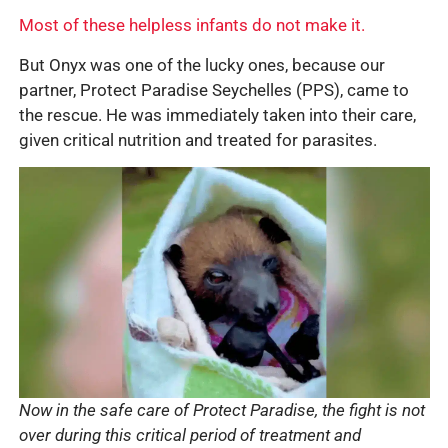
Most of these helpless infants do not make it.
But Onyx was one of the lucky ones, because our
partner, Protect Paradise Seychelles (PPS), came to
the rescue. He was immediately taken into their care,
given critical nutrition and treated for parasites.
Now in the safe care of Protect Paradise, the fight is not
over during this critical period of treatment and