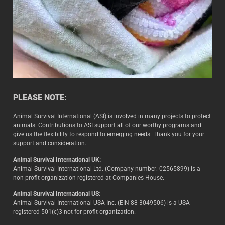
PLEASE NOTE:
Animal Survival International (ASI) is involved in many projects to protect
animals. Contributions to ASI support all of our worthy programs and
give us the flexibility to respond to emerging needs. Thank you for your
support and consideration.
Animal Survival International UK:
Animal Survival International Ltd. (Company number: 02565899) is a
non-profit organization registered at Companies House.
Animal Survival International US:
Animal Survival International USA Inc. (EIN 88-3049506) is a USA
registered 501(c)3 not-for-profit organization.