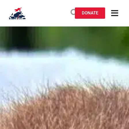
DONATE