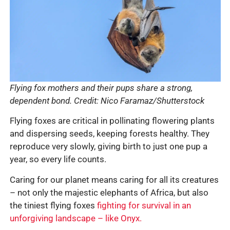
Flying fox mothers and their pups share a strong,
dependent bond. Credit: Nico Faramaz/Shutterstock
Flying foxes are critical in pollinating flowering plants
and dispersing seeds, keeping forests healthy. They
reproduce very slowly, giving birth to just one pup a
year, so every life counts.
Caring for our planet means caring for all its creatures
– not only the majestic elephants of Africa, but also
the tiniest flying foxes
fighting for survival in an
unforgiving landscape – like Onyx.