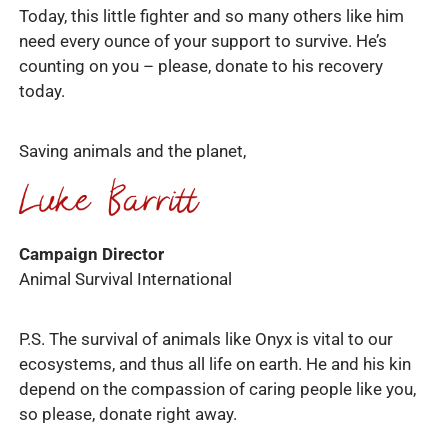
Today, this little fighter and so many others like him
need every ounce of your support to survive. He’s
counting on you – please, donate to his recovery
today.
Saving animals and the planet,
Campaign Director
Animal Survival International
P.S. The survival of animals like Onyx is vital to our
ecosystems, and thus all life on earth. He and his kin
depend on the compassion of caring people like you,
so please, donate right away.