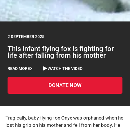
2 SEPTEMBER 2025
This infant flying fox is fighting for
life after falling from his mother
READ MORE
WATCH THE VIDEO
DONATE NOW
Tragically, baby flying fox Onyx was orphaned when he
lost his grip on his mother and fell from her body. He