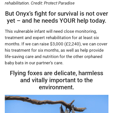
rehabilitation. Credit
: Protect Paradise
But Onyx’s fight for survival is not over
yet – and he needs YOUR help today.
This vulnerable infant will need close monitoring,
treatment and expert rehabilitation for at least six
months. If we can raise $3,000 (£2,240), we can cover
his treatment for six months, as well as help provide
life-saving care and nutrition for the other orphaned
baby bats in our partner’s care.
Flying foxes are delicate, harmless
and vitally important to the
environment.