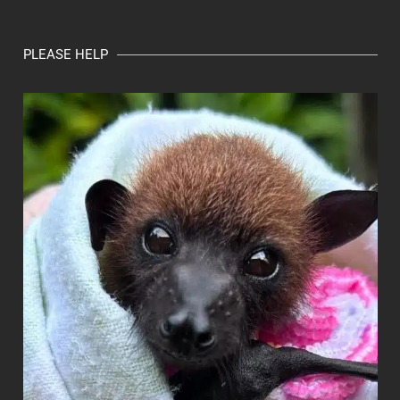
PLEASE HELP