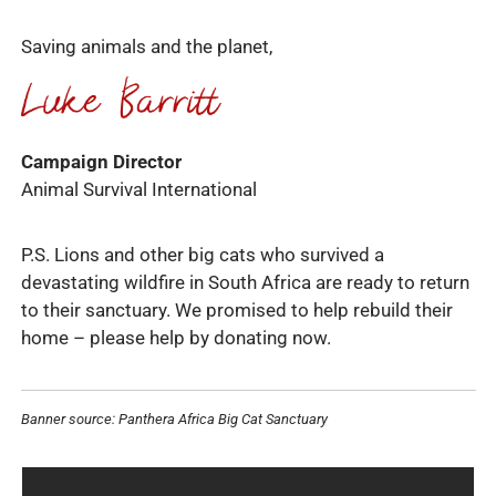
Saving animals and the planet,
Campaign Director
Animal Survival International
P.S. Lions and other big cats who survived a
devastating wildfire in South Africa are ready to return
to their sanctuary. We promised to help rebuild their
home – please help by donating now.
Banner source: Panthera Africa Big Cat Sanctuary