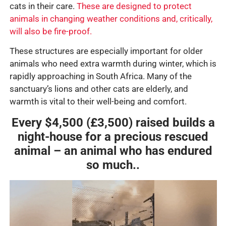
cats in their care.
These are designed to protect
animals in changing weather conditions and, critically,
will also be fire-proof.
These structures are especially important for older
animals who need extra warmth during winter, which is
rapidly approaching in South Africa. Many of the
sanctuary’s lions and other cats are elderly, and
warmth is vital to their well-being and comfort.
Every $4,500 (£3,500) raised builds a
night-house for a precious rescued
animal – an animal who has endured
so much..