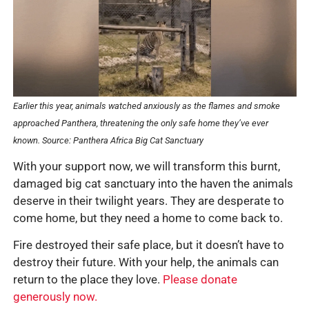
Earlier this year, animals watched anxiously as the flames and smoke
approached Panthera, threatening the only safe home they’ve ever
known.
Source: Panthera Africa Big Cat Sanctuary
With your support now, we will transform this burnt,
damaged big cat sanctuary into the haven the animals
deserve in their twilight years. They are desperate to
come home, but they need a home to come back to.
Fire destroyed their safe place, but it doesn’t have to
destroy their future. With your help, the animals can
return to the place they love.
Please donate
generously now.