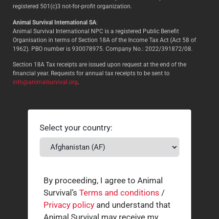
registered 501(c)3 not-for-profit organization.
Animal Survival International SA
:
Animal Survival International NPC is a registered Public Benefit
Organisation in terms of Section 18A of the Income Tax Act (Act 58 of
1962). PBO number is 930078975. Company No.: 2022/391872/08.
Section 18A Tax receipts are issued upon request at the end of the
financial year. Requests for annual tax receipts to be sent to
info@animalsurvival.org
.
Select your country:
By proceeding, I agree to Animal
Survival’s
Terms and conditions
/
Privacy policy
and understand that
Animal Survival may receive my