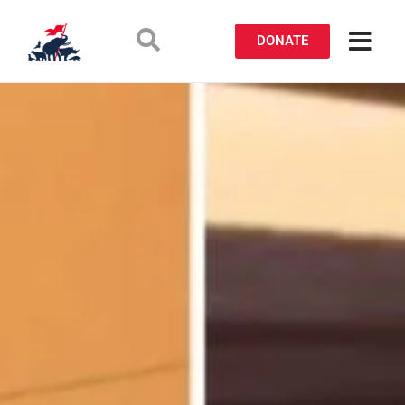
DONATE