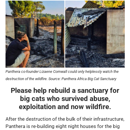
Panthera co-founder Lizaene Cornwall could only helplessly watch the
destruction of the wildfire.
Source: Panthera Africa Big Cat Sanctuary
Please help rebuild a sanctuary for
big cats who survived abuse,
exploitation and now wildfire.
After the destruction of the bulk of their infrastructure,
Panthera is re-building eight night houses for the big