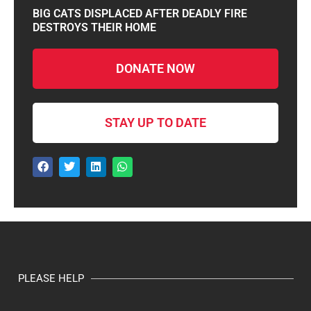
BIG CATS DISPLACED AFTER DEADLY FIRE
DESTROYS THEIR HOME
DONATE NOW
STAY UP TO DATE
PLEASE HELP