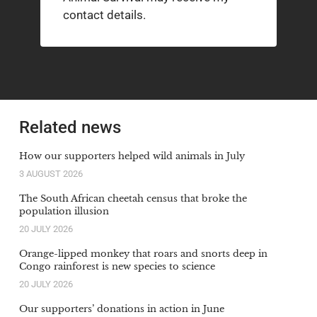
contact details.
Related news
How our supporters helped wild animals in July
3 AUGUST 2026
The South African cheetah census that broke the
population illusion
20 JULY 2026
Orange-lipped monkey that roars and snorts deep in
Congo rainforest is new species to science
20 JULY 2026
Our supporters’ donations in action in June