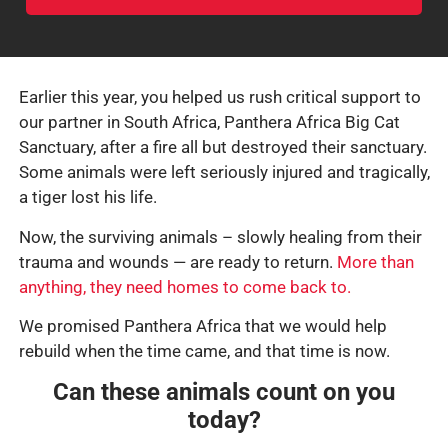
Earlier this year, you helped us rush critical support to
our partner in South Africa, Panthera Africa Big Cat
Sanctuary, after a fire all but destroyed their sanctuary.
Some animals were left seriously injured and tragically,
a tiger lost his life.
Now, the surviving animals – slowly healing from their
trauma and wounds — are ready to return.
More than
anything, they need homes to come back to.
We promised Panthera Africa that we would help
rebuild when the time came, and that time is now.
Can these animals count on you
today?