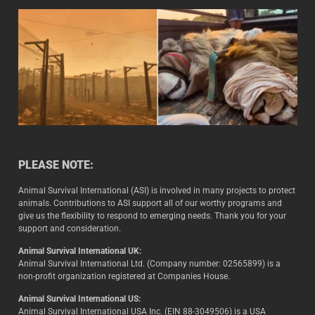
PLEASE NOTE:
Animal Survival International (ASI) is involved in many projects to protect
animals. Contributions to ASI support all of our worthy programs and
give us the flexibility to respond to emerging needs. Thank you for your
support and consideration.
Animal Survival International UK:
Animal Survival International Ltd. (Company number: 02565899) is a
non-profit organization registered at Companies House.
Animal Survival International US:
Animal Survival International USA Inc. (EIN 88-3049506) is a USA