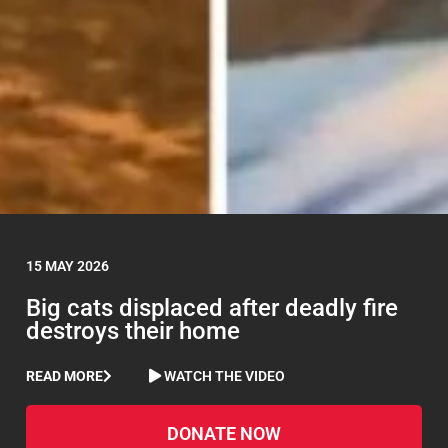
15 MAY 2026
Big cats displaced after deadly fire
destroys their home
READ MORE
WATCH THE VIDEO
DONATE NOW