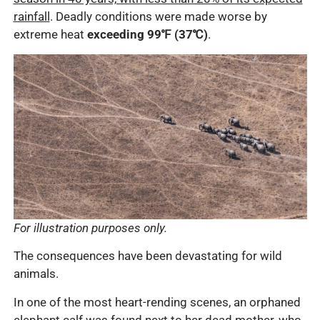
rainfall
. Deadly conditions were made worse by
extreme heat
exceeding 99℉ (37℃)
.
For illustration purposes only.
The consequences have been devastating for wild
animals.
In one of the most heart-rending scenes, an orphaned
elephant calf was found next to her dead mother, who