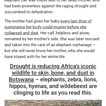
had been powerless against the raging drought and
succumbed to dehydration.
The mother had given her baby
every last drop of
sustenance her body could muster before she
collapsed and died
. Her calf, helpless and alone,
remained by her mother’s side. She was later rescued
and taken into the care of an elephant orphanage –
but she will never know her mother, who she would
have stayed with for her entire life.
Drought is reducing Africa’s iconic
wildlife to skin, bone, and dust in
Botswana
– elephants, zebra, lions,
hippos, hyenas, and wildebeest are
clinging to life as you read this.