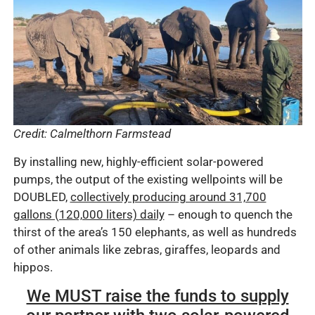
Credit: Calmelthorn Farmstead
By installing new, highly-efficient solar-powered
pumps, the output of the existing wellpoints will be
DOUBLED,
collectively producing around 31,700
gallons (120,000 liters) daily
– enough to quench the
thirst of the area’s 150 elephants, as well as hundreds
of other animals like zebras, giraffes, leopards and
hippos.
We MUST raise the funds to supply