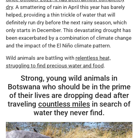
dry
. A smattering of rain in April this year has barely
helped, providing a thin trickle of water that will
definitely run dry before the next rainy season, which
only starts in December. This devastating drought has
been exacerbated by a combination of climate change
and the impact of the El Niño climate pattern.
Wild animals are battling with
relentless heat,
struggling to find precious water and food
.
Strong, young wild animals in
Botswana who should be in the prime
of their lives are dropping dead after
traveling
countless miles
in search of
water they never find.