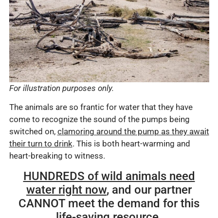
For illustration purposes only.
The animals are so frantic for water that they have
come to recognize the sound of the pumps being
switched on,
clamoring around the pump as they await
their turn to drink
. This is both heart-warming and
heart-breaking to witness.
HUNDREDS of wild animals need
water right now
, and our partner
CANNOT meet the demand for this
life-saving resource.