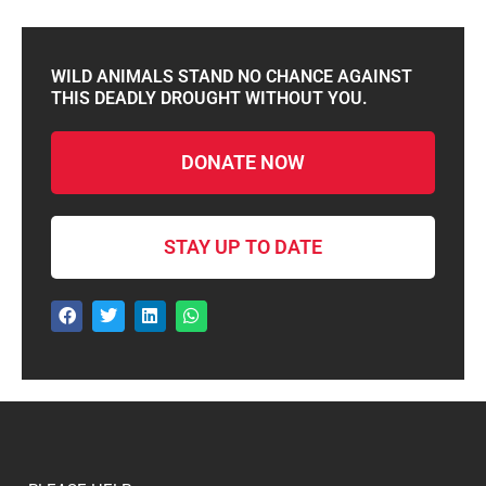
WILD ANIMALS STAND NO CHANCE AGAINST
THIS DEADLY DROUGHT WITHOUT YOU.
DONATE NOW
STAY UP TO DATE