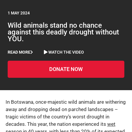
1 MAY 2024
Wild animals stand no chance
against this deadly drought without
YOU.
READ MORE
WATCH THE VIDEO
DONATE NOW
In Botswana, once-majestic wild animals are withering
away and dropping dead on parched landscapes –
tragic victims of the country’s worst drought in
decades. This year, the nation experienced its
wet
season in 40 years, with less than 20% of its expected