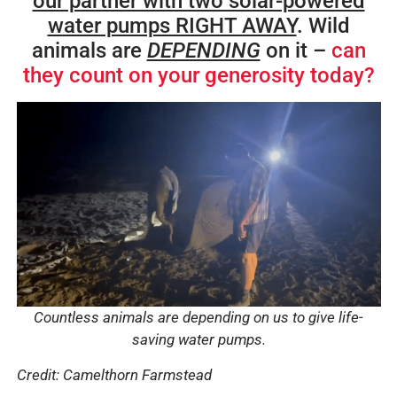
our partner with two solar-powered
water pumps RIGHT AWAY
. Wild
animals are
DEPENDING
on it –
can
they count on your generosity today?
Countless animals are depending on us to give life-
saving water pumps.
Credit: Camelthorn Farmstead