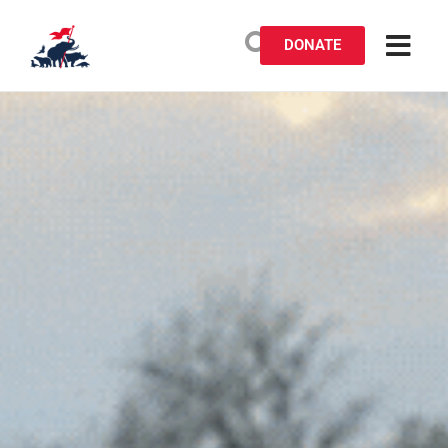
DONATE