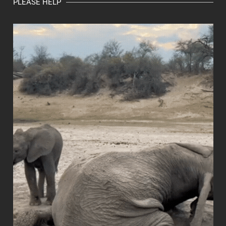
PLEASE HELP