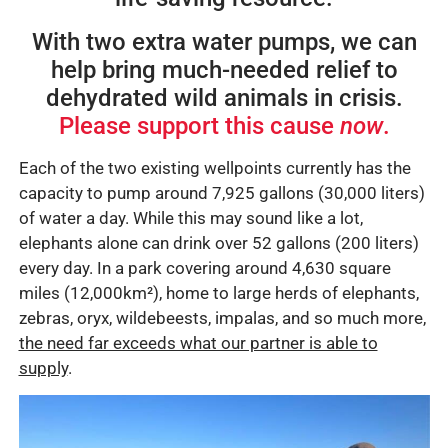
With two extra water pumps, we can
help bring much-needed relief to
dehydrated wild animals in crisis.
Please support this cause
now
.
Each of the two existing wellpoints currently has the
capacity to pump around 7,925 gallons (30,000 liters)
of water a day. While this may sound like a lot,
elephants alone can drink over 52 gallons (200 liters)
every day. In a park covering around 4,630 square
miles (12,000
km²)
, home to large herds of elephants,
zebras, oryx, wildebeests, impalas, and so much more,
the need far exceeds what our partner is able to
supply
.