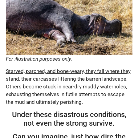
For illustration purposes only.
Starved, parched, and bone-weary, they fall where they
stand, their carcasses littering the barren landscape
.
Others become stuck in near-dry muddy waterholes,
exhausting themselves in futile attempts to escape
the mud and ultimately perishing.
Under these disastrous conditions,
not even the strong survive.
Can you imagine, just how dire the