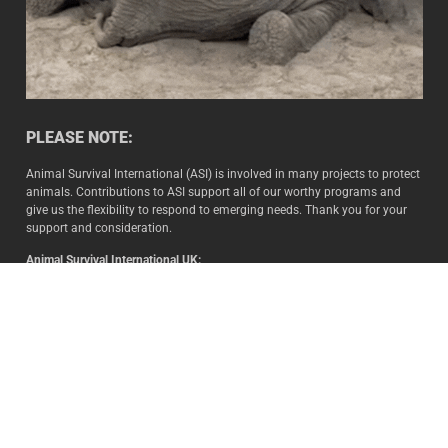
PLEASE NOTE:
Animal Survival International (ASI) is involved in many projects to protect
animals. Contributions to ASI support all of our worthy programs and
give us the flexibility to respond to emerging needs. Thank you for your
support and consideration.
Animal Survival International UK:
Animal Survival International Ltd. (Company number: 02565899) is a
non-profit organization registered at Companies House.
Animal Survival International US:
Animal Survival International USA Inc. (EIN 88-3049506) is a USA
registered 501(c)3 not-for-profit organization.
Animal Survival International SA
:
Animal Survival International NPC is a registered Public Benefit
Organisation in terms of Section 18A of the Income Tax Act (Act 58 of