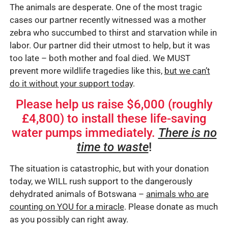
The animals are desperate. One of the most tragic
cases our partner recently witnessed was a mother
zebra who succumbed to thirst and starvation while in
labor. Our partner did their utmost to help, but it was
too late – both mother and foal died. We MUST
prevent more wildlife tragedies like this,
but we can’t
do it without your support today
.
Please help us raise $6,000 (roughly
£4,800) to install these life-saving
water pumps immediately.
There is no
time to waste
!
The situation is catastrophic, but with your donation
today, we WILL rush support to the dangerously
dehydrated animals of Botswana –
animals who are
counting on YOU for a miracle
. Please donate as much
as you possibly can right away.