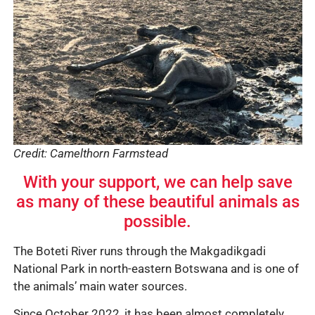
Credit: Camelthorn Farmstead
With your support, we can help save
as many of these beautiful animals as
possible.
The Boteti River runs through the Makgadikgadi
National Park in north-eastern Botswana and is one of
the animals’ main water sources.
Since October 2022, it has been almost completely