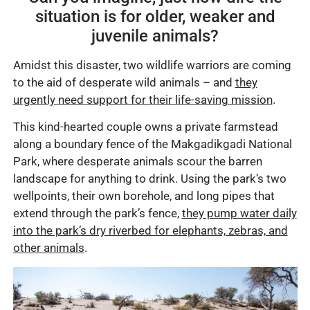
situation is for older, weaker and
juvenile animals?
Amidst this disaster, two wildlife warriors are coming
to the aid of desperate wild animals – and
they
urgently need support for their life-saving mission
.
This kind-hearted couple owns a private farmstead
along a boundary fence of the Makgadikgadi National
Park, where desperate animals scour the barren
landscape for anything to drink. Using the park’s two
wellpoints, their own borehole, and long pipes that
extend through the park’s fence,
they pump water daily
into the park’s dry riverbed for elephants, zebras, and
other animals
.