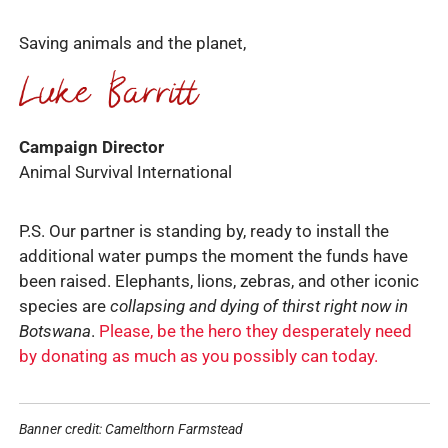
Saving animals and the planet,
Campaign Director
Animal Survival International
P.S. Our partner is standing by, ready to install the
additional water pumps the moment the funds have
been raised. Elephants, lions, zebras, and other iconic
species are
collapsing and dying of thirst right now in
Botswana
.
Please, be the hero they desperately need
by donating as much as you possibly can today.
Banner credit: Camelthorn Farmstead