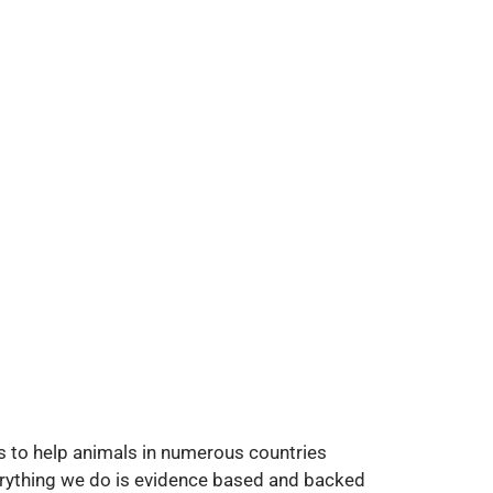
rks to help animals in numerous countries
verything we do is evidence based and backed