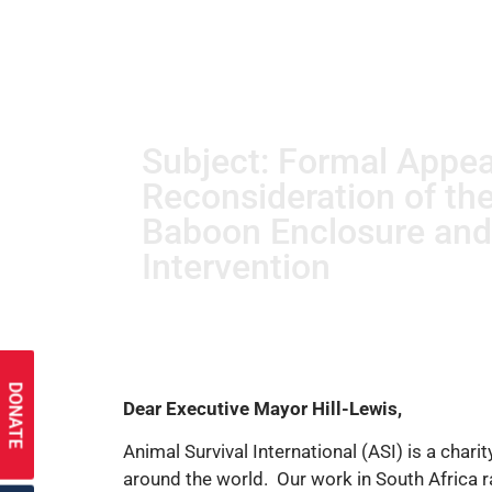
Subject: Formal Appea
Reconsideration of th
Baboon Enclosure an
Intervention
DONATE
Dear Executive Mayor Hill-Lewis,
Animal Survival International (ASI) is a char
around the world. Our work in South Africa 