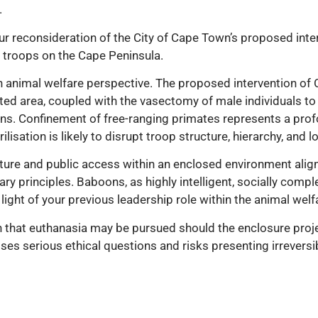
.
ur reconsideration of the City of Cape Town’s proposed inter
troops on the Cape Peninsula.
n animal welfare perspective. The proposed intervention o
cted area, coupled with the vasectomy of male individuals 
ns. Confinement of free-ranging primates represents a profou
isation is likely to disrupt troop structure, hierarchy, and lo
cture and public access within an enclosed environment align
ry principles. Baboons, as highly intelligent, socially compl
 light of your previous leadership role within the animal welf
on that euthanasia may be pursued should the enclosure proj
aises serious ethical questions and risks presenting irrevers
 limited and clearly defined circumstances, play a role in a
g-term population consequences. As such, it warrants rigorou