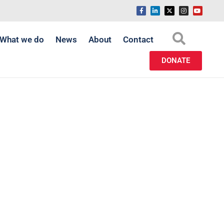
What we do
News
About
Contact
DONATE