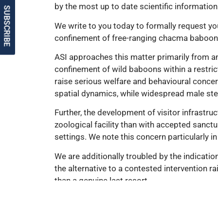
by the most up to date scientific information
SUBSCRIBE
We write to you today to formally request yo
confinement of free-ranging chacma baboon 
ASI approaches this matter primarily from a
confinement of wild baboons within a restri
raise serious welfare and behavioural concer
spatial dynamics, while widespread male steril
Further, the development of visitor infrastru
zoological facility than with accepted sanctua
settings. We note this concern particularly in
We are additionally troubled by the indicati
the alternative to a contested intervention r
than a genuine last resort.
ASI does not dispute that sanctuaries may, in
wild animals, public land interfaces, and lon