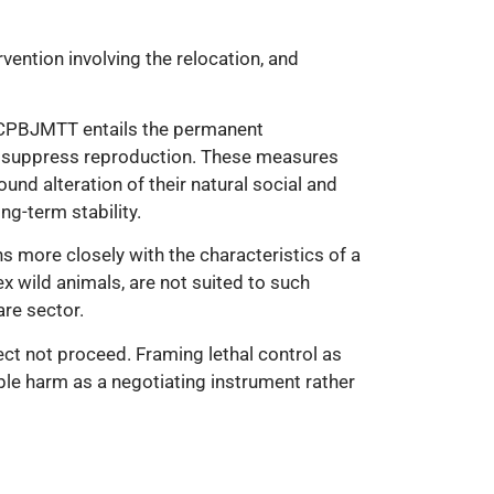
vention involving the relocation, and
f CPBJMTT entails the permanent
to suppress reproduction. These measures
nd alteration of their natural social and
ng-term stability.
s more closely with the characteristics of a
ex wild animals, are not suited to such
are sector.
ect not proceed. Framing lethal control as
ible harm as a negotiating instrument rather
nimal welfare. However, this proposal involves
s scientific scrutiny, transparent evaluation