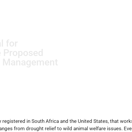
l for
e Proposed
d Management
ity registered in South Africa and the United States, that wo
ranges from drought relief to wild animal welfare issues. E