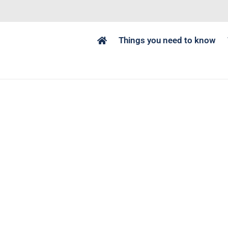
Things you need to know