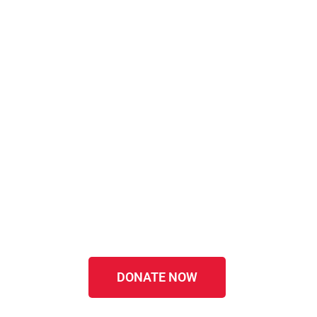
DONATE NOW