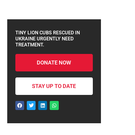
TINY LION CUBS RESCUED IN
UKRAINE URGENTLY NEED
TREATMENT.
DONATE NOW
STAY UP TO DATE