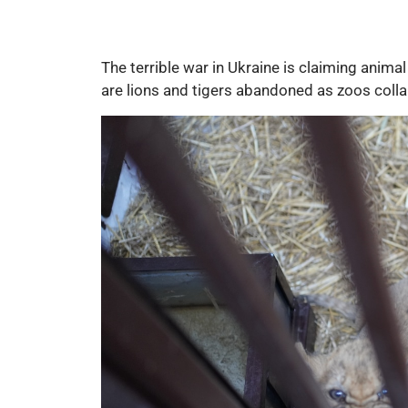
The terrible war in Ukraine is claiming anima
are lions and tigers abandoned as zoos colla