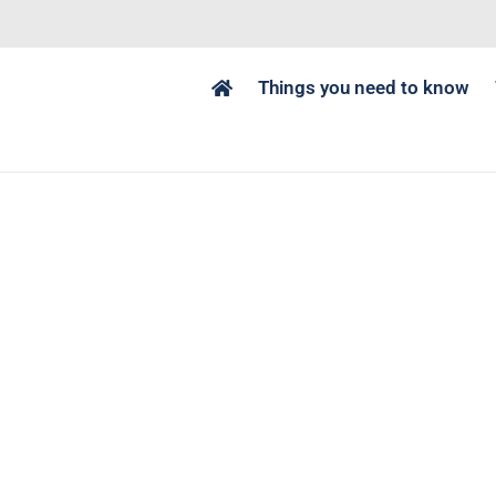
Things you need to know