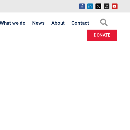
What we do
News
About
Contact
DONATE