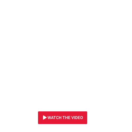
22 JULY 2024
Tiny lion cubs res
Ukraine urgently 
treatment.
WATCH THE VIDEO