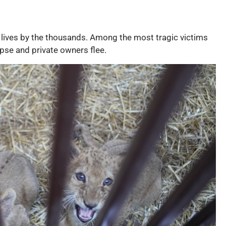
l lives by the thousands. Among the most tragic victims
pse and private owners flee.