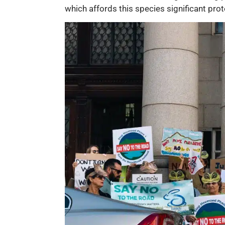
which affords this species significant prot