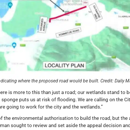
dicating where the proposed road would be built. Credit: Daily M
re is more to this than just a road; our wetlands stand to 
t sponge puts us at risk of flooding. We are calling on the 
re going to work for the city and the wetlands.”
f the environmental authorisation to build the road, but the
an sought to review and set aside the appeal decision and 