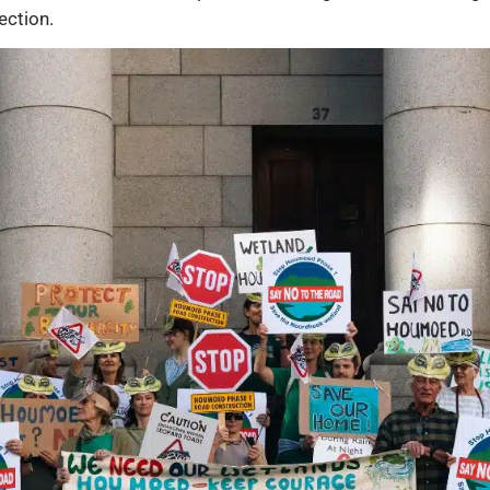
ection.