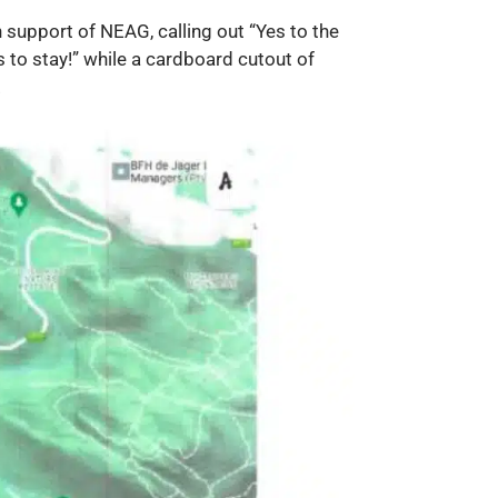
support of NEAG, calling out “Yes to the
s to stay!” while a cardboard cutout of
.