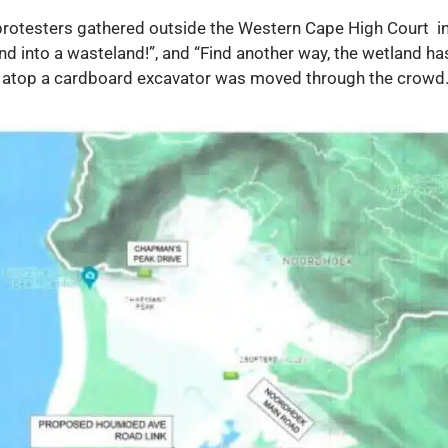
rotesters gathered outside the Western Cape High Court in 
land into a wasteland!”, and “Find another way, the wetland ha
e atop a cardboard excavator was moved through the crowd