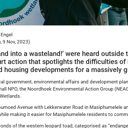
 Engel
, 9 Nov, 2023)
land into a wasteland!’ were heard outside
action that spotlights the difficulties of 
nd housing developments for a massively g
al government, environmental affairs and development plann
mall NPO, the Noordhoek Environmental Action Group (NEAG)
Wetlands.
Houmoed Avenue with Lekkerwater Road in Masiphumelele and 
while making it easier for Masiphumelele residents to comm
onds of the western leopard toad, categorised as “endangere