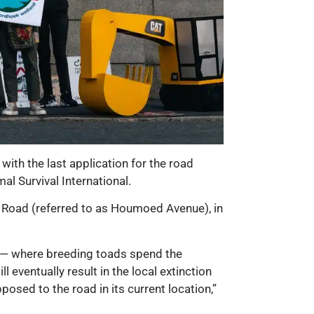
ith the last application for the road
l Survival International.
 Road (referred to as Houmoed Avenue), in
d — where breeding toads spend the
 eventually result in the local extinction
osed to the road in its current location,”