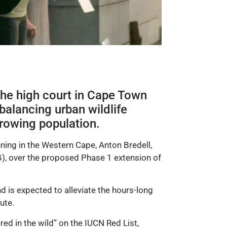
 the high court in Cape Town
balancing urban wildlife
rowing population.
ing in the Western Cape, Anton Bredell,
, over the proposed Phase 1 extension of
is expected to alleviate the hours-long
ute.
d in the wild” on the IUCN Red List,