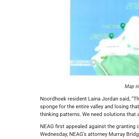
Map in
Noordhoek resident Laina Jordan said, “The
sponge for the entire valley and losing tha
thinking patterns. We need solutions that a
NEAG first appealed against the granting o
Wednesday, NEAG’s attorney Murray Bridgm