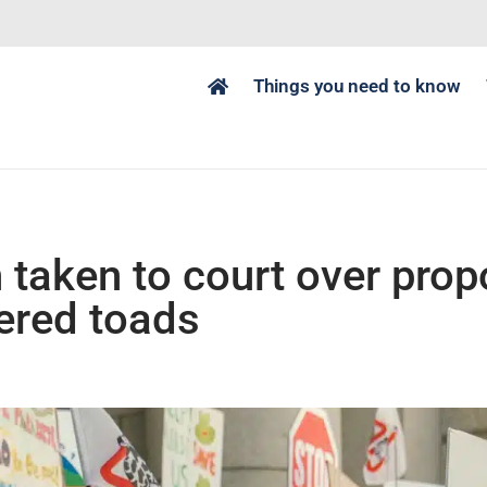
Things you need to know
 taken to court over prop
ered toads