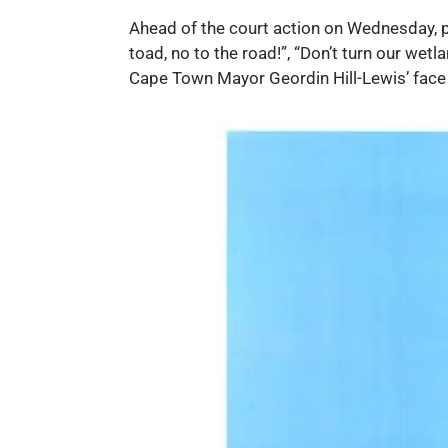
Ahead of the court action on Wednesday, p
toad, no to the road!”, “Don’t turn our wet
Cape Town Mayor Geordin Hill-Lewis’ fac