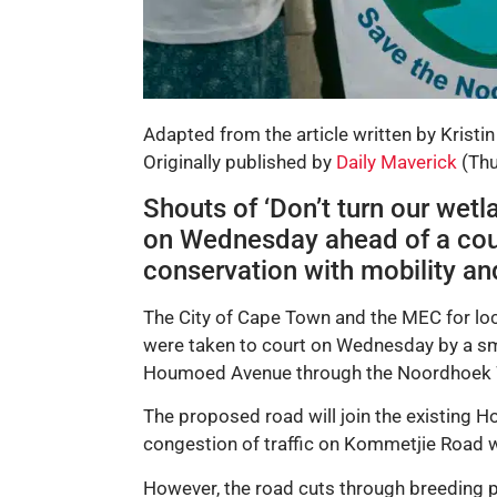
Adapted from the article written by Kristin
Originally published by
Daily Maverick
(Thu
Shouts of ‘Don’t turn our wet
on Wednesday ahead of a court 
conservation with mobility a
The City of Cape Town and the MEC for loc
were taken to court on Wednesday by a s
Houmoed Avenue through the Noordhoek 
The proposed road will join the existing 
congestion of traffic on Kommetjie Road 
However, the road cuts through breeding p