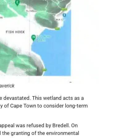
averick
be devastated. This wetland acts as a
City of Cape Town to consider long-term
 appeal was refused by Bredell. On
the granting of the environmental