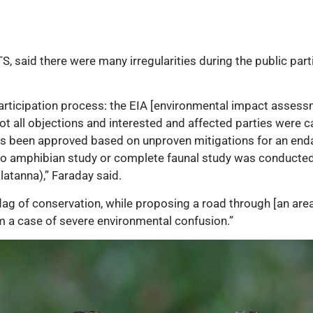
, said there were many irregularities during the public part
c participation process: the EIA [environmental impact asse
t all objections and interested and affected parties were ca
has been approved based on unproven mitigations for an en
; no amphibian study or complete faunal study was conducte
atanna),” Faraday said.
flag of conservation, while proposing a road through [an area
m a case of severe environmental confusion.”