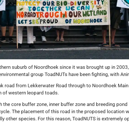
thern suburb of Noordhoek since it was brought up in 2003, w
vironmental group ToadNUTs have been fighting, with Anima
ink road from Lekkerwater Road through to Noordhoek Main
n of western leopard toads.
h the core buffer zone, inner buffer zone and breeding pon
ycle. The placement of this road in the proposed location will
lly other species. For this reason, ToadNUTS is extremely opp