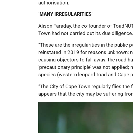
authorisation.
‘MANY IRREGULARITIES’
Alison Faraday, the co-founder of ToadNUTS
Town had not carried out its due diligence.
“These are the irregularities in the publi
reinstated in 2019 for reasons unknown; no
causing objectors to fall away; the road 
‘precautionary principle’ was not applied
species (western leopard toad and Cape pl
“The City of Cape Town regularly flies the 
appears that the city may be suffering fro