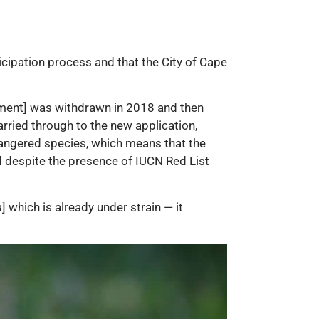
icipation process and that the City of Cape
ssment] was withdrawn in 2018 and then
rried through to the new application,
dangered species, which means that the
d despite the presence of IUCN Red List
] which is already under strain — it