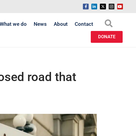
What we do
News
About
Contact
DONATE
osed road that