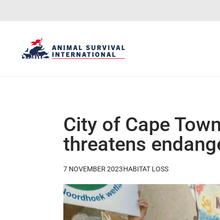
City of Cape Town
threatens endang
7 NOVEMBER 2023
HABITAT LOSS