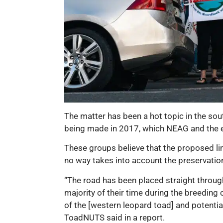
The matter has been a hot topic in the sou
being made in 2017, which NEAG and the en
These groups believe that the proposed l
no way takes into account the preservatio
“The road has been placed straight throug
majority of their time during the breeding c
of the [western leopard toad] and potentia
ToadNUTS said in a report.