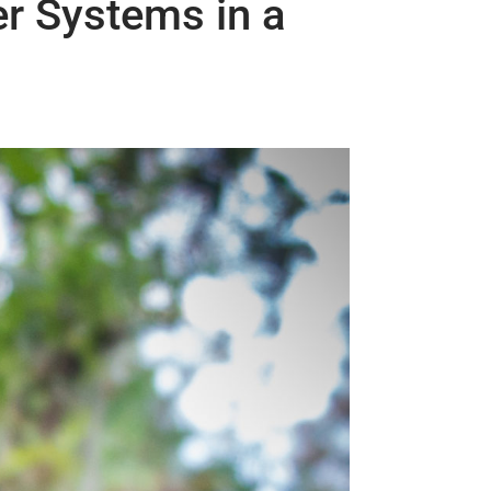
er Systems in a