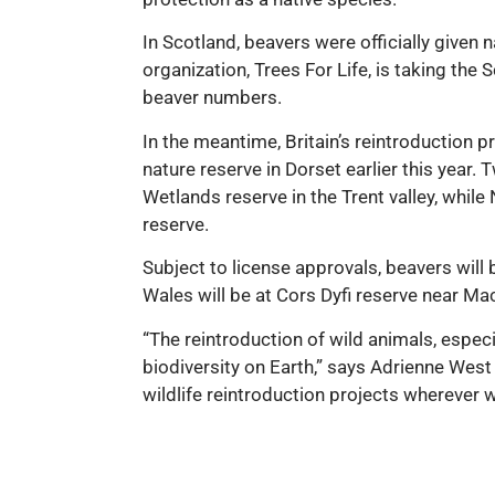
In Scotland, beavers were officially given
organization, Trees For Life, is taking th
beaver numbers.
In the meantime, Britain’s reintroduction 
nature reserve in Dorset earlier this year. 
Wetlands reserve in the Trent valley, while
reserve.
Subject to license approvals, beavers will be
Wales will be at Cors Dyfi reserve near Mac
“The reintroduction of wild animals, especi
biodiversity on Earth,” says Adrienne West
wildlife reintroduction projects wherever 