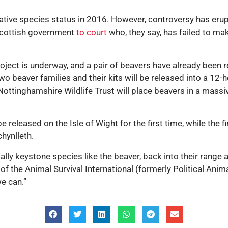
 native species status in 2016. However, controversy has erup
e Scottish government
to court
who, they say, has failed to make
project is underway, and a pair of beavers have already been 
Two beaver families and their kits will be released into a 12-
 Nottinghamshire Wildlife Trust will place beavers in a massiv
 released on the Isle of Wight for the first time, while the fi
hynlleth.
ally keystone species like the beaver, back into their range a
 of the Animal Survival International (formerly Political An
we can.”