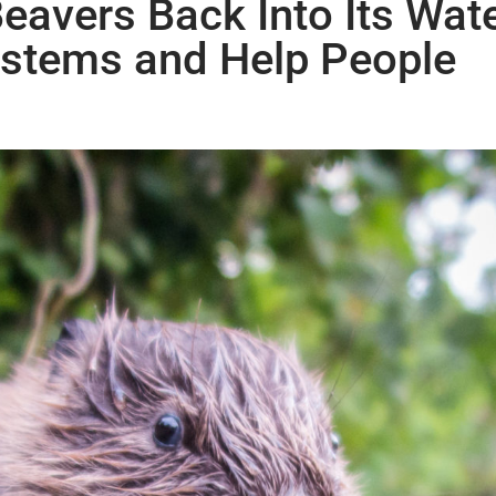
Beavers Back Into Its Wat
ystems and Help People