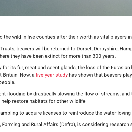
o the wild in five counties after their worth as vital player
rusts, beavers will be returned to Dorset, Derbyshire, Hamps
re they have been extinct for more than 300 years.
for its fur, meat and scent glands, the loss of the Eurasian 
 Britain. Now, a
five-year study
has shown that beavers play 
 people.
t flooding by drastically slowing the flow of streams, and t
elp restore habitats for other wildlife.
mbling to acquire licenses to reintroduce the water-loving 
Farming and Rural Affairs (Defra), is considering research 