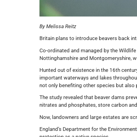
By Melissa Reitz
Britain plans to introduce beavers back int
Co-ordinated and managed by the Wildlife T
Nottinghamshire and Montgomeryshire, whe
Hunted out of existence in the 16th century 
important waterways and lakes throughout
not only benefiting other species but also
The study revealed that beaver dams preven
nitrates and phosphates, store carbon and h
Now, landowners and large estates are scra
England’s Department for the Environment, 
protection as a native species.