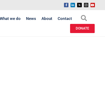
What we do
News
About
Contact
DONATE