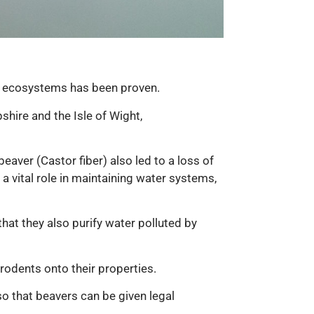
s in ecosystems has been proven.
hire and the Isle of Wight,
beaver (Castor fiber) also led to a loss of
a vital role in maintaining water systems,
hat they also purify water polluted by
rodents onto their properties.
so that beavers can be given legal