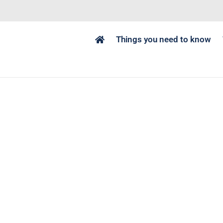
Things you need to know