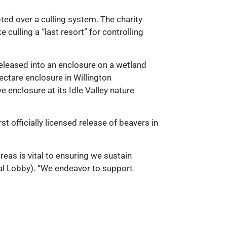
ted over a culling system. The charity
 culling a “last resort” for controlling
released into an enclosure on a wetland
hectare enclosure in Willington
e enclosure at its Idle Valley nature
rst officially licensed release of beavers in
reas is vital to ensuring we sustain
imal Lobby). “We endeavor to support