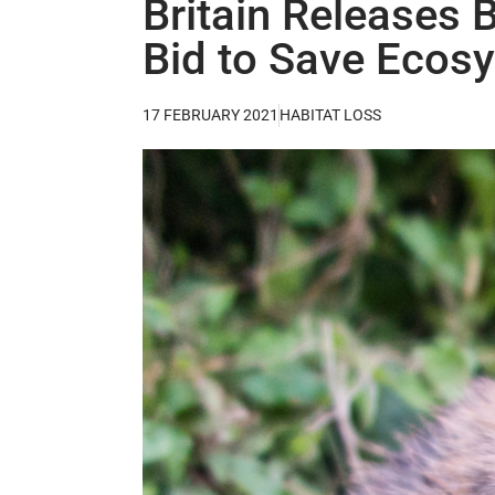
Britain Releases 
Bid to Save Ecos
17 FEBRUARY 2021
HABITAT LOSS