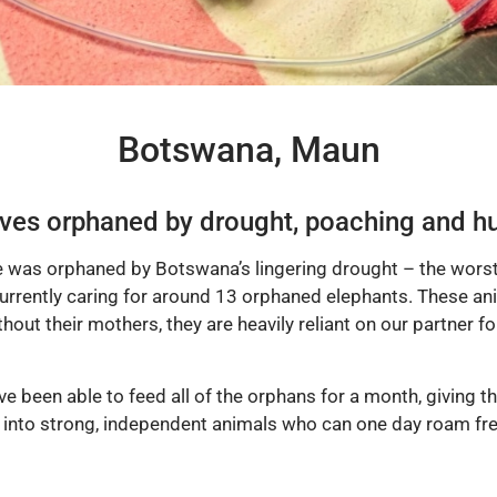
Botswana, Maun
ves orphaned by drought, poaching and hu
e was orphaned by Botswana’s lingering drought – the worst
rrently caring for around 13 orphaned elephants. These anim
thout their mothers, they are heavily reliant on our partner fo
e been able to feed all of the orphans for a month, giving th
 into strong, independent animals who can one day roam free