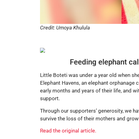
Credit: Umoya Khulula
Feeding elephant cal
Little Boteti was under a year old when sh
Elephant Havens, an elephant orphanage cu
early months and years of their life, and wi
support.
Through our supporters’ generosity, we hav
survive the loss of their mothers and grow
Read the original article.