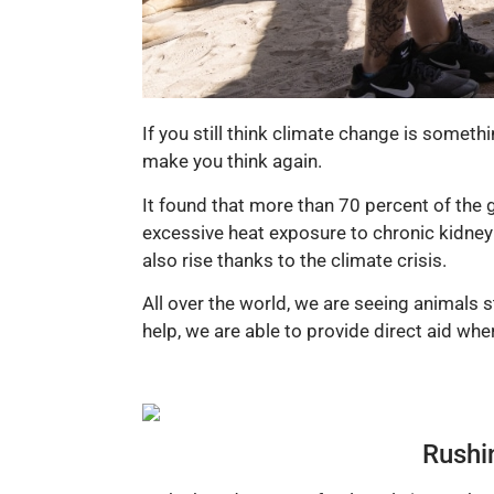
If you still think climate change is somethi
make you think again.
It found that more than 70 percent of the 
excessive heat exposure to chronic kidney 
also rise thanks to the climate crisis.
All over the world, we are seeing animals 
help, we are able to provide direct aid wh
Rushin