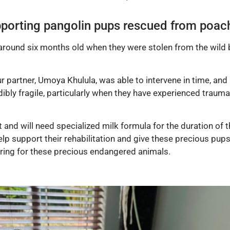
porting pangolin pups rescued from poac
 around six months old when they were stolen from the wild 
r partner, Umoya Khulula, was able to intervene in time, and
bly fragile, particularly when they have experienced trauma, 
and will need specialized milk formula for the duration of th
 support their rehabilitation and give these precious pups 
caring for these precious endangered animals.