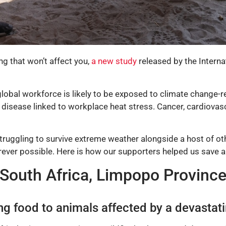
ng that won’t affect you,
a new study
released by the Interna
global workforce is likely to be exposed to climate change-
disease linked to workplace heat stress. Cancer, cardiovascu
struggling to survive extreme weather alongside a host of o
erever possible. Here is how our supporters helped us save a
South Africa, Limpopo Provinc
g food to animals affected by a devastati