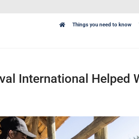
Things you need to know
al International Helped Wi