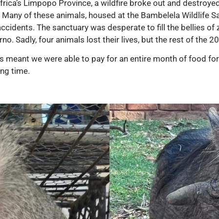
 Africa’s Limpopo Province, a wildfire broke out and destroye
y. Many of these animals, housed at the Bambelela Wildlife San
idents. The sanctuary was desperate to fill the bellies of 
no. Sadly, four animals lost their lives, but the rest of the 
meant we were able to pay for an entire month of food for a
ing time.