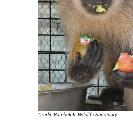
Credit: Bambelela Wildlife Sanctuary