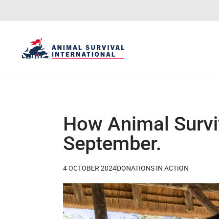
How Animal Surviv
September.
4 OCTOBER 2024
DONATIONS IN ACTION