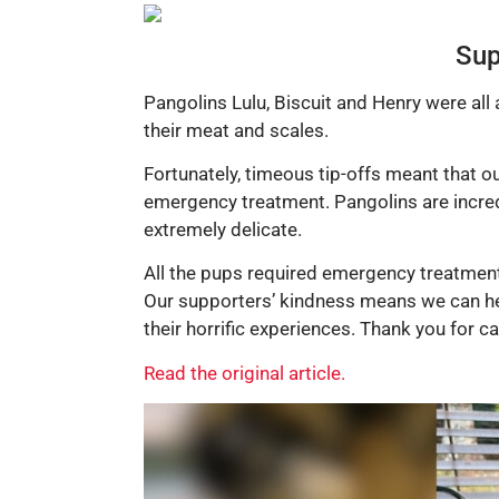
Sup
Pangolins Lulu, Biscuit and Henry were all
their meat and scales.
Fortunately, timeous tip-offs meant that ou
emergency treatment. Pangolins are incredi
extremely delicate.
All the pups required emergency treatment 
Our supporters’ kindness means we can help
their horrific experiences. Thank you for 
Read the original article.