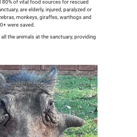
d 80% of vital food sources for rescued
ctuary, are elderly, injured, paralyzed or
zebras, monkeys, giraffes, warthogs and
200+ were saved.
ll the animals at the sanctuary, providing