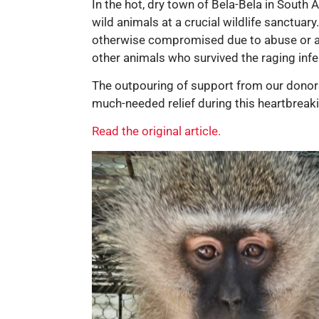
In the hot, dry town of Bela-Bela in South
wild animals at a crucial wildlife sanctuar
otherwise compromised due to abuse or acc
other animals who survived the raging infer
The outpouring of support from our donors 
much-needed relief during this heartbreak
Read the original article.