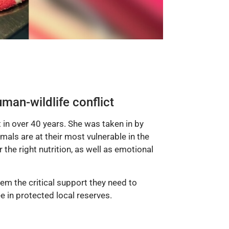
man-wildlife conflict
 in over 40 years. She was taken in by
als are at their most vulnerable in the
r the right nutrition, as well as emotional
em the critical support they need to
 in protected local reserves.