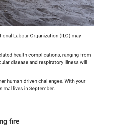
tional Labour Organization (ILO) may
related health complications, ranging from
lar disease and respiratory illness will
ther human-driven challenges. With your
nimal lives in September.
e
ng fire