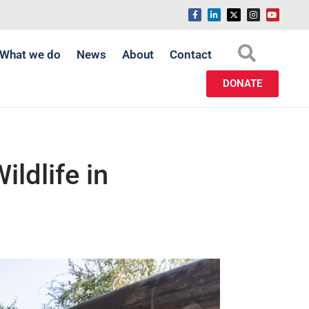
What we do
News
About
Contact
DONATE
ldlife in