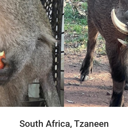
South Africa, Tzaneen