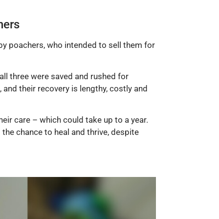
hers
by poachers, who intended to sell them for
 all three were saved and rushed for
and their recovery is lengthy, costly and
eir care – which could take up to a year.
the chance to heal and thrive, despite