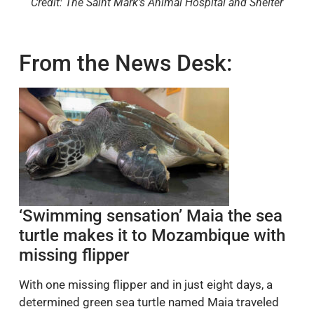
Credit: The Saint Mark's Animal Hospital and Shelter
From the News Desk:
‘Swimming sensation’ Maia the sea
turtle makes it to Mozambique with
missing flipper
With one missing flipper and in just eight days, a
determined green sea turtle named Maia traveled