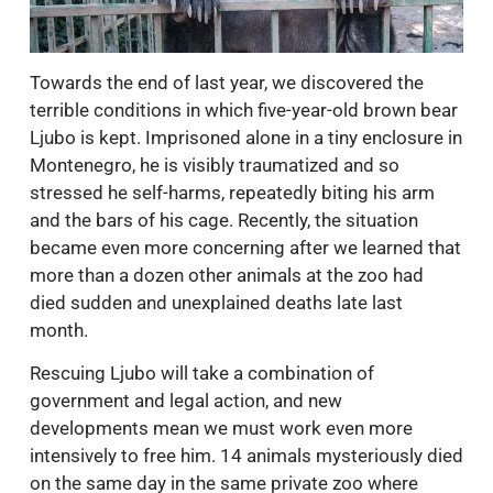
Towards the end of last year, we discovered the
terrible conditions in which five-year-old brown bear
Ljubo is kept. Imprisoned alone in a tiny enclosure in
Montenegro, he is visibly traumatized and so
stressed he self-harms, repeatedly biting his arm
and the bars of his cage. Recently, the situation
became even more concerning after we learned that
more than a dozen other animals at the zoo had
died sudden and unexplained deaths late last
month.
Rescuing Ljubo will take a combination of
government and legal action, and new
developments mean we must work even more
intensively to free him. 14 animals mysteriously died
on the same day in the same private zoo where