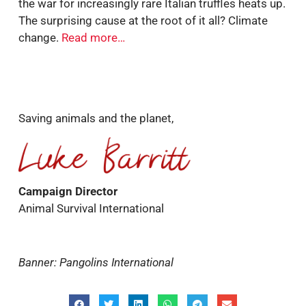
the war for increasingly rare Italian truffles heats up.
The surprising cause at the root of it all? Climate
change.
Read more…
Saving animals and the planet,
Campaign Director
Animal Survival International
Banner: Pangolins International