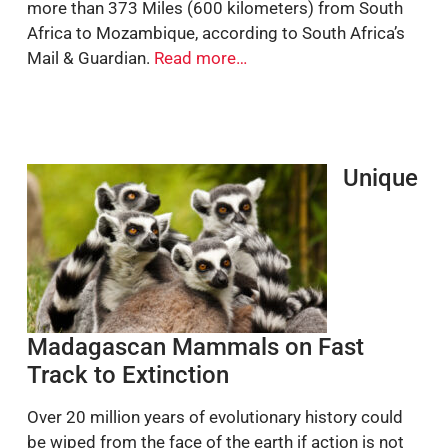
more than 373 Miles (600 kilometers) from South
Africa to Mozambique, according to South Africa’s
Mail & Guardian.
Read more…
Unique
Madagascan Mammals on Fast
Track to Extinction
Over 20 million years of evolutionary history could
be wiped from the face of the earth if action is not