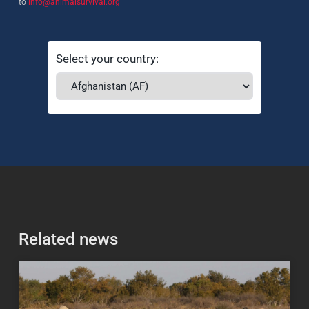
to
info@animalsurvival.org
Select your country:
Related news