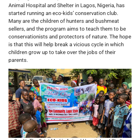
Animal Hospital and Shelter in Lagos, Nigeria, has
started running an eco-kids’ conservation club.
Many are the children of hunters and bushmeat
sellers, and the program aims to teach them to be
conservationists and protectors of nature. The hope
is that this will help break a vicious cycle in which
children grow up to take over the jobs of their
parents.