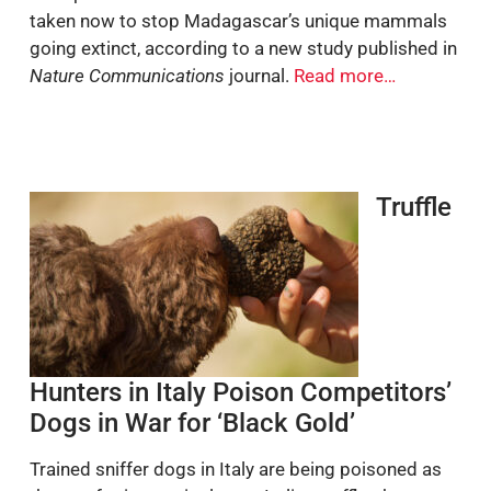
taken now to stop Madagascar’s unique mammals
going extinct, according to a new study published in
Nature Communications
journal.
Read more…
Truffle
Hunters in Italy Poison Competitors’
Dogs in War for ‘Black Gold’
Trained sniffer dogs in Italy are being poisoned as