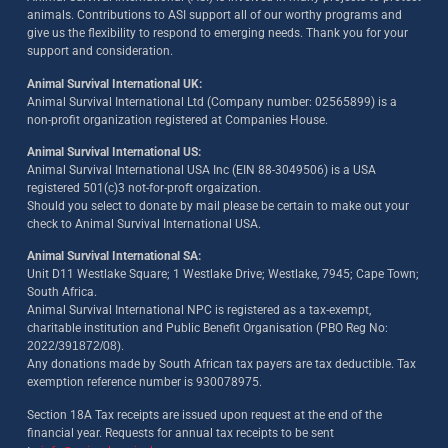
animals. Contributions to ASI support all of our worthy programs and
give us the flexibility to respond to emerging needs. Thank you for your
support and consideration.
Animal Survival International UK:
Animal Survival International Ltd (Company number: 02565899) is a
non-profit organization registered at Companies House.
Animal Survival International US:
Animal Survival International USA Inc (EIN 88-3049506) is a USA
registered 501(c)3 not-for-proft orgaization.
Should you select to donate by mail please be certain to make out your
check to Animal Survival International USA.
Animal Survival International SA:
Unit D11 Westlake Square; 1 Westlake Drive; Westlake, 7945; Cape Town;
South Africa.
Animal Survival International NPC is registered as a tax-exempt,
charitable institution and Public Benefit Organisation (PBO Reg No:
2022/391872/08)
.
Any donations made by South African tax payers are tax deductible. Tax
exemption reference number is 930078975.
Section 18A Tax receipts are issued upon request at the end of the
financial year. Requests for annual tax receipts to be sent