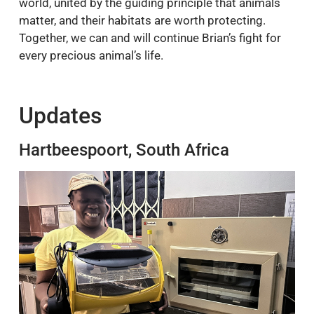
world, united by the guiding principle that animals
matter, and their habitats are worth protecting.
Together, we can and will continue Brian’s fight for
every precious animal’s life.
Updates
Hartbeespoort, South Africa