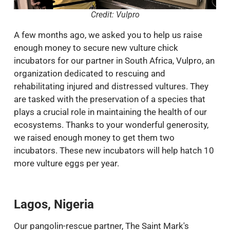
Credit: Vulpro
A few months ago, we asked you to help us raise
enough money to secure new vulture chick
incubators for our partner in South Africa, Vulpro, an
organization dedicated to rescuing and
rehabilitating injured and distressed vultures. They
are tasked with the preservation of a species that
plays a crucial role in maintaining the health of our
ecosystems. Thanks to your wonderful generosity,
we raised enough money to get them two
incubators. These new incubators will help hatch 10
more vulture eggs per year.
Lagos, Nigeria
Our pangolin-rescue partner, The Saint Mark's