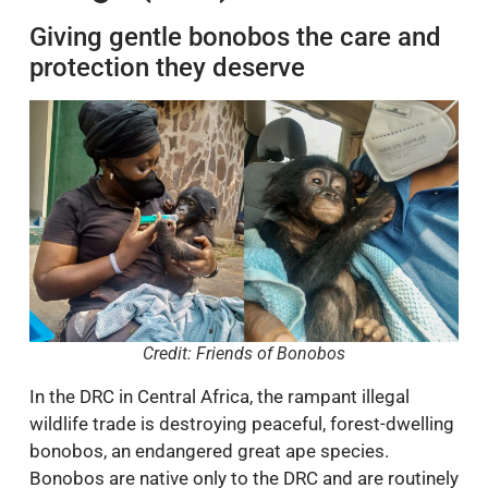
Giving gentle bonobos the care and
protection they deserve
Credit: Friends of Bonobos
In the DRC in Central Africa, the rampant illegal
wildlife trade is destroying peaceful, forest-dwelling
bonobos, an endangered great ape species.
Bonobos are native only to the DRC and are routinely