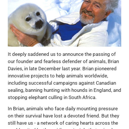
It deeply saddened us to announce the passing of
our founder and fearless defender of animals, Brian
Davies, in late December last year. Brian pioneered
innovative projects to help animals worldwide,
including successful campaigns against Canadian
sealing, banning hunting with hounds in England, and
stopping elephant culling in South Africa.
In Brian, animals who face daily mounting pressure
on their survival have lost a devoted friend. But they
still have us - a network of caring hearts across the