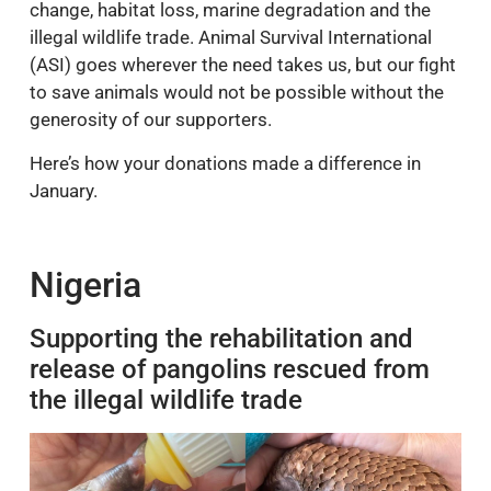
change, habitat loss, marine degradation and the
illegal wildlife trade. Animal Survival International
(ASI) goes wherever the need takes us, but our fight
to save animals would not be possible without the
generosity of our supporters.
Here’s how your donations made a difference in
January.
Nigeria
Supporting the rehabilitation and
release of pangolins rescued from
the illegal wildlife trade