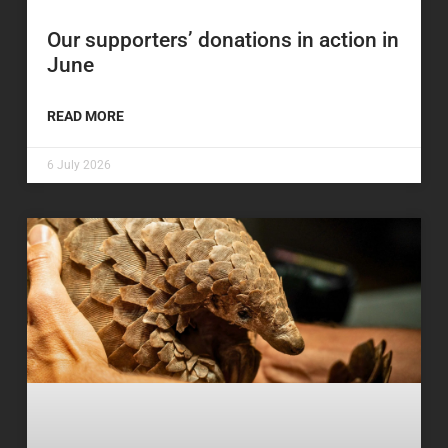
Our supporters’ donations in action in
June
READ MORE
6 July 2026