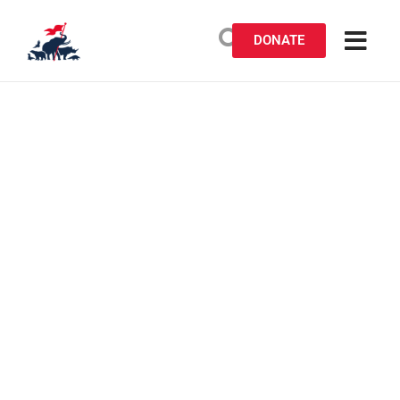
DONATE