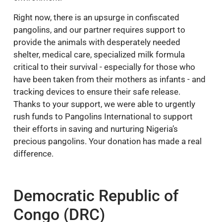
Right now, there is an upsurge in confiscated
pangolins, and our partner requires support to
provide the animals with desperately needed
shelter, medical care, specialized milk formula
critical to their survival - especially for those who
have been taken from their mothers as infants - and
tracking devices to ensure their safe release.
Thanks to your support, we were able to urgently
rush funds to Pangolins International to support
their efforts in saving and nurturing Nigeria’s
precious pangolins. Your donation has made a real
difference.
Democratic Republic of
Congo (DRC)