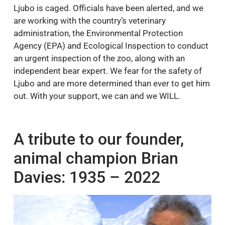
Ljubo is caged. Officials have been alerted, and we
are working with the country’s veterinary
administration, the Environmental Protection
Agency (EPA) and Ecological Inspection to conduct
an urgent inspection of the zoo, along with an
independent bear expert. We fear for the safety of
Ljubo and are more determined than ever to get him
out. With your support, we can and we WILL.
A tribute to our founder,
animal champion Brian
Davies: 1935 – 2022