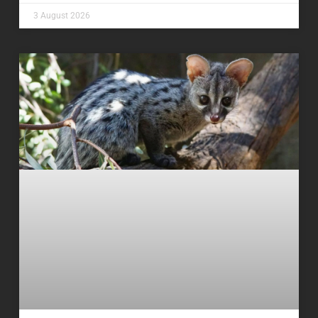
3 August 2026