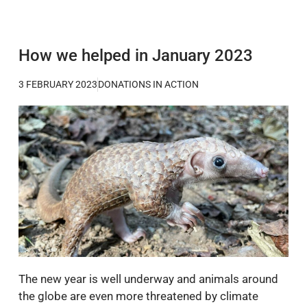
How we helped in January 2023
3 FEBRUARY 2023
DONATIONS IN ACTION
The new year is well underway and animals around
the globe are even more threatened by climate