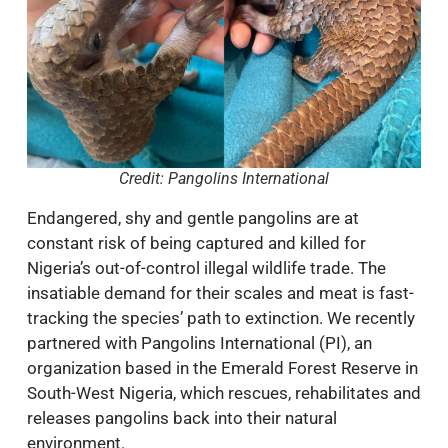
Credit: Pangolins International
Endangered, shy and gentle pangolins are at
constant risk of being captured and killed for
Nigeria’s out-of-control illegal wildlife trade. The
insatiable demand for their scales and meat is fast-
tracking the species’ path to extinction. We recently
partnered with Pangolins International (PI), an
organization based in the Emerald Forest Reserve in
South-West Nigeria, which rescues, rehabilitates and
releases pangolins back into their natural
environment.