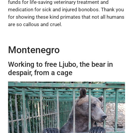
funds for life-saving veterinary treatment and
medication for sick and injured bonobos. Thank you
for showing these kind primates that not all humans
are so callous and cruel.
Montenegro
Working to free Ljubo, the bear in
despair, from a cage