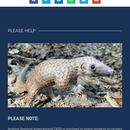
PLEASE HELP
PLEASE NOTE:
Animal Survival International (ASI) is involved in many projects to protect