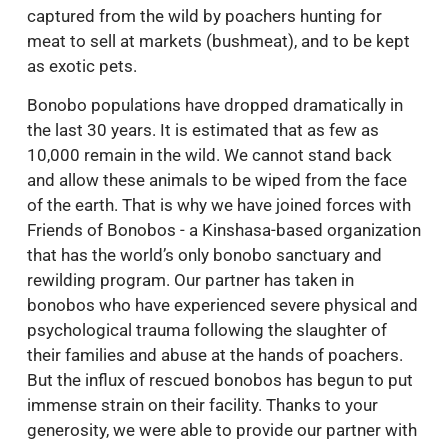
captured from the wild by poachers hunting for
meat to sell at markets (bushmeat), and to be kept
as exotic pets.
Bonobo populations have dropped dramatically in
the last 30 years. It is estimated that as few as
10,000 remain in the wild. We cannot stand back
and allow these animals to be wiped from the face
of the earth. That is why we have joined forces with
Friends of Bonobos - a Kinshasa-based organization
that has the world’s only bonobo sanctuary and
rewilding program. Our partner has taken in
bonobos who have experienced severe physical and
psychological trauma following the slaughter of
their families and abuse at the hands of poachers.
But the influx of rescued bonobos has begun to put
immense strain on their facility. Thanks to your
generosity, we were able to provide our partner with