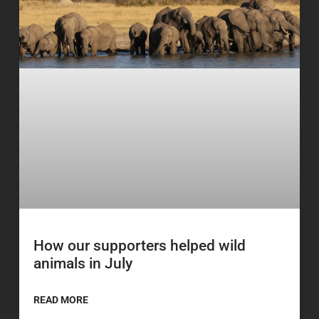
How our supporters helped wild
animals in July
READ MORE