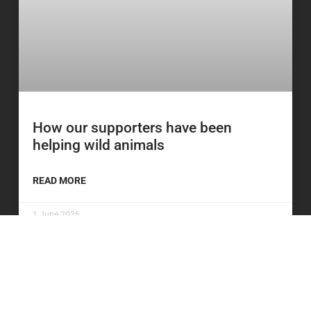
How our supporters have been
helping wild animals
READ MORE
1 June 2026