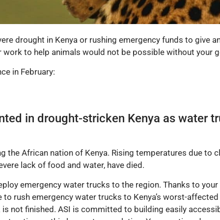
evere drought in Kenya or rushing emergency funds to give an
ur work to help animals would not be possible without your g
ce in February:
nted in drought-stricken Kenya as water tr
ng the African nation of Kenya. Rising temperatures due to c
evere lack of food and water, have died.
deploy emergency water trucks to the region. Thanks to your
le to rush emergency water trucks to Kenya’s worst-affecte
 is not finished. ASI is committed to building easily access