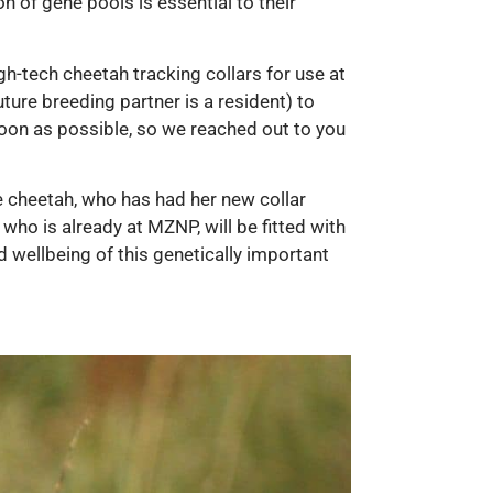
n of gene pools is essential to their
h-tech cheetah tracking collars for use at
ure breeding partner is a resident) to
soon as possible, so we reached out to you
 cheetah, who has had her new collar
 who is already at MZNP, will be fitted with
d wellbeing of this genetically important