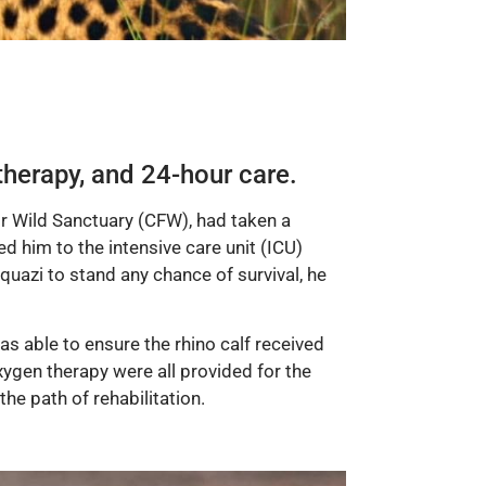
therapy, and 24-hour care.
or Wild Sanctuary (CFW), had taken a
d him to the intensive care unit (ICU)
Aquazi to stand any chance of survival, he
s able to ensure the rhino calf received
oxygen therapy were all provided for the
he path of rehabilitation.