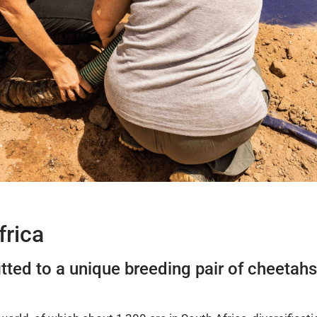
frica
fitted to a unique breeding pair of cheeta