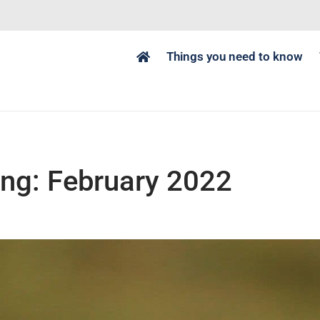
Things you need to know
ng: February 2022