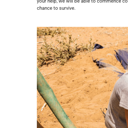
your help, we will be able to commence con
chance to survive.