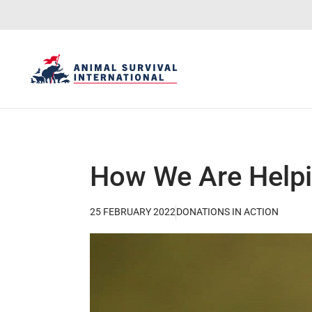
How We Are Helpi
25 FEBRUARY 2022
DONATIONS IN ACTION