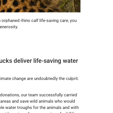
 orphaned rhino calf life-saving care, you
enerosity.
ucks deliver life-saving water
limate change are undoubtedly the culprit.
 donations, our team successfully carried
d areas and save wild animals who would
ible water troughs for the animals and with