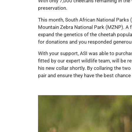
With only 7,000 cheetahs remaining in the w
preservation.
This month, South African National Parks (
Mountain Zebra National Park (MZNP). A fe
expand the genetics of the cheetah populat
for donations and you responded generous
With your support, ASI was able to purcha
fitted by our expert wildlife team, will be
his new collar shortly. By collaring the tw
pair and ensure they have the best chance o