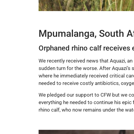
Mpumalanga, South Af
Orphaned rhino calf receives 
We recently received news that Aquazi, an 
sudden turn for the worse. After Aquazi’s s
where he immediately received critical care
needed to receive costly antibiotics, oxyge
We pledged our support to CFW but we coul
everything he needed to continue his epic f
rhino calf, who now remains under the watch