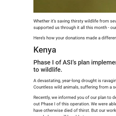
Whether it’s saving thirsty wildlife from s
supported us through it all this month - o
Here’s how your donations made a differen
Kenya
Phase I of ASI’s plan impleme
to wildlife.
A devastating, year-long drought is ravagi
Countless wild animals, suffering from a s
Recently, we informed you of our plan to 
out Phase I of this operation. We were ab
have otherwise died of thirst. But our work