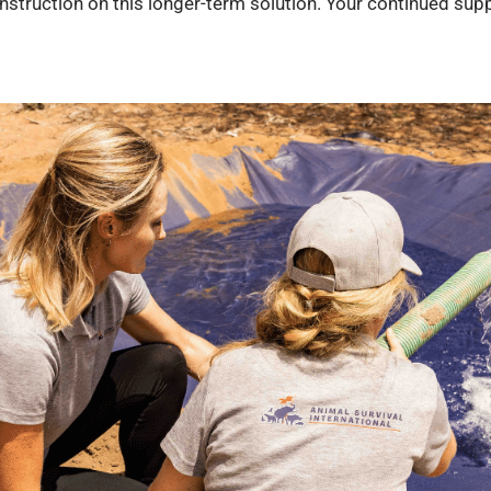
struction on this longer-term solution. Your continued suppo