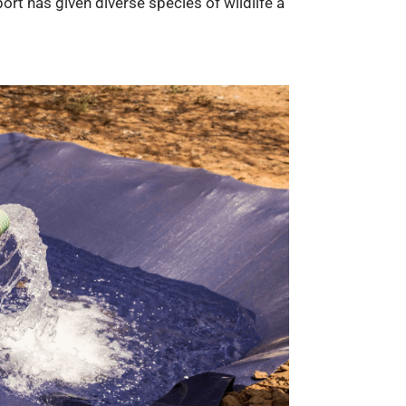
rt has given diverse species of wildlife a