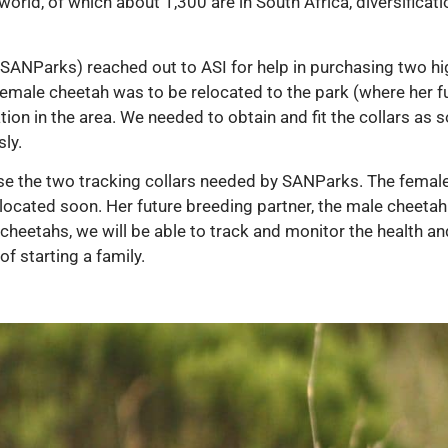
orld, of which about 1,300 are in South Africa, diversificatio
SANParks) reached out to ASI for help in purchasing two hig
male cheetah was to be relocated to the park (where her fut
ion in the area. We needed to obtain and fit the collars as 
ly.
se the two tracking collars needed by SANParks. The female
 relocated soon. Her future breeding partner, the male cheetah
o cheetahs, we will be able to track and monitor the health an
f starting a family.