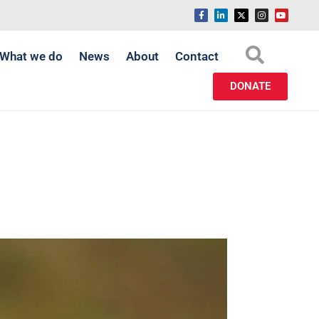
What we do
News
About
Contact
DONATE