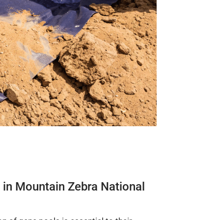
hs in Mountain Zebra National