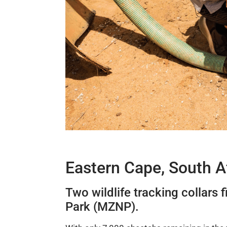
Eastern Cape, South A
Two wildlife tracking collars 
Park (MZNP).