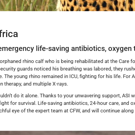
rica
emergency life-saving antibiotics, oxygen 
orphaned rhino calf who is being rehabilitated at the Care f
ecurity guards noticed his breathing was labored, they rushe
. The young rhino remained in ICU, fighting for his life. For 
n therapy, and multiple X-rays.
dn’t do it alone. Thanks to your unwavering support, ASI wa
ight for survival. Life-saving antibiotics, 24-hour care, and 
ful eye of the expert team at CFW, and will continue along t