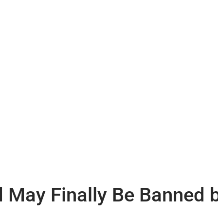
d May Finally Be Banned 