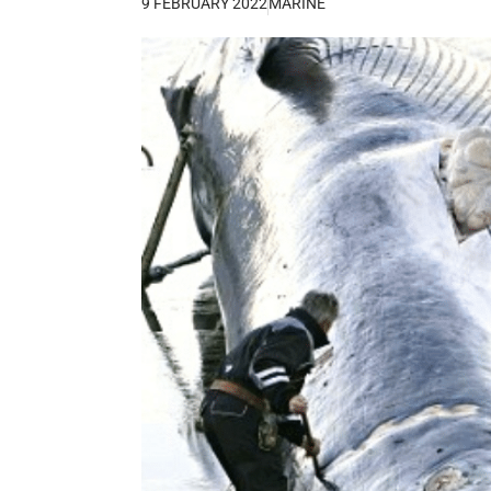
9 FEBRUARY 2022
MARINE