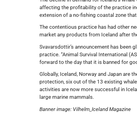
affecting the profitability of the practice
extension of a no-fishing coastal zone tha
The contentious practice has had other n
market any products from Iceland after t
Svavarsdottir’s announcement has been gla
practice. “Animal Survival International (
forward to the day that it is banned for go
Globally, Iceland, Norway and Japan are th
protection, six out of the 13 existing whal
activities are now more successful in Icel
large marine mammals.
Banner image: Vilhelm_Iceland Magazine