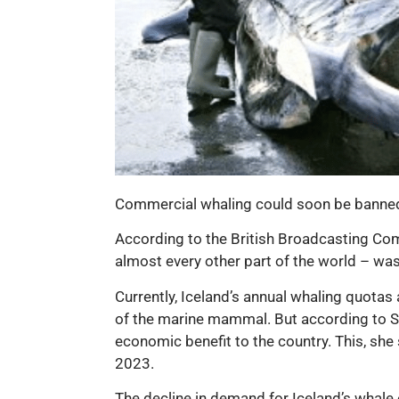
Commercial whaling could soon be banned i
According to the British Broadcasting Comp
almost every other part of the world – wa
Currently, Iceland’s annual whaling quotas
of the marine mammal. But according to Sva
economic benefit to the country. This, she
2023.
The decline in demand for Iceland’s whale 