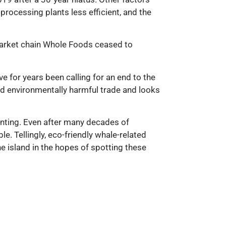
 processing plants less efficient, and the
market chain Whole Foods ceased to
 for years been calling for an end to the
nd environmentally harmful trade and looks
hunting. Even after many decades of
e. Tellingly, eco-friendly whale-related
e island in the hopes of spotting these