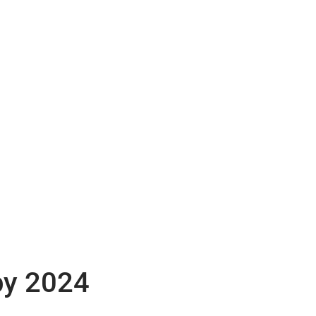
by 2024