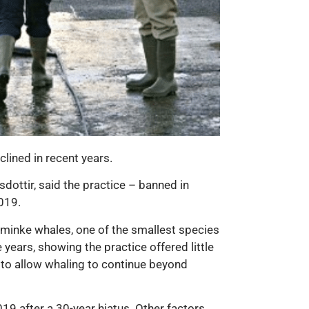
lined in recent years.
dottir, said the practice – banned in
019.
 minke whales, one of the smallest species
years, showing the practice offered little
r to allow whaling to continue beyond
19 after a 30-year hiatus. Other factors