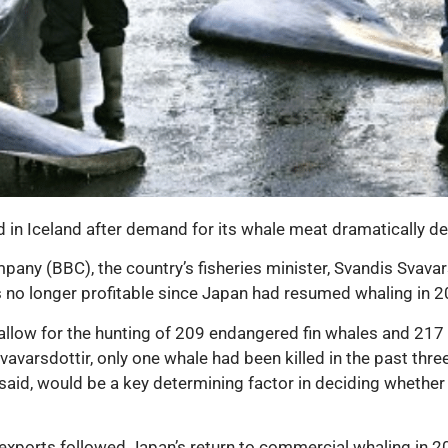
n Iceland after demand for its whale meat dramatically dec
any (BBC), the country’s fisheries minister, Svandis Svavars
s no longer profitable since Japan had resumed whaling in 2
 allow for the hunting of 209 endangered fin whales and 217
varsdottir, only one whale had been killed in the past three 
 said, would be a key determining factor in deciding whethe
exports followed Japan’s return to commercial whaling in 20