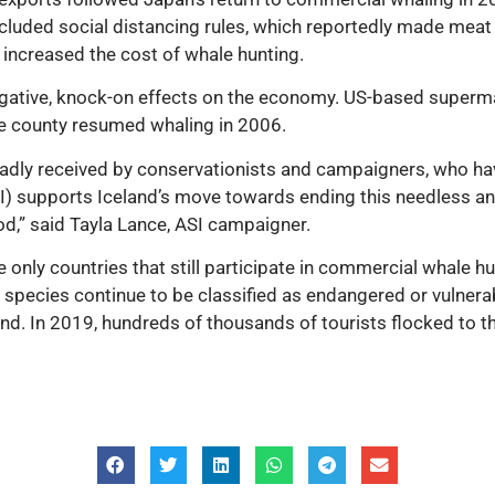
 included social distancing rules, which reportedly made meat
t increased the cost of whale hunting.
egative, knock-on effects on the economy. US-based super
he county resumed whaling in 2006.
dly received by conservationists and campaigners, who have
ASI) supports Iceland’s move towards ending this needless a
od,” said Tayla Lance, ASI campaigner.
e only countries that still participate in commercial whale 
e species continue to be classified as endangered or vulnerabl
and. In 2019, hundreds of thousands of tourists flocked to th