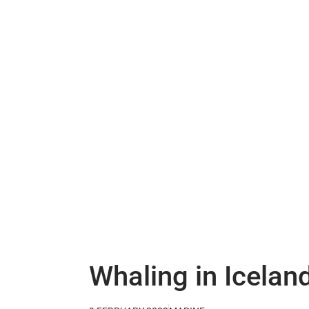
Whaling in Icelan