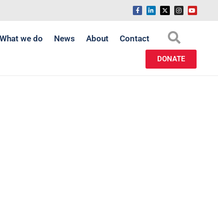
What we do
News
About
Contact
DONATE