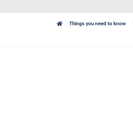
Things you need to know