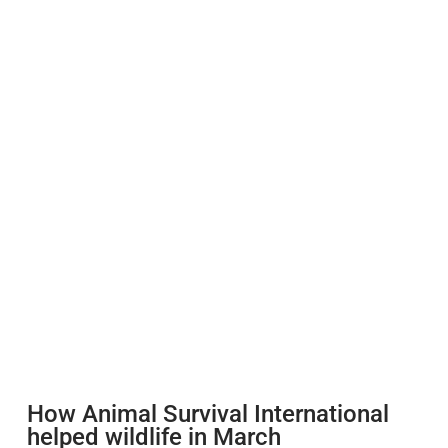
How Animal Survival International
helped wildlife in March