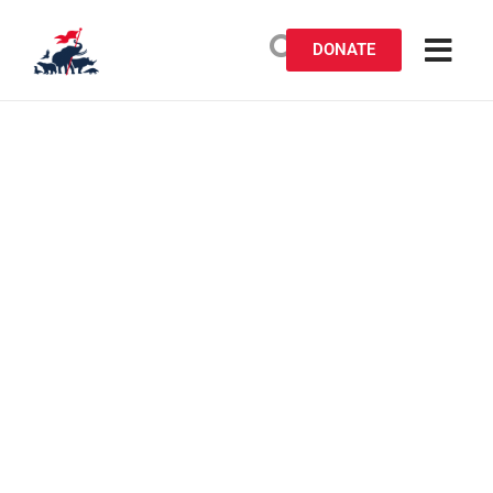
DONATE