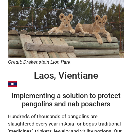
Credit: Drakenstein Lion Park
Laos, Vientiane
Implementing a solution to protect
pangolins and nab poachers
Hundreds of thousands of pangolins are
slaughtered every year in Asia for bogus traditional
‘medicines’, trinkets, jewelry and virility potions. Our