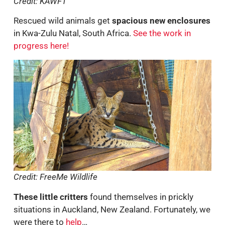
Credit: KAWFT
Rescued wild animals get
spacious new enclosures
in Kwa-Zulu Natal, South Africa.
See the work in
progress here!
Credit: FreeMe Wildlife
These little critters
found themselves in prickly
situations in Auckland, New Zealand. Fortunately, we
were there to
help
…