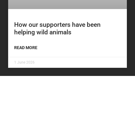
How our supporters have been
helping wild animals
READ MORE
1 June 2026
Be the first to know