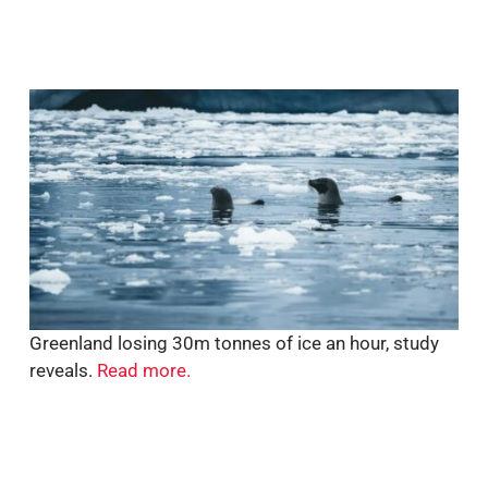
Greenland losing 30m tonnes of ice an hour, study
reveals.
Read more.