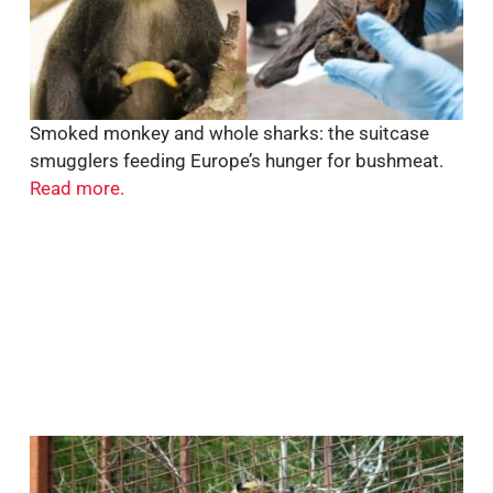
Smoked monkey and whole sharks: the suitcase
smugglers feeding Europe’s hunger for bushmeat.
Read more.