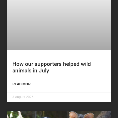
How our supporters helped wild
animals in July
READ MORE
3 August 2026