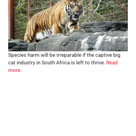
Species harm will be irreparable if the captive big
cat industry in South Africa is left to thrive.
Read
more.