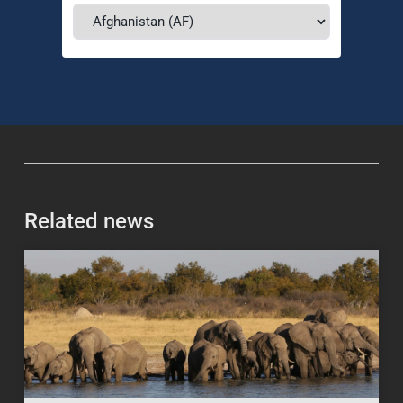
Related news