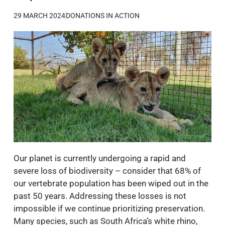
29 MARCH 2024
DONATIONS IN ACTION
Our planet is currently undergoing a rapid and
severe loss of biodiversity – consider that 68% of
our vertebrate population has been wiped out in the
past 50 years. Addressing these losses is not
impossible if we continue prioritizing preservation.
Many species, such as South Africa’s white rhino,