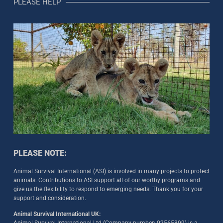
PLEASE HELP
PLEASE NOTE:
Animal Survival International (ASI) is involved in many projects to protect
animals. Contributions to ASI support all of our worthy programs and
give us the flexibility to respond to emerging needs. Thank you for your
support and consideration.
Animal Survival International UK: