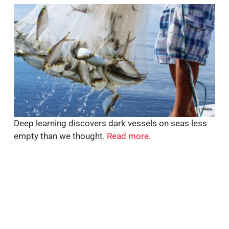
Deep learning discovers dark vessels on seas less
empty than we thought.
Read more.