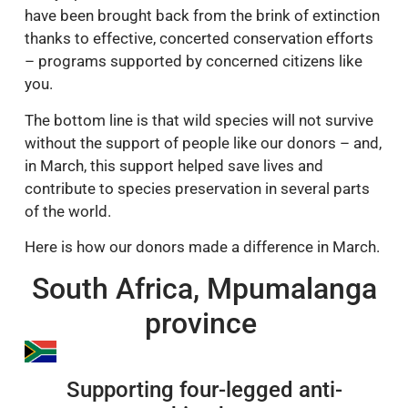
have been brought back from the brink of extinction
thanks to effective, concerted conservation efforts
– programs supported by concerned citizens like
you.
The bottom line is that wild species will not survive
without the support of people like our donors – and,
in March, this support helped save lives and
contribute to species preservation in several parts
of the world.
Here is how our donors made a difference in March.
South Africa, Mpumalanga
province
Supporting four-legged anti-