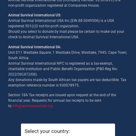
Animal Survival International Ltd (Company number: 02565899) is a
non-profit organization registered at Companies House.
Animal Survival International US:
Animal Survival International USA Inc (EIN 88-3049506) is a USA
registered 501(c)3 not-for-proft orgaization.
Should you select to donate by mail please be certain to make out your
check to Animal Survival International USA.
Animal Survival International SA:
Unit D11 Westlake Square; 1 Westlake Drive; Westlake, 7945; Cape Town;
South Africa.
Animal Survival International NPC is registered as a tax-exempt,
charitable institution and Public Benefit Organisation (PBO Reg No:
2022/391872/08)
.
Any donations made by South African tax payers are tax deductible. Tax
exemption reference number is 930078975.
Section 18A Tax receipts are issued upon request at the end of the
financial year. Requests for annual tax receipts to be sent
to
info@animalsurvival.org
Select your country: