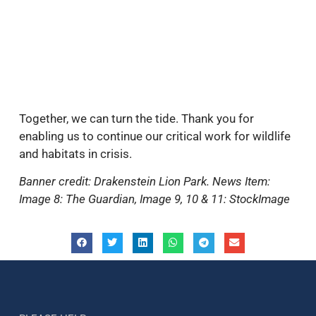
Together, we can turn the tide. Thank you for
enabling us to continue our critical work for wildlife
and habitats in crisis.
Banner credit: Drakenstein Lion Park. News Item:
Image 8: The Guardian, Image 9, 10 & 11: StockImage