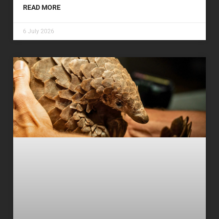
READ MORE
6 July 2026