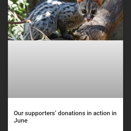
Our supporters’ donations in action in
June