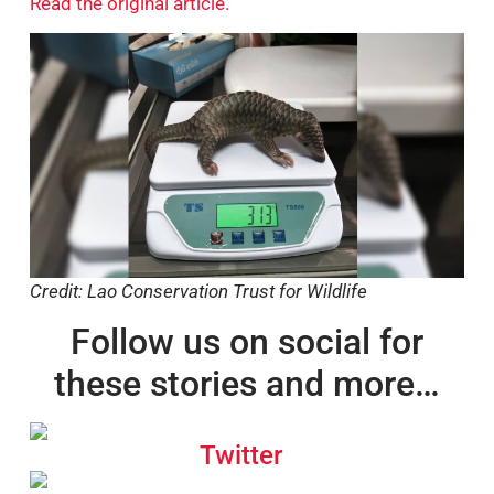
Read the original article.
Credit: Lao Conservation Trust for Wildlife
Follow us on social for
these stories and more…
Twitter