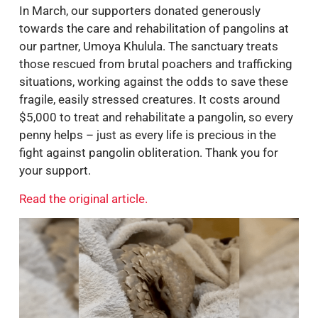
In March, our supporters donated generously
towards the care and rehabilitation of pangolins at
our partner, Umoya Khulula. The sanctuary treats
those rescued from brutal poachers and trafficking
situations, working against the odds to save these
fragile, easily stressed creatures. It costs around
$5,000 to treat and rehabilitate a pangolin, so every
penny helps – just as every life is precious in the
fight against pangolin obliteration. Thank you for
your support.
Read the original article.