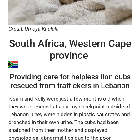
Credit: Umoya Khulula
South Africa, Western Cape
province
Providing care for helpless lion cubs
rescued from traffickers in Lebanon
Issam and Kelly were just a few months old when
they were rescued at an army checkpoint outside of
Lebanon. They were hidden in plastic cat crates and
drenched in their own urine. The cubs had been
snatched from their mother and displayed
physiological abnormalities due to the poor