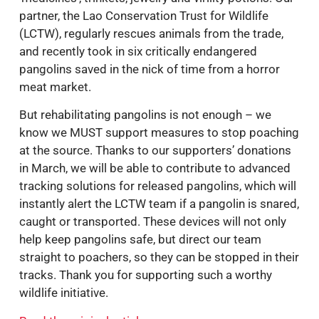
partner, the Lao Conservation Trust for Wildlife
(LCTW), regularly rescues animals from the trade,
and recently took in six critically endangered
pangolins saved in the nick of time from a horror
meat market.
But rehabilitating pangolins is not enough – we
know we MUST support measures to stop poaching
at the source. Thanks to our supporters’ donations
in March, we will be able to contribute to advanced
tracking solutions for released pangolins, which will
instantly alert the LCTW team if a pangolin is snared,
caught or transported. These devices will not only
help keep pangolins safe, but direct our team
straight to poachers, so they can be stopped in their
tracks. Thank you for supporting such a worthy
wildlife initiative.