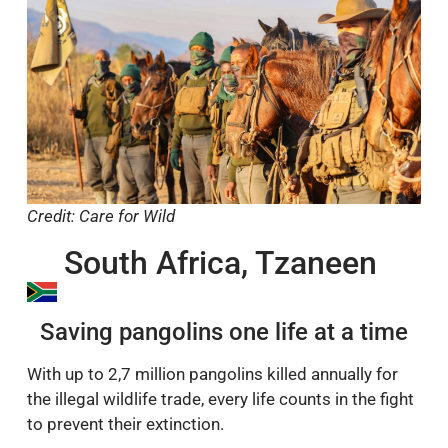
Credit: Care for Wild
South Africa, Tzaneen
Saving pangolins one life at a time
With up to 2,7 million pangolins killed annually for
the illegal wildlife trade, every life counts in the fight
to prevent their extinction.