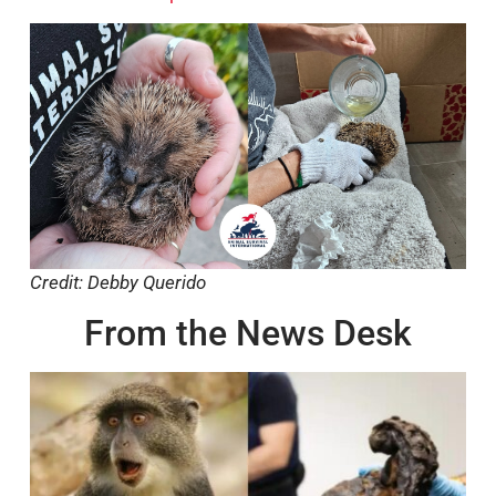
Credit: Debby Querido
From the News Desk