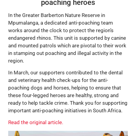
poaching heroes
In the Greater Barberton Nature Reserve in
Mpumalanga, a dedicated anti-poaching team
works around the clock to protect the region’s
endangered rhinos. This unit is supported by canine
and mounted patrols which are pivotal to their work
in stamping out poaching and illegal activity in the
region.
In March, our supporters contributed to the dental
and veterinary health check-ups for the anti-
poaching dogs and horses, helping to ensure that
these four-legged heroes are healthy, strong and
ready to help tackle crime. Thank you for supporting
important anti-poaching initiatives in South Africa.
Read the original article.