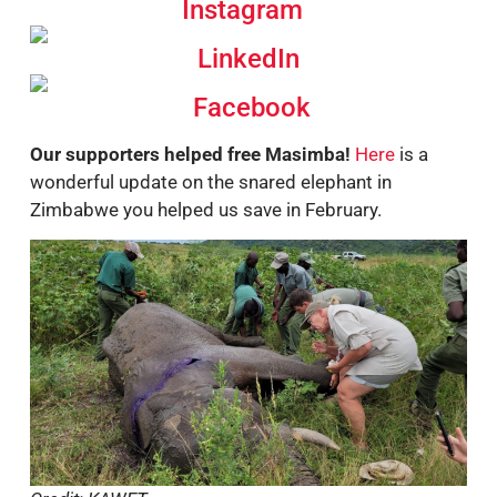
Instagram
LinkedIn
Facebook
Our supporters helped free Masimba!
Here
is a
wonderful update on the snared elephant in
Zimbabwe you helped us save in February.