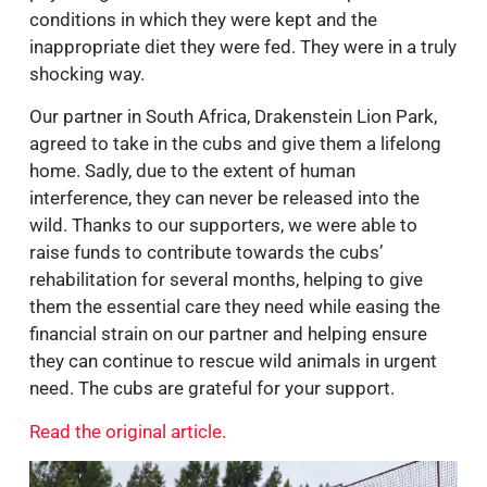
conditions in which they were kept and the
inappropriate diet they were fed. They were in a truly
shocking way.
Our partner in South Africa, Drakenstein Lion Park,
agreed to take in the cubs and give them a lifelong
home. Sadly, due to the extent of human
interference, they can never be released into the
wild. Thanks to our supporters, we were able to
raise funds to contribute towards the cubs’
rehabilitation for several months, helping to give
them the essential care they need while easing the
financial strain on our partner and helping ensure
they can continue to rescue wild animals in urgent
need. The cubs are grateful for your support.
Read the original article.