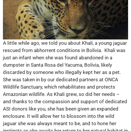
A little while ago, we told you about Khali, a young jaguar
rescued from abhorrent conditions in Bolivia. Khali was
just an infant when she was found abandoned in a
dumpster in Santa Rosa del Yacuma, Bolivia, likely
discarded by someone who illegally kept her as a pet.
She was taken in by our dedicated partners at ONCA
Wildlife Sanctuary, which rehabilitates and protects
Amazonian wildlife. As Khali grew, so did her needs –
and thanks to the compassion and support of dedicated
ASI donors like you, she has been given an expanded
enclosure. It will allow her to blossom into the wild
jaguar she was always meant to be, and to hone her
instincts as she awaits her return to her natural habitat in