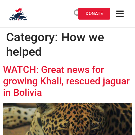
DONATE
Category:
How we
helped
WATCH: Great news for
growing Khali, rescued jaguar
in Bolivia