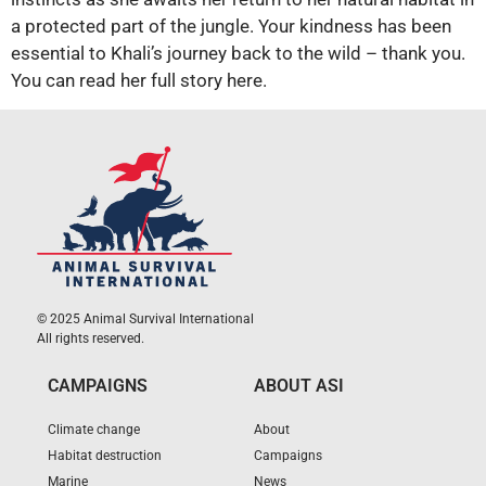
a protected part of the jungle. Your kindness has been
essential to Khali’s journey back to the wild – thank you.
You can read her full story here.
© 2025 Animal Survival International
All rights reserved.
CAMPAIGNS
ABOUT ASI
Climate change
About
Habitat destruction
Campaigns
Marine
News