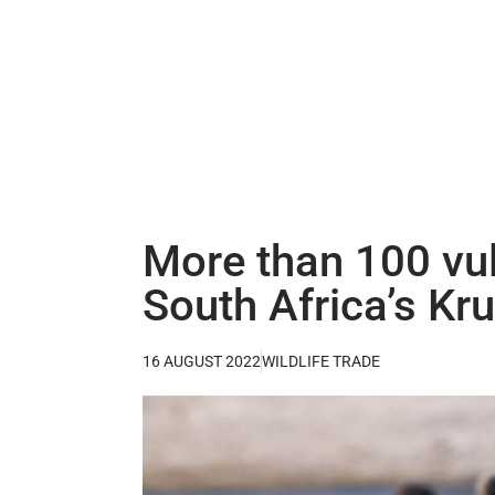
More than 100 vul
South Africa’s Kr
16 AUGUST 2022
WILDLIFE TRADE