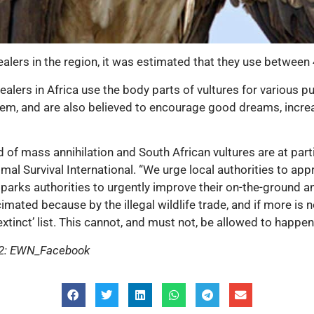
alers in the region, it was estimated that they use between 
ealers in Africa use the body parts of vultures for various p
hem, and are also believed to encourage good dreams, increas
of mass annihilation and South African vultures are at partic
nimal Survival International. “We urge local authorities to a
on parks authorities to urgently improve their on-the-ground 
mated because by the illegal wildlife trade, and if more is no
extinct’ list. This cannot, and must not, be allowed to happen
e 2: EWN_Facebook