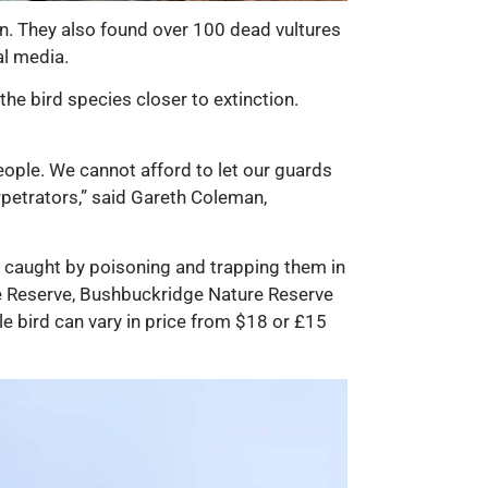
n. They also found over 100 dead vultures
al media.
the bird species closer to extinction.
eople. We cannot afford to let our guards
rpetrators,” said Gareth Coleman,
e caught by poisoning and trapping them in
e Reserve, Bushbuckridge Nature Reserve
e bird can vary in price from $18 or £15