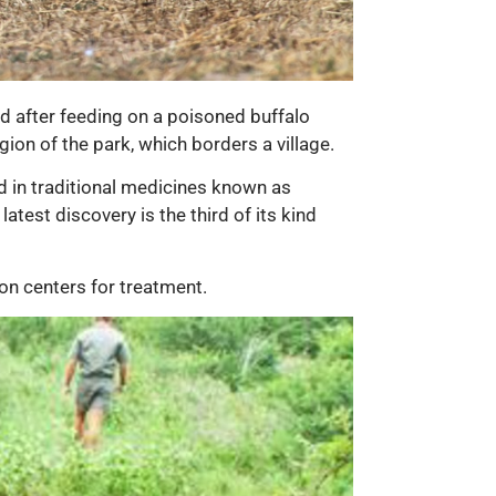
ad after feeding on a poisoned buffalo
ion of the park, which borders a village.
ed in traditional medicines known as
atest discovery is the third of its kind
ion centers for treatment.