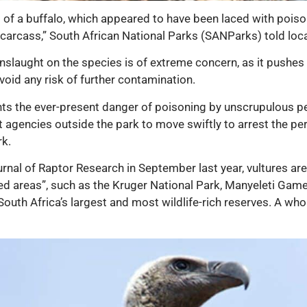
 of a buffalo, which appeared to have been laced with poiso
e carcass,” South African National Parks (SANParks) told loc
 onslaught on the species is of extreme concern, as it pushes 
oid any risk of further contamination.
ghts the ever-present danger of poisoning by unscrupulous p
 agencies outside the park to move swiftly to arrest the pe
rk.
rnal of Raptor Research in September last year, vultures ar
d areas”, such as the Kruger National Park, Manyeleti Gam
th Africa’s largest and most wildlife-rich reserves. A whol