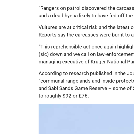
“Rangers on patrol discovered the carcass
and a dead hyena likely to have fed off th
Vultures are at critical risk and the latest
Reports say the carcasses were burnt to av
“This reprehensible act once again highli
(sic) down and we call on law-enforcement
managing executive of Kruger National Pa
According to research published in the Jou
“communal rangelands and inside protecte
and Sabi Sands Game Reserve – some of Sou
to roughly $92 or £76.