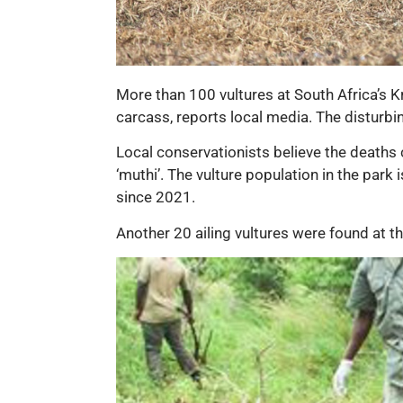
More than 100 vultures at South Africa’s K
carcass, reports local media. The disturbi
Local conservationists believe the deaths c
‘muthi’. The vulture population in the park 
since 2021.
Another 20 ailing vultures were found at t