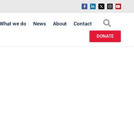
What we do
News
About
Contact
DONATE