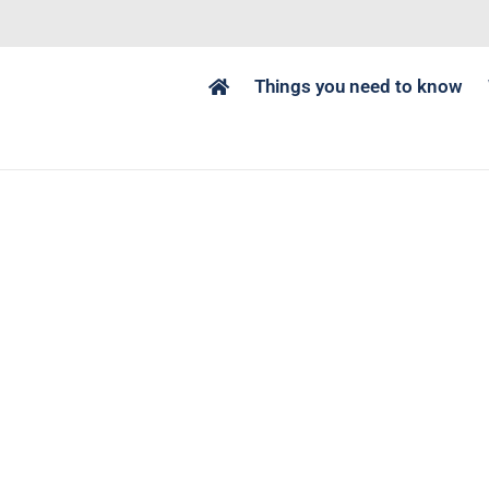
Things you need to know