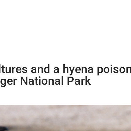
tures and a hyena poison
uger National Park