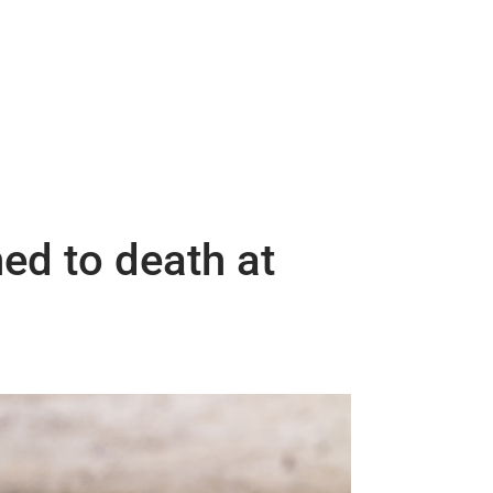
ed to death at