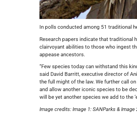
In polls conducted among 51 traditional he
Research papers indicate that traditional h
clairvoyant abilities to those who ingest t
appease ancestors.
“Few species today can withstand this kind 
said David Barritt, executive director of A
the full might of the law. We further call 
and allow another iconic species to be deci
will be yet another species we add to the ‘
Image credits: Image 1: SANParks & Imag