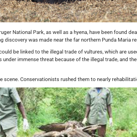
ruger National Park, as well as a hyena, have been found de
ng discovery was made near the far northern Punda Maria reg
ould be linked to the illegal trade of vultures, which are us
is under immense threat because of the illegal trade, and the l
he scene. Conservationists rushed them to nearly rehabilitat