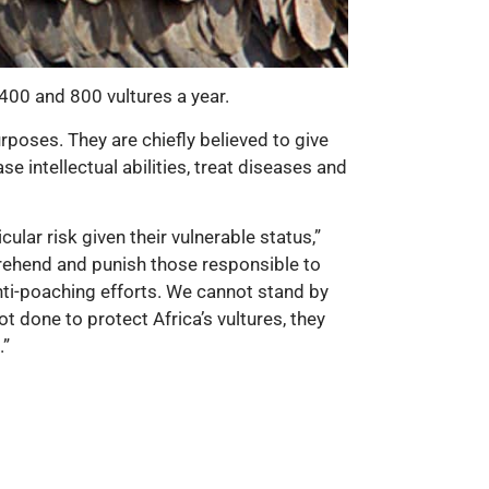
400 and 800 vultures a year.
urposes. They are chiefly believed to give
e intellectual abilities, treat diseases and
ular risk given their vulnerable status,”
pprehend and punish those responsible to
anti-poaching efforts. We cannot stand by
t done to protect Africa’s vultures, they
.”