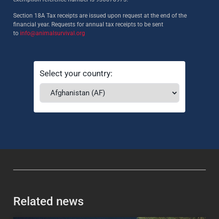
Section 18A Tax receipts are issued upon request at the end of the
financial year. Requests for annual tax receipts to be sent
to
info@animalsurvival.org
Select your country:
Related news