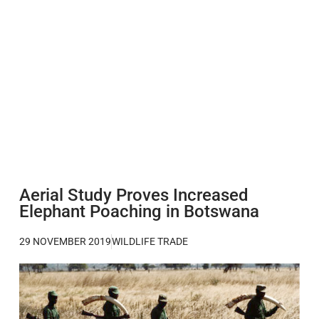
Aerial Study Proves Increased
Elephant Poaching in Botswana
29 NOVEMBER 2019
WILDLIFE TRADE