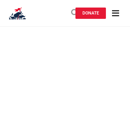
DONATE