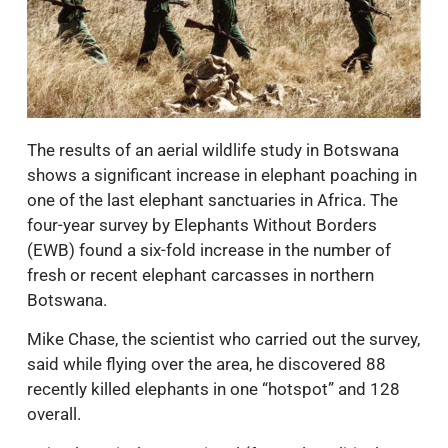
The results of an aerial wildlife study in Botswana
shows a significant increase in elephant poaching in
one of the last elephant sanctuaries in Africa. The
four-year survey by Elephants Without Borders
(EWB) found a six-fold increase in the number of
fresh or recent elephant carcasses in northern
Botswana.
Mike Chase, the scientist who carried out the survey,
said while flying over the area, he discovered 88
recently killed elephants in one “hotspot” and 128
overall.