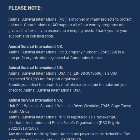
PLEASE NOTE:
Animal Survival International (ASI) is involved in many projects to protect
animals. Contributions to ASI support all of our worthy programs and
give us the flexibility to respond to emerging needs. Thank you for your
support and consideration.
Animal Survival International UK:
Animal Survival International Ltd (Company number: 02565899) is a
non-profit organization registered at Companies House.
Animal Survival International US:
Animal Survival International USA Inc (EIN 88-3049506) is a USA
registered 501(c)3 not-for-proft orgaization.
Should you select to donate by mail please be certain to make out your
check to Animal Survival International USA.
Animal Survival International SA:
Unit D11 Westlake Square; 1 Westlake Drive; Westlake, 7945; Cape Town;
South Africa.
Animal Survival International NPC is registered as a tax-exempt,
charitable institution and Public Benefit Organisation (PBO Reg No:
2022/391872/08)
.
Any donations made by South African tax payers are tax deductible. Tax
exemption reference number is 930078975.