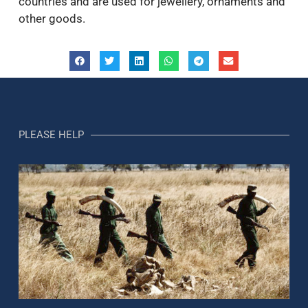
countries and are used for jewellery, ornaments and
other goods.
PLEASE HELP