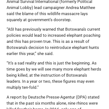
Animal Survival International (formerly Political
Animal Lobby) lead campaigner Andrea Matthee
said the blame of this wildlife massacre lays
squarely at government’s doorstep.
“ASI has previously warned that Botswana’s current
policies would lead to increased elephant poaching
and this has proven true. This is as a result of
Botswana’s decision to reintroduce elephant hunts
earlier this year,” she said.
“It’s a sad reality and this is just the beginning. As
time goes by we will see many more elephant herds
being killed, at the instruction of Botswana’s
leaders. In a year or two, these figures may even
multiply ten-fold.”
A report by Deutsche Presse-Agentur (DPA) stated
that in the past six months alone, nine rhinos were