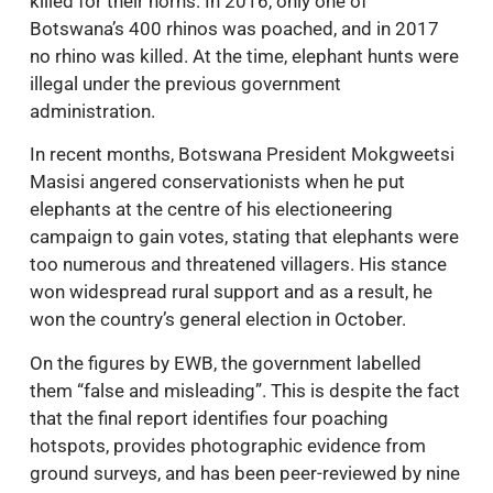
killed for their horns. In 2016, only one of
Botswana’s 400 rhinos was poached, and in 2017
no rhino was killed. At the time, elephant hunts were
illegal under the previous government
administration.
In recent months, Botswana President Mokgweetsi
Masisi angered conservationists when he put
elephants at the centre of his electioneering
campaign to gain votes, stating that elephants were
too numerous and threatened villagers. His stance
won widespread rural support and as a result, he
won the country’s general election in October.
On the figures by EWB, the government labelled
them “false and misleading”. This is despite the fact
that the final report identifies four poaching
hotspots, provides photographic evidence from
ground surveys, and has been peer-reviewed by nine