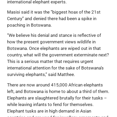
international elephant experts.
Masisi said it was the “biggest hoax of the 21st
Century” and denied there had been a spike in
poaching in Botswana.
“We believe his denial and stance is reflective of
how the present government views wildlife in
Botswana. Once elephants are wiped out in that
country, what will the government exterminate next?
This is a serious matter that requires urgent
international attention for the sake of Botswana’s
surviving elephants,” said Matthee.
There are now around 415,000 African elephants
left, and Botswana is home to about a third of them.
Elephants are slaughtered brutally for their tusks –
while leaving infants to fend for themselves.
Elephant tusks are in high demand in Asian