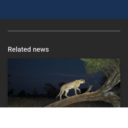
Related news