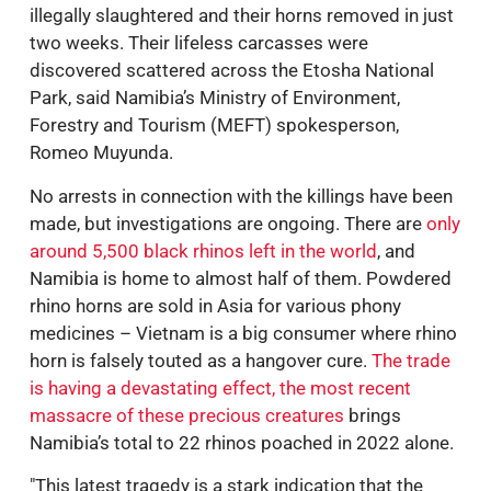
illegally slaughtered and their horns removed in just
two weeks. Their lifeless carcasses were
discovered scattered across the Etosha National
Park, said Namibia’s Ministry of Environment,
Forestry and Tourism (MEFT) spokesperson,
Romeo Muyunda.
No arrests in connection with the killings have been
made, but investigations are ongoing. There are
only
around 5,500 black rhinos left in the world
, and
Namibia is home to almost half of them. Powdered
rhino horns are sold in Asia for various phony
medicines – Vietnam is a big consumer where rhino
horn is falsely touted as a hangover cure.
The trade
is having a devastating effect, the most recent
massacre of these precious creatures
brings
Namibia’s total to 22 rhinos poached in 2022 alone.
"This latest tragedy is a stark indication that the