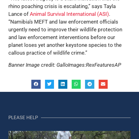
rhino poaching crisis is escalating,” says Tayla
Lance of
Animal Survival International (ASI)
.
“Namibia’s MEFT and law enforcement officials
urgently need to improve their wildlife protection
and law enforcement interventions before our
planet loses yet another keystone species to the
callous practice of wildlife crime.”
Banner Image credit: GalloImages:RexFeaturesAP
PLEASE HELP