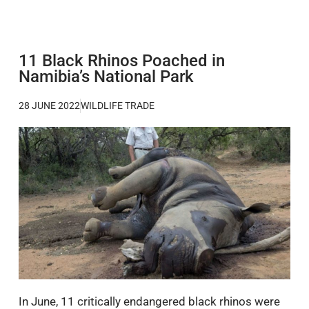
11 Black Rhinos Poached in
Namibia’s National Park
28 JUNE 2022
WILDLIFE TRADE
In June, 11 critically endangered black rhinos were