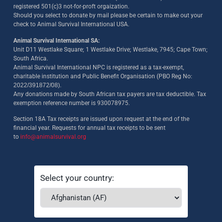
registered 501(c)3 not-for-proft orgaization.
Should you select to donate by mail please be certain to make out your
check to Animal Survival International USA.
Animal Survival International SA:
Unit D11 Westlake Square; 1 Westlake Drive; Westlake, 7945; Cape Town;
South Africa.
Animal Survival International NPC is registered as a tax-exempt,
charitable institution and Public Benefit Organisation (PBO Reg No:
2022/391872/08)
.
Any donations made by South African tax payers are tax deductible. Tax
exemption reference number is 930078975.
Section 18A Tax receipts are issued upon request at the end of the
financial year. Requests for annual tax receipts to be sent
to
info@animalsurvival.org
Select your country: