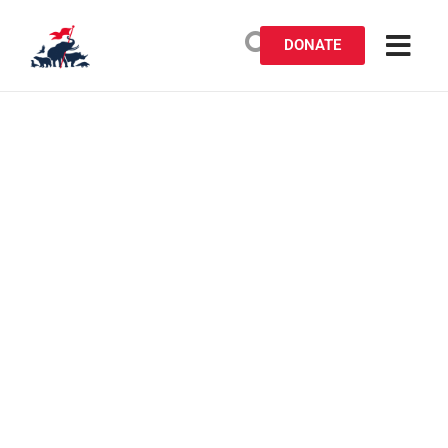
DONATE