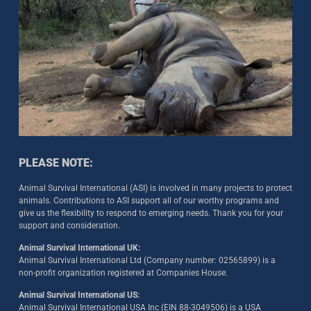
PLEASE NOTE:
Animal Survival International (ASI) is involved in many projects to protect
animals. Contributions to ASI support all of our worthy programs and
give us the flexibility to respond to emerging needs. Thank you for your
support and consideration.
Animal Survival International UK:
Animal Survival International Ltd (Company number: 02565899) is a
non-profit organization registered at Companies House.
Animal Survival International US:
Animal Survival International USA Inc (EIN 88-3049506) is a USA