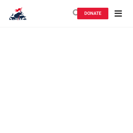
DONATE