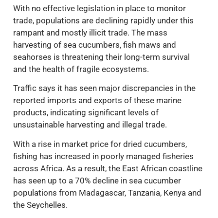
With no effective legislation in place to monitor
trade, populations are declining rapidly under this
rampant and mostly illicit trade. The mass
harvesting of sea cucumbers, fish maws and
seahorses is threatening their long-term survival
and the health of fragile ecosystems.
Traffic says it has seen major discrepancies in the
reported imports and exports of these marine
products, indicating significant levels of
unsustainable harvesting and illegal trade.
With a rise in market price for dried cucumbers,
fishing has increased in poorly managed fisheries
across Africa. As a result, the East African coastline
has seen up to a 70% decline in sea cucumber
populations from Madagascar, Tanzania, Kenya and
the Seychelles.