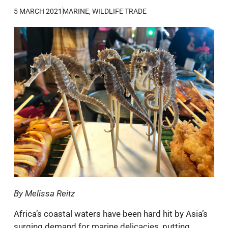
5 MARCH 2021
MARINE
,
WILDLIFE TRADE
By Melissa Reitz
Africa’s coastal waters have been hard hit by Asia’s
surging demand for marine delicacies, putting