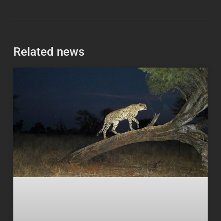
Related news