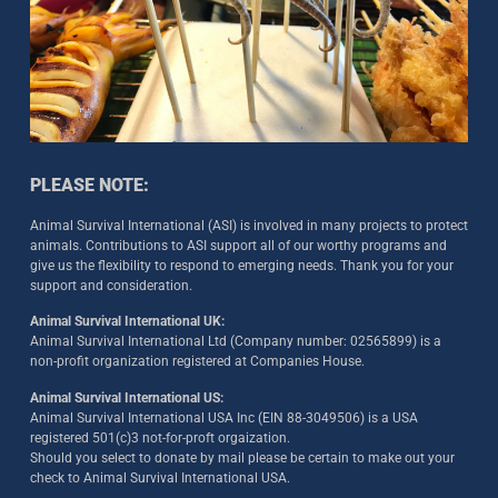
PLEASE NOTE:
Animal Survival International (ASI) is involved in many projects to protect
animals. Contributions to ASI support all of our worthy programs and
give us the flexibility to respond to emerging needs. Thank you for your
support and consideration.
Animal Survival International UK:
Animal Survival International Ltd (Company number: 02565899) is a
non-profit organization registered at Companies House.
Animal Survival International US:
Animal Survival International USA Inc (EIN 88-3049506) is a USA
registered 501(c)3 not-for-proft orgaization.
Should you select to donate by mail please be certain to make out your
check to Animal Survival International USA.