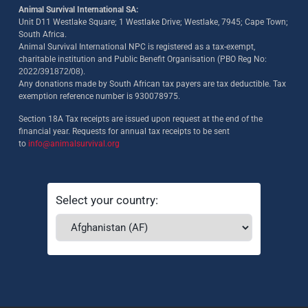
Animal Survival International SA:
Unit D11 Westlake Square; 1 Westlake Drive; Westlake, 7945; Cape Town;
South Africa.
Animal Survival International NPC is registered as a tax-exempt,
charitable institution and Public Benefit Organisation (PBO Reg No:
2022/391872/08)
.
Any donations made by South African tax payers are tax deductible. Tax
exemption reference number is 930078975.
Section 18A Tax receipts are issued upon request at the end of the
financial year. Requests for annual tax receipts to be sent
to
info@animalsurvival.org
Select your country: