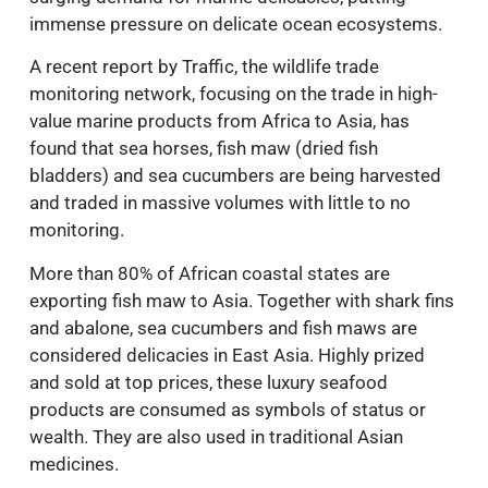
immense pressure on delicate ocean ecosystems.
A recent report by Traffic, the wildlife trade
monitoring network, focusing on the trade in high-
value marine products from Africa to Asia, has
found that sea horses, fish maw (dried fish
bladders) and sea cucumbers are being harvested
and traded in massive volumes with little to no
monitoring.
More than 80% of African coastal states are
exporting fish maw to Asia. Together with shark fins
and abalone, sea cucumbers and fish maws are
considered delicacies in East Asia. Highly prized
and sold at top prices, these luxury seafood
products are consumed as symbols of status or
wealth. They are also used in traditional Asian
medicines.