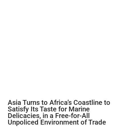
Asia Turns to Africa’s Coastline to
Satisfy Its Taste for Marine
Delicacies, in a Free-for-All
Unpoliced Environment of Trade