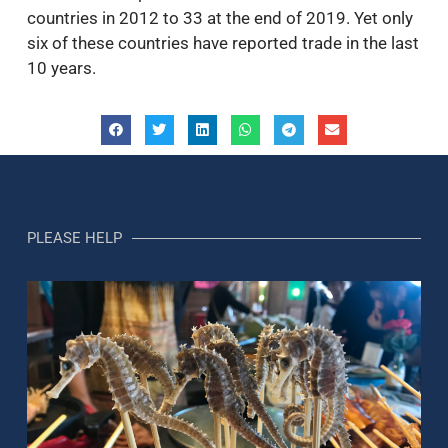
countries in 2012 to 33 at the end of 2019. Yet only
six of these countries have reported trade in the last
10 years.
PLEASE HELP