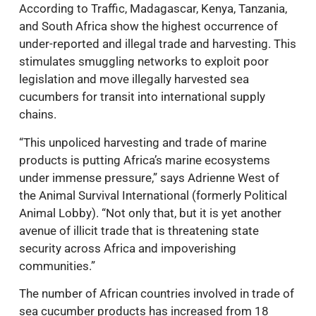
According to Traffic, Madagascar, Kenya, Tanzania,
and South Africa show the highest occurrence of
under-reported and illegal trade and harvesting. This
stimulates smuggling networks to exploit poor
legislation and move illegally harvested sea
cucumbers for transit into international supply
chains.
“This unpoliced harvesting and trade of marine
products is putting Africa’s marine ecosystems
under immense pressure,” says Adrienne West of
the Animal Survival International (formerly Political
Animal Lobby). “Not only that, but it is yet another
avenue of illicit trade that is threatening state
security across Africa and impoverishing
communities.”
The number of African countries involved in trade of
sea cucumber products has increased from 18