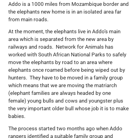
Addo is a 1000 miles from Mozambique border and
the elephants new home is in an isolated area far
from main roads.
At the moment, the elephants live in Addo’s main
area which is separated from the new area by
railways and roads. Network for Animals has
worked with South African National Parks to safely
move the elephants by road to an area where
elephants once roamed before being wiped out by
hunters. They have to be moved in a family group
which means that we are moving the matriarch
(elephant families are always headed by one
female) young bulls and cows and youngster plus
the very important older bull whose job it is to make
babies.
The process started two months ago when Addo
rangers identified a suitable family group and