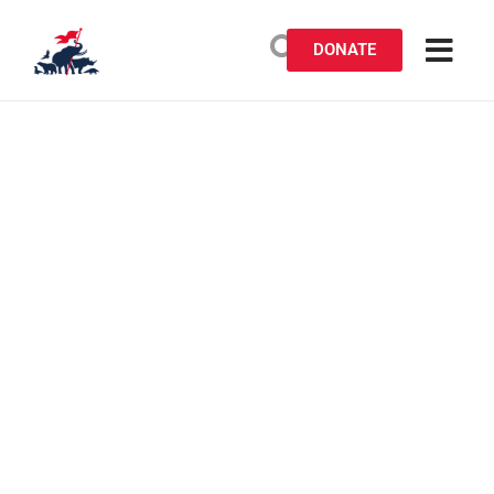
DONATE