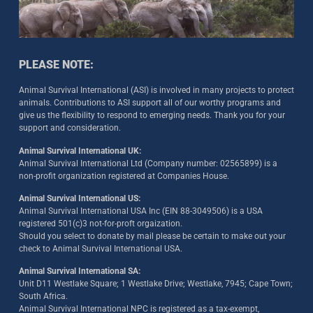
PLEASE NOTE:
Animal Survival International (ASI) is involved in many projects to protect
animals. Contributions to ASI support all of our worthy programs and
give us the flexibility to respond to emerging needs. Thank you for your
support and consideration.
Animal Survival International UK:
Animal Survival International Ltd (Company number: 02565899) is a
non-profit organization registered at Companies House.
Animal Survival International US:
Animal Survival International USA Inc (EIN 88-3049506) is a USA
registered 501(c)3 not-for-proft orgaization.
Should you select to donate by mail please be certain to make out your
check to Animal Survival International USA.
Animal Survival International SA:
Unit D11 Westlake Square; 1 Westlake Drive; Westlake, 7945; Cape Town;
South Africa.
Animal Survival International NPC is registered as a tax-exempt,