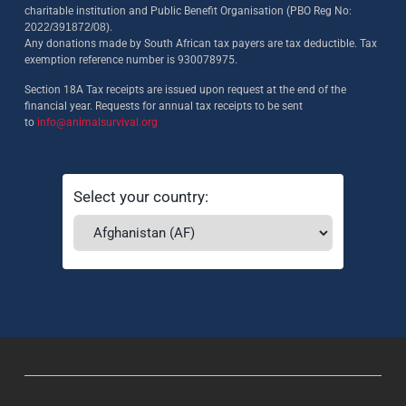
charitable institution and Public Benefit Organisation (PBO Reg No:
2022/391872/08)
.
Any donations made by South African tax payers are tax deductible. Tax
exemption reference number is 930078975.
Section 18A Tax receipts are issued upon request at the end of the
financial year. Requests for annual tax receipts to be sent
to
info@animalsurvival.org
Select your country: