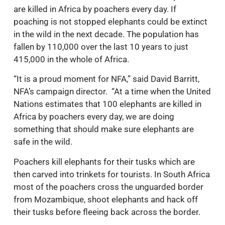
are killed in Africa by poachers every day. If
poaching is not stopped elephants could be extinct
in the wild in the next decade. The population has
fallen by 110,000 over the last 10 years to just
415,000 in the whole of Africa.
“It is a proud moment for NFA,” said David Barritt,
NFA’s campaign director. “At a time when the United
Nations estimates that 100 elephants are killed in
Africa by poachers every day, we are doing
something that should make sure elephants are
safe in the wild.
Poachers kill elephants for their tusks which are
then carved into trinkets for tourists. In South Africa
most of the poachers cross the unguarded border
from Mozambique, shoot elephants and hack off
their tusks before fleeing back across the border.