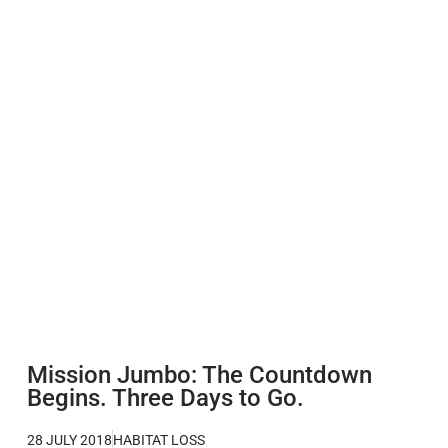
Mission Jumbo: The Countdown
Begins. Three Days to Go.
28 JULY 2018
HABITAT LOSS