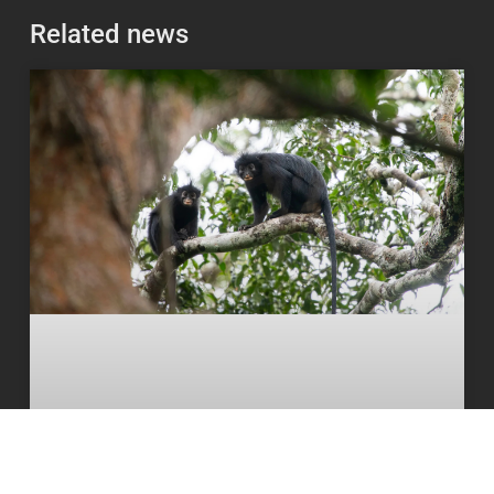
Related news