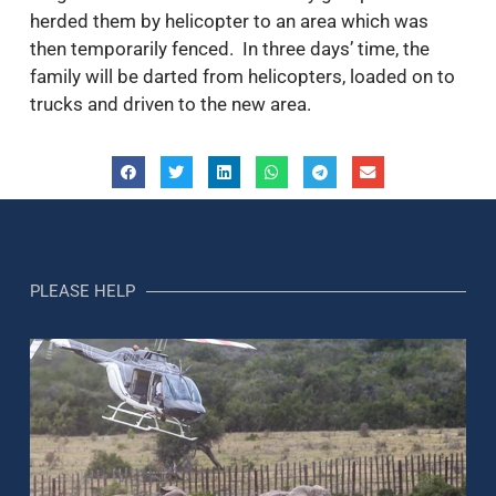
herded them by helicopter to an area which was
then temporarily fenced. In three days’ time, the
family will be darted from helicopters, loaded on to
trucks and driven to the new area.
PLEASE HELP