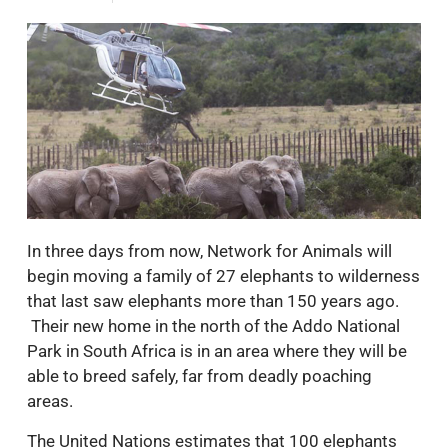
In three days from now, Network for Animals will
begin moving a family of 27 elephants to wilderness
that last saw elephants more than 150 years ago.
Their new home in the north of the Addo National
Park in South Africa is in an area where they will be
able to breed safely, far from deadly poaching
areas.
The United Nations estimates that 100 elephants