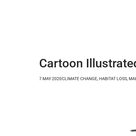
Cartoon Illustrate
7 MAY 2020
CLIMATE CHANGE
,
HABITAT LOSS
,
MA