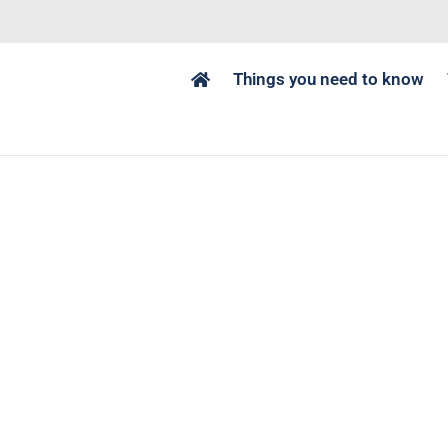
Things you need to know