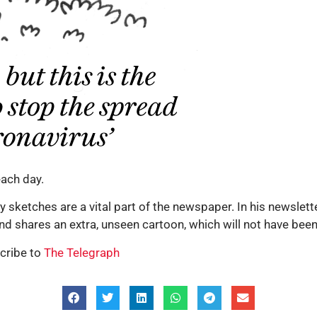
ach day.
tty sketches are a vital part of the newspaper. In his newslet
and shares an extra, unseen cartoon, which will not have bee
cribe to
The Telegraph