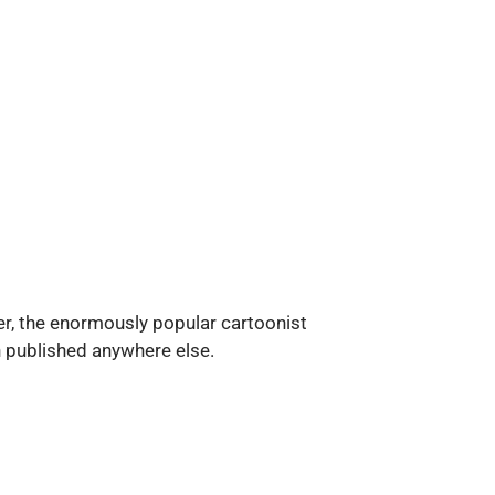
ter, the enormously popular cartoonist
n published anywhere else.