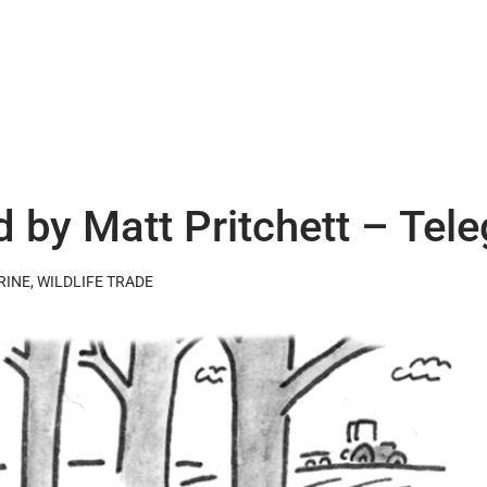
d by Matt Pritchett – Tel
RINE
,
WILDLIFE TRADE