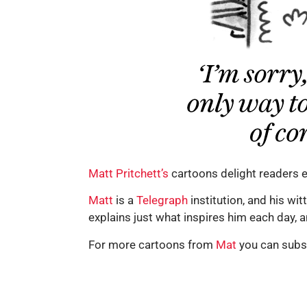
Matt Pritchett’s
cartoons delight readers e
Matt
is a
Telegraph
institution, and his wi
explains just what inspires him each day, 
For more cartoons from
Mat
you can subs