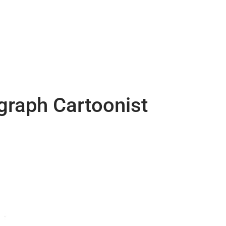
egraph Cartoonist