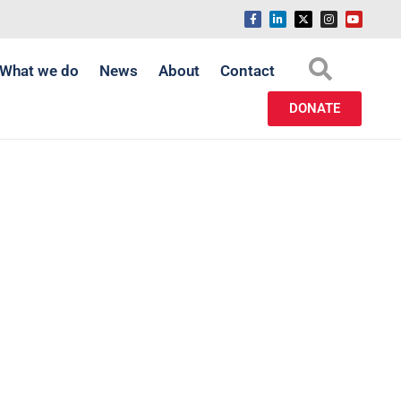
What we do
News
About
Contact
DONATE