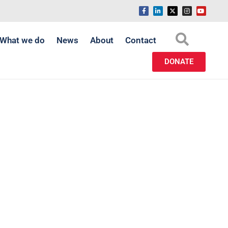
What we do
News
About
Contact
DONATE