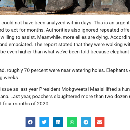
could not have been analyzed within days. This is an urgent
 to act for months. Authorities also ignored repeated offer
illing to assist. Meanwhile, more ellies are dying. Accordi
and emaciated. The report stated that they were walking with d
o be even higher than what we’ve been told because elephant 
ad, roughly 70 percent were near watering holes. Elephants 
ng weeks.
 issue as last year President Mokgweetsi Masisi lifted a hu
wana. Last year, poachers slaughtered more than two dozen
t four months of 2020.