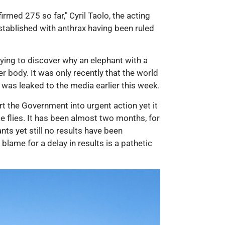
med 275 so far," Cyril Taolo, the acting
established with anthrax having been ruled
rying to discover why an elephant with a
r body. It was only recently that the world
, was leaked to the media earlier this week.
t the Government into urgent action yet it
ike flies. It has been almost two months, for
s yet still no results have been
lame for a delay in results is a pathetic