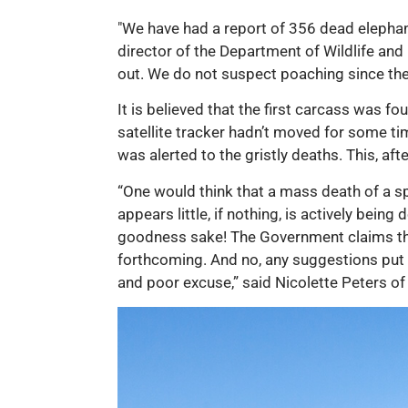
"We have had a report of 356 dead elephant
director of the Department of Wildlife and 
out. We do not suspect poaching since the
It is believed that the first carcass was 
satellite tracker hadn’t moved for some tim
was alerted to the gristly deaths. This, af
“One would think that a mass death of a s
appears little, if nothing, is actively bein
goodness sake! The Government claims the
forthcoming. And no, any suggestions put f
and poor excuse,” said Nicolette Peters of