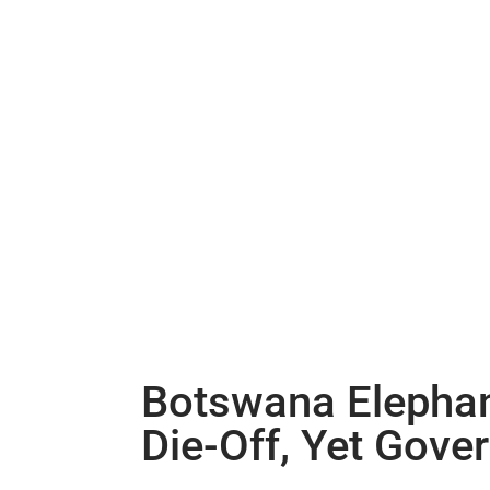
Botswana Elephant
Die-Off, Yet Gove