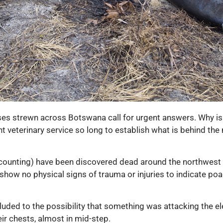
ses strewn across Botswana call for urgent answers. Why is
 veterinary service so long to establish what is behind the
ounting) have been discovered dead around the northwest par
show no physical signs of trauma or injuries to indicate poa
 eluded to the possibility that something was attacking the
ir chests, almost in mid-step.