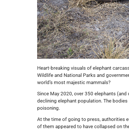
Heart-breaking visuals of elephant carcas
Wildlife and National Parks and government
world’s most majestic mammals?
Since May 2020, over 350 elephants (and c
declining elephant population. The bodies 
poisoning.
At the time of going to press, authorities
of them appeared to have collapsed on the