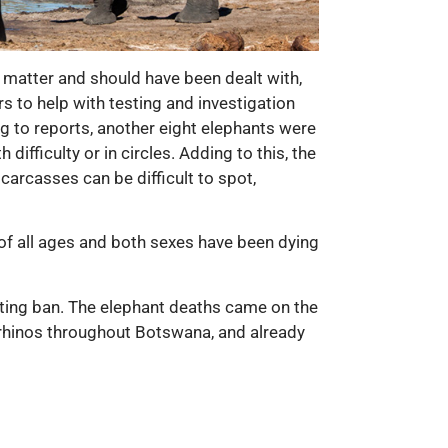
 matter and should have been dealt with,
s to help with testing and investigation
ng to reports, another eight elephants were
ifficulty or in circles. Adding to this, the
carcasses can be difficult to spot,
of all ages and both sexes have been dying
nting ban. The elephant deaths came on the
 rhinos throughout Botswana, and already