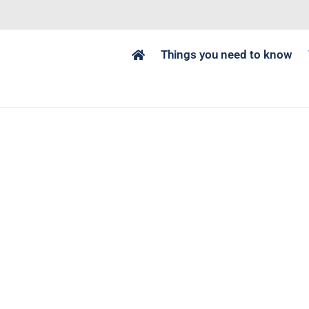
Things you need to know