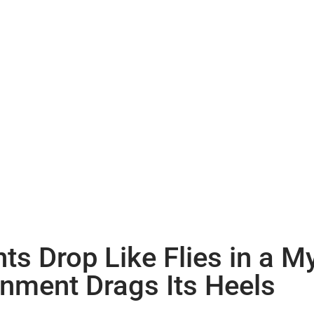
s Drop Like Flies in a 
rnment Drags Its Heels