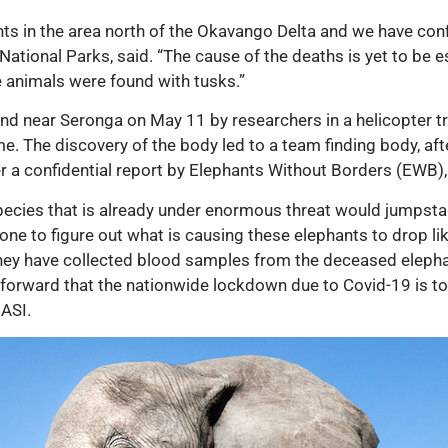
s in the area north of the Okavango Delta and we have confir
National Parks, said. “The cause of the deaths is yet to be 
 animals were found with tusks.”
found near Seronga on May 11 by researchers in a helicopter t
e. The discovery of the body led to a team finding body, afte
ter a confidential report by Elephants Without Borders (EWB)
pecies that is already under enormous threat would jumpstar
g done to figure out what is causing these elephants to drop l
y have collected blood samples from the deceased elephant
orward that the nationwide lockdown due to Covid-19 is to b
 ASI.