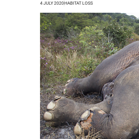
4 JULY 2020
HABITAT LOSS