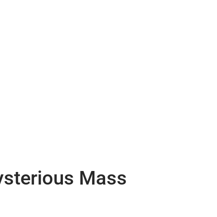
Mysterious Mass