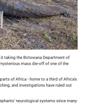
 it taking the Botswana Department of
 mysterious mass die-off of one of the
ts of Africa - home to a third of Africa's
ching, and investigations have ruled out
 elephants' neurological systems since many