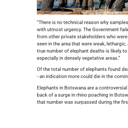
“There is no technical reason why samples 
with utmost urgency. The Government failed
from other private stakeholders who were w
seen in the area that were weak, lethargic, 
true number of elephant deaths is likely t
especially in densely vegetative areas.”
Of the total number of elephants found de
- an indication more could die in the comi
Elephants in Botswana are a controversial
back of a surge in rhino poaching in Bots
that number was surpassed during the firs