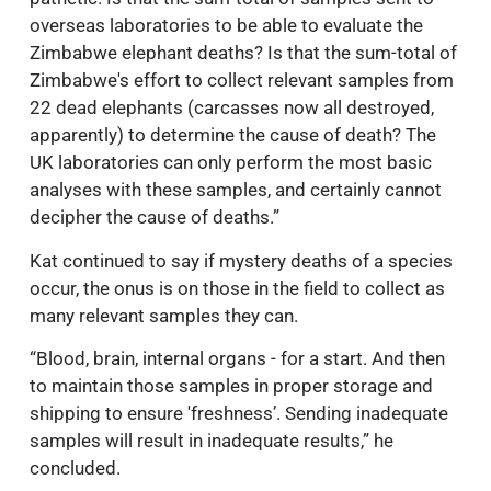
overseas laboratories to be able to evaluate the
Zimbabwe elephant deaths? Is that the sum-total of
Zimbabwe's effort to collect relevant samples from
22 dead elephants (carcasses now all destroyed,
apparently) to determine the cause of death? The
UK laboratories can only perform the most basic
analyses with these samples, and certainly cannot
decipher the cause of deaths.”
Kat continued to say if mystery deaths of a species
occur, the onus is on those in the field to collect as
many relevant samples they can.
“Blood, brain, internal organs - for a start. And then
to maintain those samples in proper storage and
shipping to ensure 'freshness’. Sending inadequate
samples will result in inadequate results,” he
concluded.