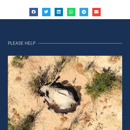
PLEASE HELP