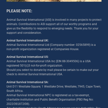
PLEASE NOTE:
Animal Survival International (ASI) is involved in many projects to protect
animals. Contributions to ASI support all of our worthy programs and
give us the flexibility to respond to emerging needs. Thank you for your
support and consideration.
Animal Survival International UK:
Animal Survival International Ltd (Company number: 02565899) is a
non-profit organization registered at Companies House.
Animal Survival International US:
Animal Survival International USA Inc (EIN 88-3049506) is a USA
registered 501(c)3 not-for-proft orgaization.
Should you select to donate by mail please be certain to make out your
check to Animal Survival International USA.
Animal Survival International SA:
Unit D11 Westlake Square; 1 Westlake Drive; Westlake, 7945; Cape Town;
South Africa.
Animal Survival International NPC is registered as a tax-exempt,
charitable institution and Public Benefit Organisation (PBO Reg No:
2022/391872/08)
.