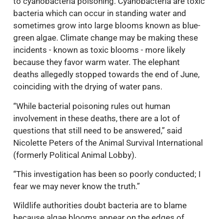
to cyanobacteria poisoning. Cyanobacteria are toxic
bacteria which can occur in standing water and
sometimes grow into large blooms known as blue-
green algae. Climate change may be making these
incidents - known as toxic blooms - more likely
because they favor warm water. The elephant
deaths allegedly stopped towards the end of June,
coinciding with the drying of water pans.
“While bacterial poisoning rules out human
involvement in these deaths, there are a lot of
questions that still need to be answered,” said
Nicolette Peters of the Animal Survival International
(formerly Political Animal Lobby).
“This investigation has been so poorly conducted; I
fear we may never know the truth.”
Wildlife authorities doubt bacteria are to blame
because algae blooms appear on the edges of