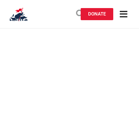
DONATE