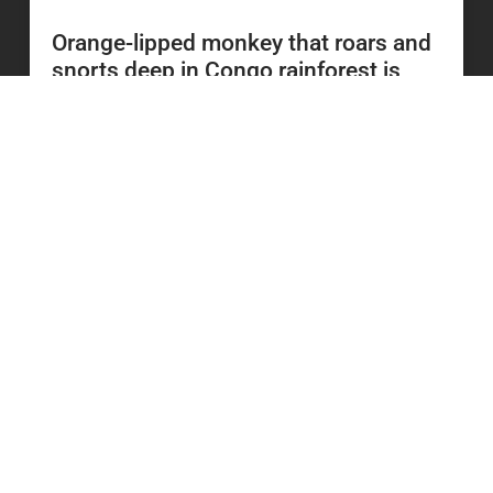
Orange-lipped monkey that roars and
snorts deep in Congo rainforest is
new species to science
READ MORE
20 July 2026