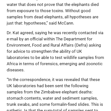
water that does not prove that the elephants died
from exposure to those toxins. Without good
samples from dead elephants, all hypotheses are
just that: hypotheses,” said McCann.
Dr. Kat agreed, saying he was recently contacted via
e-mail by an official within The Department for
Environment, Food and Rural Affairs (Defra) asking
for advice to strengthen the ability of UK
laboratories to be able to test wildlife samples from
Africa in terms of forensics, emerging and zoonotic
diseases.
“In the correspondence, it was revealed that these
UK laboratories had been sent the following
samples from the Zimbabwe elephant deaths:
stomach contents, water and sediment samples,
trunk swabs, and some formalin-fixed slides. This is
pathetic. Is that the sum-total of samples sent to