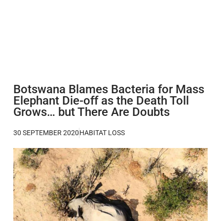
Botswana Blames Bacteria for Mass
Elephant Die-off as the Death Toll
Grows… but There Are Doubts
30 SEPTEMBER 2020
HABITAT LOSS