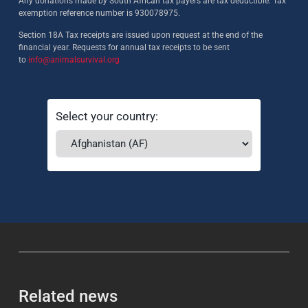
Any donations made by South African tax payers are tax deductible. Tax
exemption reference number is 930078975.
Section 18A Tax receipts are issued upon request at the end of the
financial year. Requests for annual tax receipts to be sent
to
info@animalsurvival.org
Select your country:
Related news