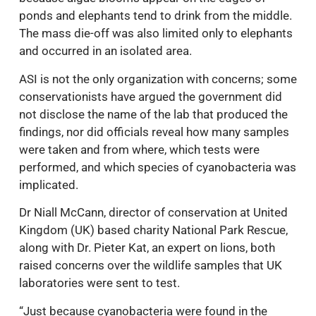
ponds and elephants tend to drink from the middle.
The mass die-off was also limited only to elephants
and occurred in an isolated area.
ASI is not the only organization with concerns; some
conservationists have argued the government did
not disclose the name of the lab that produced the
findings, nor did officials reveal how many samples
were taken and from where, which tests were
performed, and which species of cyanobacteria was
implicated.
Dr Niall McCann, director of conservation at United
Kingdom (UK) based charity National Park Rescue,
along with Dr. Pieter Kat, an expert on lions, both
raised concerns over the wildlife samples that UK
laboratories were sent to test.
“Just because cyanobacteria were found in the