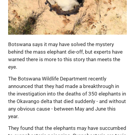
Botswana says it may have solved the mystery
behind the mass elephant die-off, but experts have
warned there is more to this story than meets the
eye.
The Botswana Wildlife Department recently
announced that they had made a breakthrough in
the investigation into the deaths of 350 elephants in
the Okavango delta that died suddenly - and without
any obvious cause - between May and June this
year.
They found that the elephants may have succumbed