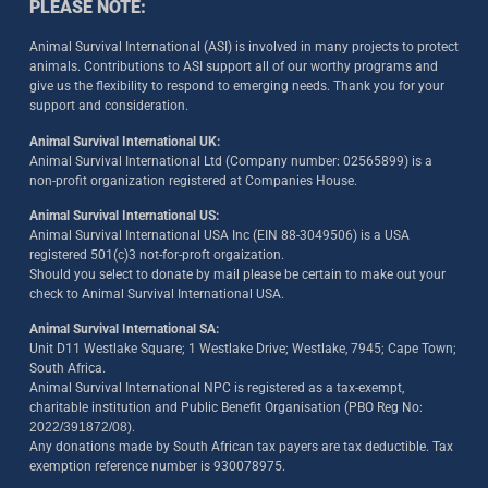
PLEASE NOTE:
Animal Survival International (ASI) is involved in many projects to protect
animals. Contributions to ASI support all of our worthy programs and
give us the flexibility to respond to emerging needs. Thank you for your
support and consideration.
Animal Survival International UK:
Animal Survival International Ltd (Company number: 02565899) is a
non-profit organization registered at Companies House.
Animal Survival International US:
Animal Survival International USA Inc (EIN 88-3049506) is a USA
registered 501(c)3 not-for-proft orgaization.
Should you select to donate by mail please be certain to make out your
check to Animal Survival International USA.
Animal Survival International SA:
Unit D11 Westlake Square; 1 Westlake Drive; Westlake, 7945; Cape Town;
South Africa.
Animal Survival International NPC is registered as a tax-exempt,
charitable institution and Public Benefit Organisation (PBO Reg No:
2022/391872/08)
.
Any donations made by South African tax payers are tax deductible. Tax
exemption reference number is 930078975.