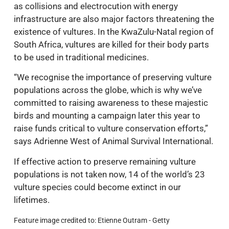
as collisions and electrocution with energy
infrastructure are also major factors threatening the
existence of vultures. In the KwaZulu-Natal region of
South Africa, vultures are killed for their body parts
to be used in traditional medicines.
“We recognise the importance of preserving vulture
populations across the globe, which is why we’ve
committed to raising awareness to these majestic
birds and mounting a campaign later this year to
raise funds critical to vulture conservation efforts,”
says Adrienne West of Animal Survival International.
If effective action to preserve remaining vulture
populations is not taken now, 14 of the world’s 23
vulture species could become extinct in our
lifetimes.
Feature image credited to: Etienne Outram - Getty