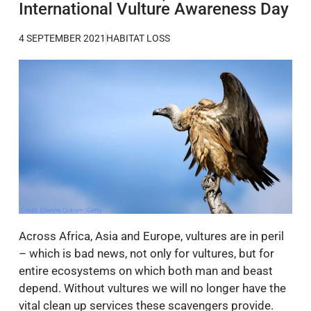
International Vulture Awareness Day
4 SEPTEMBER 2021
HABITAT LOSS
Across Africa, Asia and Europe, vultures are in peril
– which is bad news, not only for vultures, but for
entire ecosystems on which both man and beast
depend. Without vultures we will no longer have the
vital clean up services these scavengers provide.