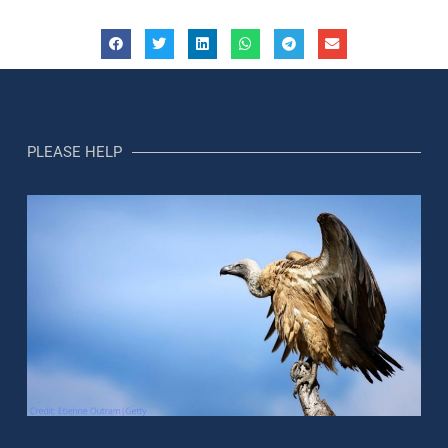
PLEASE HELP