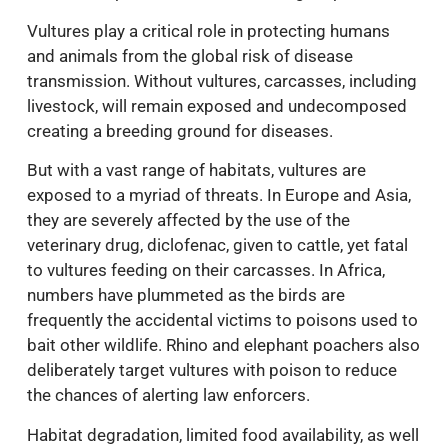
Vultures play a critical role in protecting humans
and animals from the global risk of disease
transmission. Without vultures, carcasses, including
livestock, will remain exposed and undecomposed
creating a breeding ground for diseases.
But with a vast range of habitats, vultures are
exposed to a myriad of threats. In Europe and Asia,
they are severely affected by the use of the
veterinary drug, diclofenac, given to cattle, yet fatal
to vultures feeding on their carcasses. In Africa,
numbers have plummeted as the birds are
frequently the accidental victims to poisons used to
bait other wildlife. Rhino and elephant poachers also
deliberately target vultures with poison to reduce
the chances of alerting law enforcers.
Habitat degradation, limited food availability, as well