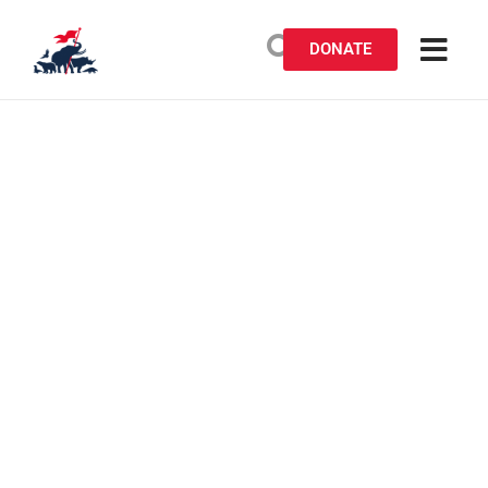
DONATE