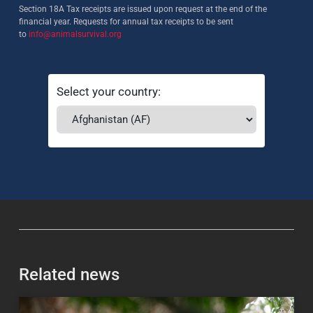
Section 18A Tax receipts are issued upon request at the end of the
financial year. Requests for annual tax receipts to be sent
to
info@animalsurvival.org
Select your country:
Related news