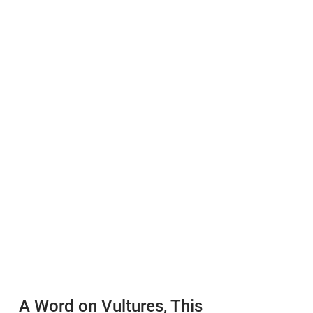
A Word on Vultures, This