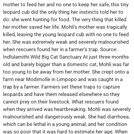
mother to feed her and no one to keep her safe, this tiny
leopard cub did the only thing her instincts told her to
do: she went hunting for food. The very thing that killed
her mother saved her life. Mohli’s mother was tragically
killed, leaving the young leopard cub with no one to feed
her. She was extremely weak and severely malnourished
when rescuers found her in a farmer’s trap. Source:
Indlulamithi Wild Big Cat Sanctuary At just three months
old and barely bigger than a domestic cat, Mohli was far
too young to be away from her mother. She crept onto a
farm near Modimolle in Limpopo and was caught in a
trap by a farmer. Farmers set these traps to capture
leopards and have them released elsewhere so they
cannot prey on their livestock. What rescuers found
when they arrived was heartbreaking. Mohli was severely
malnourished and dangerously weak. She had diarrhoea,
which can be lethal in a young animal, and her condition
was so poor that it was hard to estimate her age. When