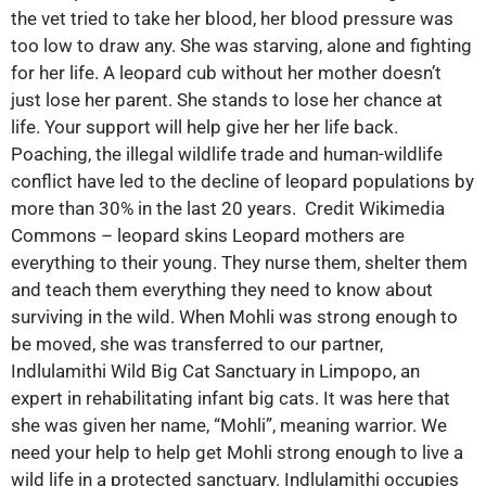
the vet tried to take her blood, her blood pressure was
too low to draw any. She was starving, alone and fighting
for her life. A leopard cub without her mother doesn’t
just lose her parent. She stands to lose her chance at
life. Your support will help give her her life back.
Poaching, the illegal wildlife trade and human-wildlife
conflict have led to the decline of leopard populations by
more than 30% in the last 20 years. Credit Wikimedia
Commons – leopard skins Leopard mothers are
everything to their young. They nurse them, shelter them
and teach them everything they need to know about
surviving in the wild. When Mohli was strong enough to
be moved, she was transferred to our partner,
Indlulamithi Wild Big Cat Sanctuary in Limpopo, an
expert in rehabilitating infant big cats. It was here that
she was given her name, “Mohli”, meaning warrior. We
need your help to help get Mohli strong enough to live a
wild life in a protected sanctuary. Indlulamithi occupies