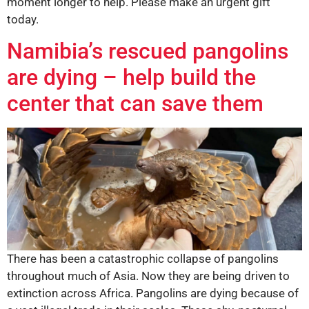
moment longer to help. Please make an urgent gift
today.
Namibia’s rescued pangolins
are dying – help build the
center that can save them
There has been a catastrophic collapse of pangolins
throughout much of Asia. Now they are being driven to
extinction across Africa. Pangolins are dying because of