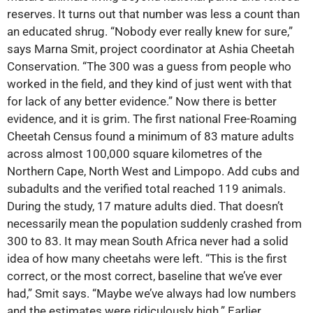
reserves. It turns out that number was less a count than
an educated shrug. “Nobody ever really knew for sure,”
says Marna Smit, project coordinator at Ashia Cheetah
Conservation. “The 300 was a guess from people who
worked in the field, and they kind of just went with that
for lack of any better evidence.” Now there is better
evidence, and it is grim. The first national Free-Roaming
Cheetah Census found a minimum of 83 mature adults
across almost 100,000 square kilometres of the
Northern Cape, North West and Limpopo. Add cubs and
subadults and the verified total reached 119 animals.
During the study, 17 mature adults died. That doesn’t
necessarily mean the population suddenly crashed from
300 to 83. It may mean South Africa never had a solid
idea of how many cheetahs were left. “This is the first
correct, or the most correct, baseline that we’ve ever
had,” Smit says. “Maybe we’ve always had low numbers
and the estimates were ridiculously high.” Earlier