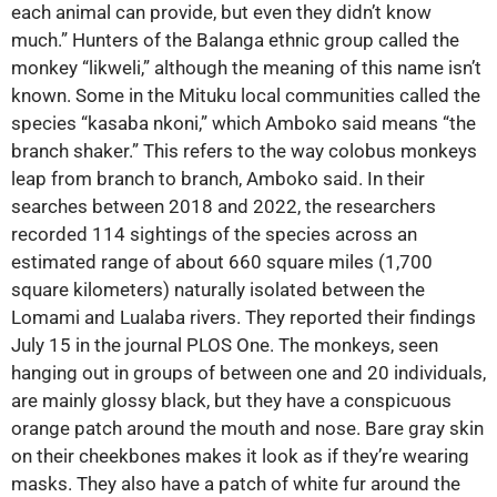
each animal can provide, but even they didn’t know
much.” Hunters of the Balanga ethnic group called the
monkey “likweli,” although the meaning of this name isn’t
known. Some in the Mituku local communities called the
species “kasaba nkoni,” which Amboko said means “the
branch shaker.” This refers to the way colobus monkeys
leap from branch to branch, Amboko said. In their
searches between 2018 and 2022, the researchers
recorded 114 sightings of the species across an
estimated range of about 660 square miles (1,700
square kilometers) naturally isolated between the
Lomami and Lualaba rivers. They reported their findings
July 15 in the journal PLOS One. The monkeys, seen
hanging out in groups of between one and 20 individuals,
are mainly glossy black, but they have a conspicuous
orange patch around the mouth and nose. Bare gray skin
on their cheekbones makes it look as if they’re wearing
masks. They also have a patch of white fur around the