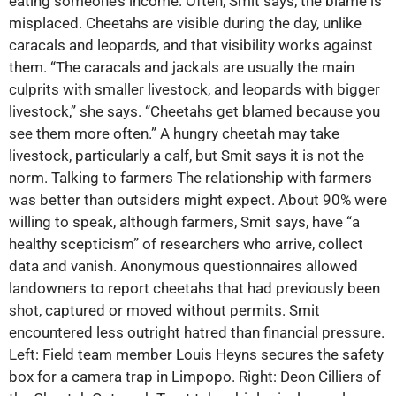
eating someone’s income. Often, Smit says, the blame is
misplaced. Cheetahs are visible during the day, unlike
caracals and leopards, and that visibility works against
them. “The caracals and jackals are usually the main
culprits with smaller livestock, and leopards with bigger
livestock,” she says. “Cheetahs get blamed because you
see them more often.” A hungry cheetah may take
livestock, particularly a calf, but Smit says it is not the
norm. Talking to farmers The relationship with farmers
was better than outsiders might expect. About 90% were
willing to speak, although farmers, Smit says, have “a
healthy scepticism” of researchers who arrive, collect
data and vanish. Anonymous questionnaires allowed
landowners to report cheetahs that had previously been
shot, captured or moved without permits. Smit
encountered less outright hatred than financial pressure.
Left: Field team member Louis Heyns secures the safety
box for a camera trap in Limpopo. Right: Deon Cilliers of