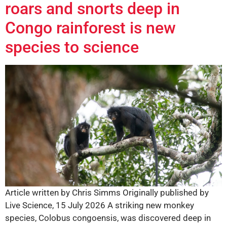
roars and snorts deep in
Congo rainforest is new
species to science
Article written by Chris Simms Originally published by
Live Science, 15 July 2026 A striking new monkey
species, Colobus congoensis, was discovered deep in