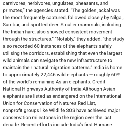
carnivores, herbivores, ungulates, pheasants, and
primates,” the agencies stated. “The golden jackal was
the most frequently captured, followed closely by Nilgai,
Sambar, and spotted deer. Smaller mammals, including
the Indian hare, also showed consistent movement
through the structures.” “Notably,” they added, “the study
also recorded 60 instances of the elephants safely
utilising the corridors, establishing that even the largest
wild animals can navigate the new infrastructure to
maintain their natural migration patterns.” India is home
to approximately 22,446 wild elephants — roughly 60%
of the world’s remaining Asian elephants. Credit:
National Highways Authority of India Although Asian
elephants are listed as endangered on the International
Union for Conservation of Nature’s Red List,
nonprofit groups like Wildlife SOS have achieved major
conservation milestones in the region over the last
decade. Recent efforts include India’s first Humane