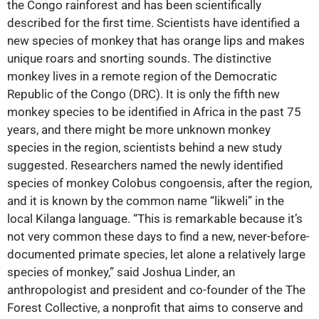
the Congo rainforest and has been scientifically
described for the first time. Scientists have identified a
new species of monkey that has orange lips and makes
unique roars and snorting sounds. The distinctive
monkey lives in a remote region of the Democratic
Republic of the Congo (DRC). It is only the fifth new
monkey species to be identified in Africa in the past 75
years, and there might be more unknown monkey
species in the region, scientists behind a new study
suggested. Researchers named the newly identified
species of monkey Colobus congoensis, after the region,
and it is known by the common name “lik­weli” in the
local Kilanga language. “This is remarkable because it’s
not very common these days to find a new, never-before-
documented primate species, let alone a relatively large
species of monkey,” said Joshua Linder, an
anthropologist and president and co-founder of the The
Forest Collective, a nonprofit that aims to conserve and