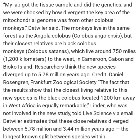
“My lab got the tissue sample and did the genetics, and
we were shocked by how divergent the key area of the
mitochondrial genome was from other colobus
monkeys,” Detwiler said. The monkeys live in the same
forest as the Angola colobus (Colobus angolensis), but
their closest relatives are black colobus
monkeys (Colobus satanas), which live around 750 miles
(1,200 kilometers) to the west, in Cameroon, Gabon and
Bioko Island. Researchers think the new species
diverged up to 5.78 million years ago. Credit: Daniel
Rosengren, Frankfurt Zoological Society “The fact that
the results show that the closest living relative to this
new species is the black colobus located 1200 km away
in West Africa is equally remarkable,” Linder, who was
not involved in the new study, told Live Science via email.
Detwiler estimates that these close relatives diverged
between 5.78 million and 3.44 million years ago ‪—‬ the
longest known split between species within