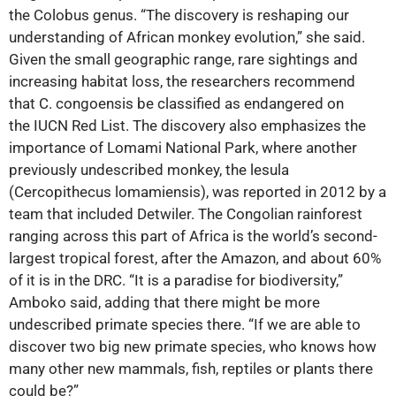
the Colobus genus. “The discovery is reshaping our
understanding of African monkey evolution,” she said.
Given the small geographic range, rare sightings and
increasing habitat loss, the researchers recommend
that C. congoensis be classified as endangered on
the IUCN Red List. The discovery also emphasizes the
importance of Lomami National Park, where another
previously undescribed monkey, the lesula
(Cercopithecus lomamiensis), was reported in 2012 by a
team that included Detwiler. The Congolian rainforest
ranging across this part of Africa is the world’s second-
largest tropical forest, after the Amazon, and about 60%
of it is in the DRC. “It is a paradise for biodiversity,”
Amboko said, adding that there might be more
undescribed primate species there. “If we are able to
discover two big new primate species, who knows how
many other new mammals, fish, reptiles or plants there
could be?”