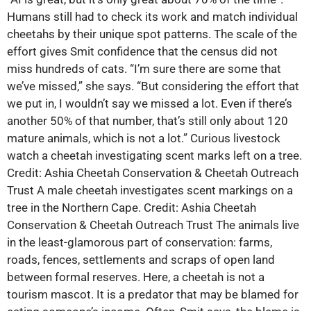
Humans still had to check its work and match individual
cheetahs by their unique spot patterns. The scale of the
effort gives Smit confidence that the census did not
miss hundreds of cats. “I’m sure there are some that
we’ve missed,” she says. “But considering the effort that
we put in, I wouldn’t say we missed a lot. Even if there’s
another 50% of that number, that’s still only about 120
mature animals, which is not a lot.” Curious livestock
watch a cheetah investigating scent marks left on a tree.
Credit: Ashia Cheetah Conservation & Cheetah Outreach
Trust A male cheetah investigates scent markings on a
tree in the Northern Cape. Credit: Ashia Cheetah
Conservation & Cheetah Outreach Trust The animals live
in the least-glamorous part of conservation: farms,
roads, fences, settlements and scraps of open land
between formal reserves. Here, a cheetah is not a
tourism mascot. It is a predator that may be blamed for