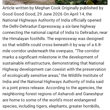
Article written by Meghan Cook Originally published by
Good Good Good, 29 June 2026 On April 14, the
National Highways Authority of India officially opened
the Delhi-Dehradun Expressway, a six-lane highway
connecting the national capital of India to Dehradun, near
the Himalayan foothills. The expressway was designed
so that wildlife could cross beneath it by way of a 6.8-
mile corridor underneath the overpass. “The corridor
marks a significant milestone in the development of
sustainable infrastructure, demonstrating that National
Highway development can coexist with the preservation
of ecologically sensitive areas,” the Wildlife Institute of
India and the National Highways Authority of India said
in a joint press release. According to the agencies, the
neighboring forest regions of Asharodi and Ganeshpur
are home to some of the world’s most endangered
species, including tigers, elephants, greater hornbills,