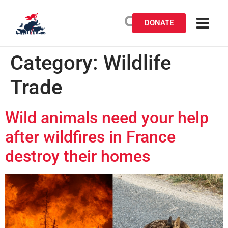
DONATE
Category:
Wildlife
Trade
Wild animals need your help
after wildfires in France
destroy their homes