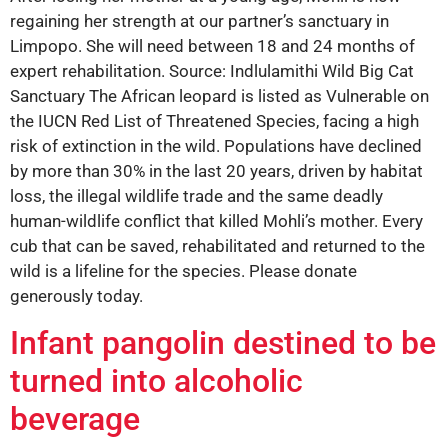
regaining her strength at our partner’s sanctuary in
Limpopo. She will need between 18 and 24 months of
expert rehabilitation. Source: Indlulamithi Wild Big Cat
Sanctuary The African leopard is listed as Vulnerable on
the IUCN Red List of Threatened Species, facing a high
risk of extinction in the wild. Populations have declined
by more than 30% in the last 20 years, driven by habitat
loss, the illegal wildlife trade and the same deadly
human-wildlife conflict that killed Mohli’s mother. Every
cub that can be saved, rehabilitated and returned to the
wild is a lifeline for the species. Please donate
generously today.
Infant pangolin destined to be
turned into alcoholic
beverage