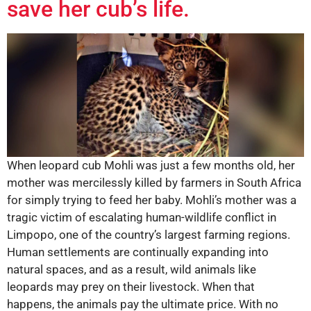
save her cub’s life.
When leopard cub Mohli was just a few months old, her
mother was mercilessly killed by farmers in South Africa
for simply trying to feed her baby. Mohli’s mother was a
tragic victim of escalating human-wildlife conflict in
Limpopo, one of the country’s largest farming regions.
Human settlements are continually expanding into
natural spaces, and as a result, wild animals like
leopards may prey on their livestock. When that
happens, the animals pay the ultimate price. With no