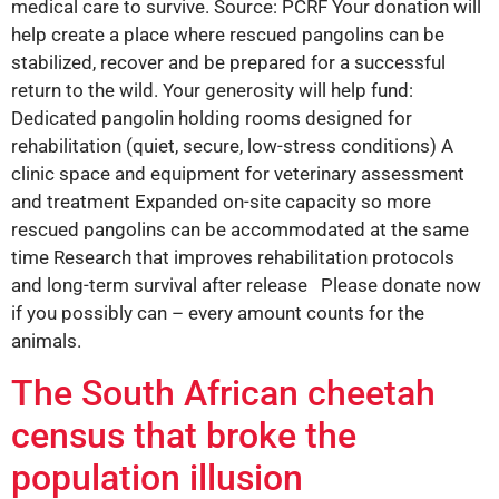
medical care to survive. Source: PCRF Your donation will
help create a place where rescued pangolins can be
stabilized, recover and be prepared for a successful
return to the wild. Your generosity will help fund:
Dedicated pangolin holding rooms designed for
rehabilitation (quiet, secure, low-stress conditions) A
clinic space and equipment for veterinary assessment
and treatment Expanded on-site capacity so more
rescued pangolins can be accommodated at the same
time Research that improves rehabilitation protocols
and long-term survival after release Please donate now
if you possibly can – every amount counts for the
animals.
The South African cheetah
census that broke the
population illusion