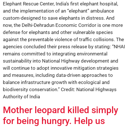
Elephant Rescue Center, India’s first elephant hospital,
and the implementation of an “elephant” ambulance
custom-designed to save elephants in distress. And
now, the Delhi-Dehradun Economic Corridor is one more
defense for elephants and other vulnerable species
against the preventable violence of traffic collisions. The
agencies concluded their press release by stating: “NHAI
remains committed to integrating environmental
sustainability into National Highway development and
will continue to adopt innovative mitigation strategies
and measures, including data-driven approaches to
balance infrastructure growth with ecological and
biodiversity conservation.” Credit: National Highways
Authority of India
Mother leopard killed simply
for being hungry. Help us