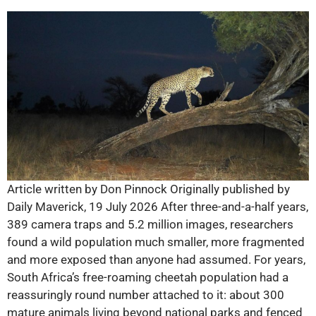
Article written by Don Pinnock Originally published by
Daily Maverick, 19 July 2026 After three-and-a-half years,
389 camera traps and 5.2 million images, researchers
found a wild population much smaller, more fragmented
and more exposed than anyone had assumed. For years,
South Africa’s free-roaming cheetah population had a
reassuringly round number attached to it: about 300
mature animals living beyond national parks and fenced