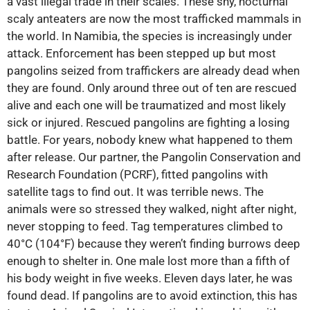
a vast illegal trade in their scales. These shy, nocturnal
scaly anteaters are now the most trafficked mammals in
the world. In Namibia, the species is increasingly under
attack. Enforcement has been stepped up but most
pangolins seized from traffickers are already dead when
they are found. Only around three out of ten are rescued
alive and each one will be traumatized and most likely
sick or injured. Rescued pangolins are fighting a losing
battle. For years, nobody knew what happened to them
after release. Our partner, the Pangolin Conservation and
Research Foundation (PCRF), fitted pangolins with
satellite tags to find out. It was terrible news. The
animals were so stressed they walked, night after night,
never stopping to feed. Tag temperatures climbed to
40°C (104°F) because they weren’t finding burrows deep
enough to shelter in. One male lost more than a fifth of
his body weight in five weeks. Eleven days later, he was
found dead. If pangolins are to avoid extinction, this has