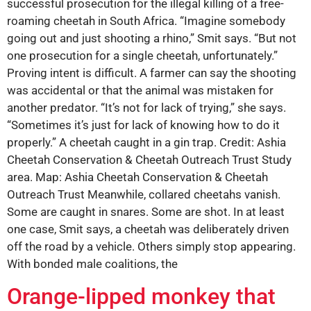
successful prosecution for the illegal killing of a free-
roaming cheetah in South Africa. “Imagine somebody
going out and just shooting a rhino,” Smit says. “But not
one prosecution for a single cheetah, unfortunately.”
Proving intent is difficult. A farmer can say the shooting
was accidental or that the animal was mistaken for
another predator. “It’s not for lack of trying,” she says.
“Sometimes it’s just for lack of knowing how to do it
properly.” A cheetah caught in a gin trap. Credit: Ashia
Cheetah Conservation & Cheetah Outreach Trust Study
area. Map: Ashia Cheetah Conservation & Cheetah
Outreach Trust Meanwhile, collared cheetahs vanish.
Some are caught in snares. Some are shot. In at least
one case, Smit says, a cheetah was deliberately driven
off the road by a vehicle. Others simply stop appearing.
With bonded male coalitions, the
Orange-lipped monkey that