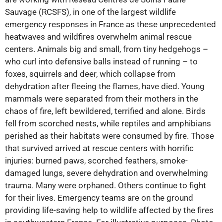
Sauvage (RCSFS), in one of the largest wildlife
emergency responses in France as these unprecedented
heatwaves and wildfires overwhelm animal rescue
centers. Animals big and small, from tiny hedgehogs –
who curl into defensive balls instead of running – to
foxes, squirrels and deer, which collapse from
dehydration after fleeing the flames, have died. Young
mammals were separated from their mothers in the
chaos of fire, left bewildered, terrified and alone. Birds
fell from scorched nests, while reptiles and amphibians
perished as their habitats were consumed by fire. Those
that survived arrived at rescue centers with horrific
injuries: burned paws, scorched feathers, smoke-
damaged lungs, severe dehydration and overwhelming
trauma. Many were orphaned. Others continue to fight
for their lives. Emergency teams are on the ground
providing life-saving help to wildlife affected by the fires