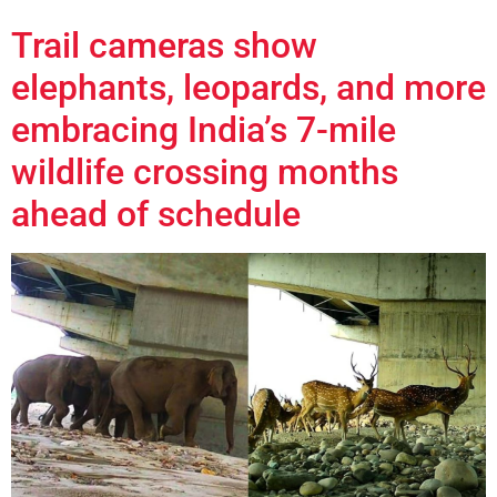
Trail cameras show
elephants, leopards, and more
embracing India’s 7-mile
wildlife crossing months
ahead of schedule