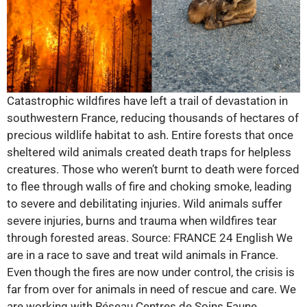
Catastrophic wildfires have left a trail of devastation in
southwestern France, reducing thousands of hectares of
precious wildlife habitat to ash. Entire forests that once
sheltered wild animals created death traps for helpless
creatures. Those who weren’t burnt to death were forced
to flee through walls of fire and choking smoke, leading
to severe and debilitating injuries. Wild animals suffer
severe injuries, burns and trauma when wildfires tear
through forested areas. Source: FRANCE 24 English We
are in a race to save and treat wild animals in France.
Even though the fires are now under control, the crisis is
far from over for animals in need of rescue and care. We
are working with Réseau Centres de Soins Faune