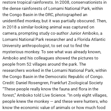
restore tropical rainforests. In 2008, conservationists in
the dense rainforests of Lomami National Park, within
the Congo Basin in the DRC, photographed an
unidentified monkey, but it was partially obscured. Then,
in 2018 a similar-looking animal was captured on
camera, prompting study co-author Junior Amboko, a
Lomami National Park researcher and a Florida Atlantic
University anthropologist, to set out to find the
mysterious monkey. To see what was already known,
Amboko and his colleagues showed the pictures to
people from 52 villages around the park. The
researchers worked in the Lomami National Park, within
the Congo Basin in the Democratic Republic of Congo.
Credit: Daniel Rosengren, Frankfurt Zoological Society
“These people really know the fauna and flora in the
forest,” Amboko told Live Science. “In only eight villages,
people knew the monkey ‪—‬ and these were hunters, who
know the economic value of animals or how much food