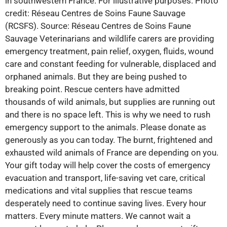
in southwestern France. For illustrative purposes. Photo
credit: Réseau Centres de Soins Faune Sauvage
(RCSFS). Source: Réseau Centres de Soins Faune
Sauvage Veterinarians and wildlife carers are providing
emergency treatment, pain relief, oxygen, fluids, wound
care and constant feeding for vulnerable, displaced and
orphaned animals. But they are being pushed to
breaking point. Rescue centers have admitted
thousands of wild animals, but supplies are running out
and there is no space left. This is why we need to rush
emergency support to the animals. Please donate as
generously as you can today. The burnt, frightened and
exhausted wild animals of France are depending on you.
Your gift today will help cover the costs of emergency
evacuation and transport, life-saving vet care, critical
medications and vital supplies that rescue teams
desperately need to continue saving lives. Every hour
matters. Every minute matters. We cannot wait a