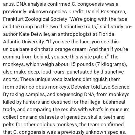
anus. DNA analysis confirmed C. congoensis was a
previously unknown species. Credit: Daniel Rosengren,
Frankfurt Zoological Society “We’re going with the face
and the rump as the two distinctive traits,” said study co-
author Kate Detwiler, an anthropologist at Florida
Atlantic University. “If you see the face, you see this
unique bare skin that’s orange cream. And then if you’re
coming from behind, you see this white patch.” The
monkeys, which weigh about 15 pounds (7 kilograms),
also make deep, loud roars, punctuated by distinctive
snorts. These unique‬ vocalizations distinguish them
from other colobus monkeys, Detwiler told Live Science.
By taking samples, and sequencing DNA, from monkeys
killed by hunters and destined for the illegal bushmeat
trade, and comparing the results with what’s in museum
collections and datasets of genetics, skulls, teeth and
pelts for other colobus monkeys, the team confirmed
that C. congoensis was a previously unknown species.