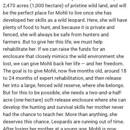
2,470 acres (1,000 hectare) of pristine wild land, and will
be the perfect place for Mohli to live once she has
developed her skills as a wild leopard. Here, she will have
plenty of food to hunt, and because it is private and
fenced, she will always be safe from hunters and
farmers. But to give her this life, we must help
rehabilitate her. If we can raise the funds for an
enclosure that closely mimics the wild environment she
lost, we can give Mohli back her life — and her freedom.
The goal is to give Mohli, now five months old, around 18
to 24 months of expert rehabilitation, and then release
her into a large, fenced wild reserve, where she belongs.
But for this to be possible, she needs a two-and-a-half-
acre (one-hectare) soft-release enclosure where she can
develop the hunting and survival skills her mother never
had the chance to teach her. More than anything, she
deserves this chance. Leopards are running out of time.
After losing her mother at a young age, Mohli is now