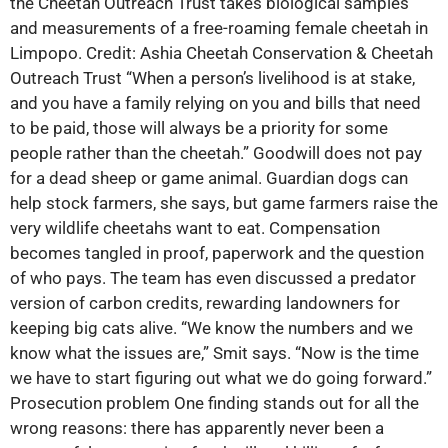
the Cheetah Outreach Trust takes biological samples
and measurements of a free-roaming female cheetah in
Limpopo. Credit: Ashia Cheetah Conservation & Cheetah
Outreach Trust “When a person’s livelihood is at stake,
and you have a family relying on you and bills that need
to be paid, those will always be a priority for some
people rather than the cheetah.” Goodwill does not pay
for a dead sheep or game animal. Guardian dogs can
help stock farmers, she says, but game farmers raise the
very wildlife cheetahs want to eat. Compensation
becomes tangled in proof, paperwork and the question
of who pays. The team has even discussed a predator
version of carbon credits, rewarding landowners for
keeping big cats alive. “We know the numbers and we
know what the issues are,” Smit says. “Now is the time
we have to start figuring out what we do going forward.”
Prosecution problem One finding stands out for all the
wrong reasons: there has apparently never been a