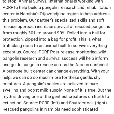
to stop. Animal Survival International is working with
PCRF to help build a pangolin research and rehabilitation
center in Namibia’s Otjozondjupa region to help address
this problem. Our partner’s specialized skills and soft-
release approach increase survival of rescued pangolins
from roughly 30% to around 90%. Rolled into a ball for
protection. Zipped into a bag for profit. This is what
trafficking does to an animal built to survive everything
except us. Source: PCRF Post-release monitoring, wild
pangolin research and survival success will help inform
and guide pangolin rescue across the African continent.
A purpose-built center can change everything. With your
help, we can do so much more for these gentle, shy
creatures. A pangolin’s scales are believed to cure
swelling and boost milk supply. None of it is true. But the
myth is driving one of the gentlest creatures on Earth to
extinction. Source: PCRF (left) and Shutterstock (right)
Rescued pangolins in Namibia need sophisticated