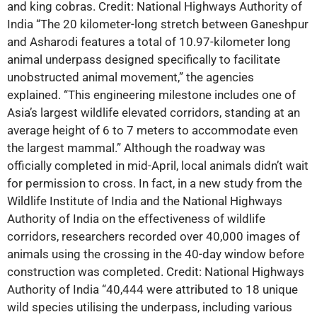
and king cobras. Credit: National Highways Authority of
India “The 20 kilometer-long stretch between Ganeshpur
and Asharodi features a total of 10.97-kilometer long
animal underpass designed specifically to facilitate
unobstructed animal movement,” the agencies
explained. “This engineering milestone includes one of
Asia’s largest wildlife elevated corridors, standing at an
average height of 6 to 7 meters to accommodate even
the largest mammal.” Although the roadway was
officially completed in mid-April, local animals didn’t wait
for permission to cross. In fact, in a new study from the
Wildlife Institute of India and the National Highways
Authority of India on the effectiveness of wildlife
corridors, researchers recorded over 40,000 images of
animals using the crossing in the 40-day window before
construction was completed. Credit: National Highways
Authority of India “40,444 were attributed to 18 unique
wild species utilising the underpass, including various