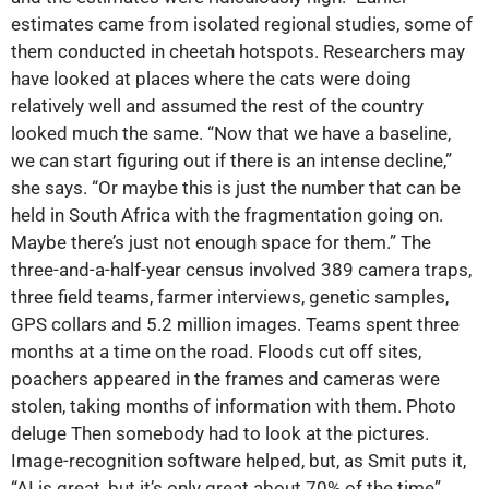
estimates came from isolated regional studies, some of
them conducted in cheetah hotspots. Researchers may
have looked at places where the cats were doing
relatively well and assumed the rest of the country
looked much the same. “Now that we have a baseline,
we can start figuring out if there is an intense decline,”
she says. “Or maybe this is just the number that can be
held in South Africa with the fragmentation going on.
Maybe there’s just not enough space for them.” The
three-and-a-half-year census involved 389 camera traps,
three field teams, farmer interviews, genetic samples,
GPS collars and 5.2 million images. Teams spent three
months at a time on the road. Floods cut off sites,
poachers appeared in the frames and cameras were
stolen, taking months of information with them. Photo
deluge Then somebody had to look at the pictures.
Image-recognition software helped, but, as Smit puts it,
“AI is great, but it’s only great about 70% of the time”.