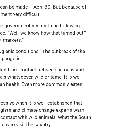
 can be made – April 30. But, because of
ent very difficult.
 the government seems to be following
ce. “Well, we know how that turned out,”
et markets.”
ygienic conditions.” The outbreak of the
a pangolin.
ginated from contact between humans and
s whatsoever, wild or tame. It is well-
uman health. Even more commonly-eaten
essive when it is well-established that
gists and climate change experts warn
contact with wild animals. What the South
ts who visit the country.