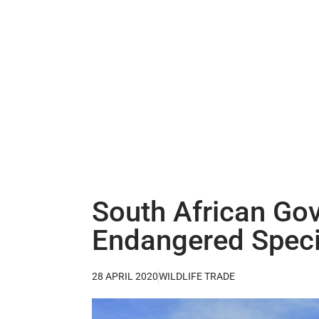
South African Gov
Endangered Spec
28 APRIL 2020
WILDLIFE TRADE