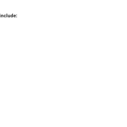
include: