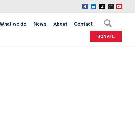
What we do
News
About
Contact
DONATE