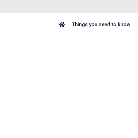
Things you need to know