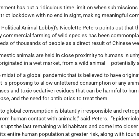
vernment has put a ridiculous time limit on when submissions
 strict lockdown with no end in sight, making meaningful comm
y Political Animal Lobby)’s Nicolette Peters points out that
ently commercial farming of wild species has been commonpla
dreds of thousands of people as a direct result of Chinese w
omestic animals are held in close proximity to humans in unh
riginated in a wet market, from a wild animal – potentially 
the midst of a global pandemic that is believed to have ori
 is proposing to allow unfettered consumption of any animal
eases and toxic sedative residues that can be harmful to h
se, and the need for antibiotics to treat them.
to global consumption is blatantly irresponsible and retrogr
 from human contact
with animals,” said Peters.
“Epidemiolo
upt the last remaining wild habitats and come into closer 
ts entire human population at greater risk, along with touris