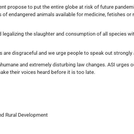
t propose to put the entire globe at risk of future pandemic
 of endangered animals available for medicine, fetishes o
 legalizing the slaughter and consumption of all species with
are disgraceful and we urge people to speak out strongly ag
inhumane and extremely disturbing law changes. ASI urges o
ke their voices heard before it is too late.
and Rural Development