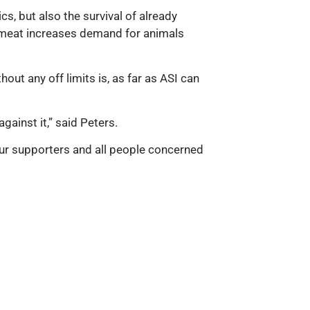
s, but also the survival of already
r meat increases demand for animals
out any off limits is, as far as ASI can
ainst it,” said Peters.
ur supporters and all people concerned