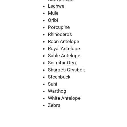
Lechwe
Mule
Oribi
Porcupine
Rhinoceros
Roan Antelope
Royal Antelope
Sable Antelope
Scimitar Oryx
Sharpe’s Grysbok
Steenbuck
Suni
Warthog
White Antelope
Zebra