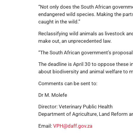
“Not only does the South African governmen
endangered wild species. Making the parts
caught in the wild.”
Reclassifying wild animals as livestock and
make out, an unprecedented law.
“The South African government’s proposals 
The deadline is April 30 to oppose these 
about biodiversity and animal welfare to ma
Comments can be sent to:
Dr M. Molefe
Director: Veterinary Public Health
Department of Agriculture, Land Reform 
Email:
VPH@daff.gov.za