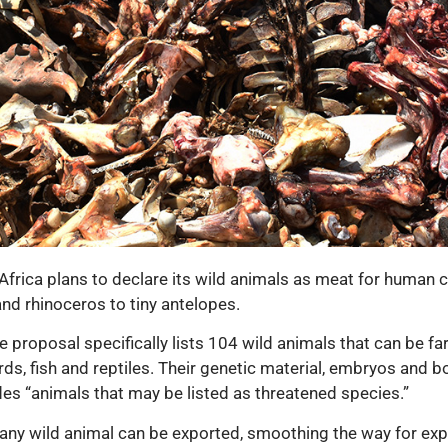
th Africa plans to declare its wild animals as meat for huma
and rhinoceros to tiny antelopes.
 proposal specifically lists 104 wild animals that can be fa
irds, fish and reptiles. Their genetic material, embryos and
es “animals that may be listed as threatened species.”
 any wild animal can be exported, smoothing the way for exp