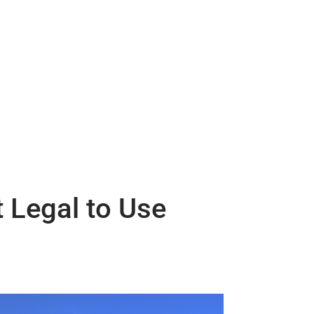
 Legal to Use