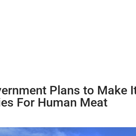
ernment Plans to Make It
ies For Human Meat