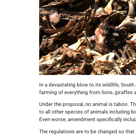
In a devastating blow to its wildlife, Sou
farming of everything from lions, giraffes 
Under the proposal, no animal is taboo. The
to all other species of animals including b
Even worse, amendment specifically includ
The regulations are to be changed so that