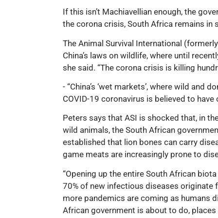
If this isn’t Machiavellian enough, the go
the corona crisis, South Africa remains in
The Animal Survival International (formerl
China’s laws on wildlife, where until rec
she said. “The corona crisis is killing hun
- “China’s ‘wet markets’, where wild and d
COVID-19 coronavirus is believed to have o
Peters says that ASI is shocked that, in 
wild animals, the South African government
established that lion bones can carry dis
game meats are increasingly prone to disea
“Opening up the entire South African biota 
70% of new infectious diseases originate
more pandemics are coming as humans disr
African government is about to do, places i