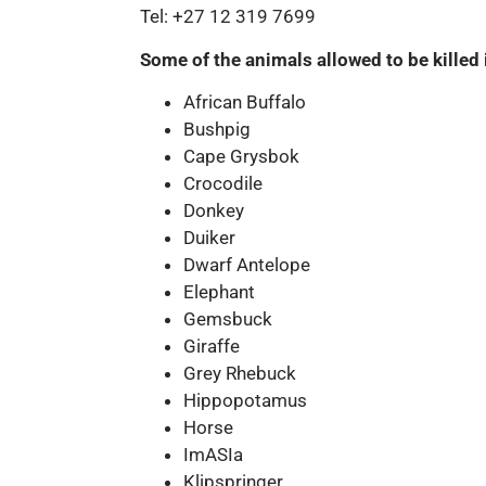
Tel: +27 12 319 7699
Some of the animals allowed to be killed 
African Buffalo
Bushpig
Cape Grysbok
Crocodile
Donkey
Duiker
Dwarf Antelope
Elephant
Gemsbuck
Giraffe
Grey Rhebuck
Hippopotamus
Horse
ImASIa
Klipspringer