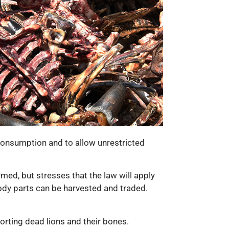
n consumption and to allow unrestricted
rmed, but stresses that the law will apply
 body parts can be harvested and traded.
orting dead lions and their bones.