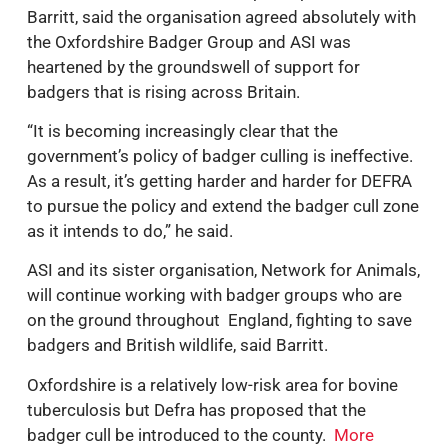
Barritt, said the organisation agreed absolutely with
the Oxfordshire Badger Group and ASI was
heartened by the groundswell of support for
badgers that is rising across Britain.
“It is becoming increasingly clear that the
government’s policy of badger culling is ineffective.
As a result, it’s getting harder and harder for DEFRA
to pursue the policy and extend the badger cull zone
as it intends to do,” he said.
ASI and its sister organisation, Network for Animals,
will continue working with badger groups who are
on the ground throughout England, fighting to save
badgers and British wildlife, said Barritt.
Oxfordshire is a relatively low-risk area for bovine
tuberculosis but Defra has proposed that the
badger cull be introduced to the county.
More