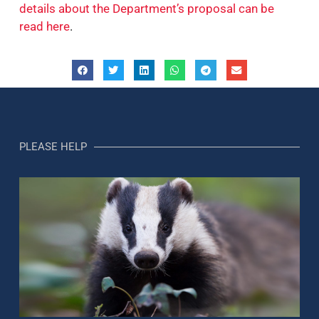
details about the Department’s proposal can be
read here
.
PLEASE HELP