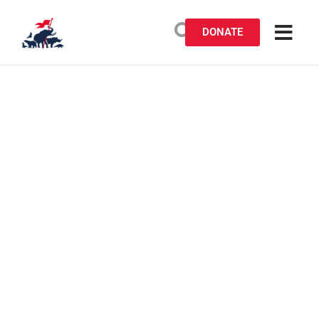
DONATE