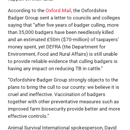
According to the
Oxford Mail
, the Oxfordshire
Badger Group sent a letter to councils and colleges
saying that “after five years of badger culling, more
than 35,000 badgers have been needlessly killed
and an estimated £50m ($70-million) of taxpayers’
money spent, yet DEFRA (the Department for
Environment, Food and Rural Affairs) is still unable
to provide reliable evidence that culling badgers is
having any impact on reducing TB in cattle.”
“Oxfordshire Badger Group strongly objects to the
plans to bring the cull to our county: we believe it is
cruel and ineffective. Vaccination of badgers
together with other preventative measures such as
improved farm biosecurity provide better and more
effective controls.”
Animal Survival International spokesperson, David