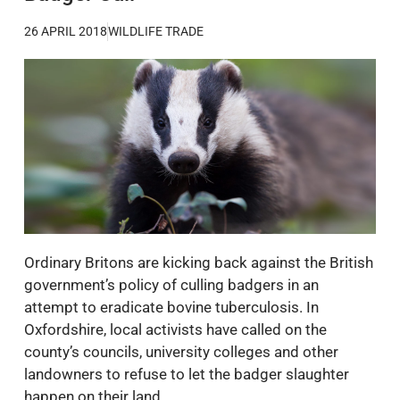
26 APRIL 2018
WILDLIFE TRADE
Ordinary Britons are kicking back against the British
government’s policy of culling badgers in an
attempt to eradicate bovine tuberculosis. In
Oxfordshire, local activists have called on the
county’s councils, university colleges and other
landowners to refuse to let the badger slaughter
happen on their land.