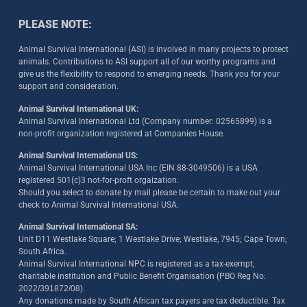
PLEASE NOTE:
Animal Survival International (ASI) is involved in many projects to protect
animals. Contributions to ASI support all of our worthy programs and
give us the flexibility to respond to emerging needs. Thank you for your
support and consideration.
Animal Survival International UK:
Animal Survival International Ltd (Company number: 02565899) is a
non-profit organization registered at Companies House.
Animal Survival International US:
Animal Survival International USA Inc (EIN 88-3049506) is a USA
registered 501(c)3 not-for-proft orgaization.
Should you select to donate by mail please be certain to make out your
check to Animal Survival International USA.
Animal Survival International SA:
Unit D11 Westlake Square; 1 Westlake Drive; Westlake, 7945; Cape Town;
South Africa.
Animal Survival International NPC is registered as a tax-exempt,
charitable institution and Public Benefit Organisation (PBO Reg No:
2022/391872/08)
.
Any donations made by South African tax payers are tax deductible. Tax