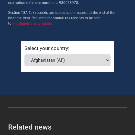
exemption reference number is 930078975.
Section 18A Tax receipts are issued upon request at the end of the
financial year. Requests for annual tax receipts to be sent
to
info@animalsurvival.org
Select your country:
Related news