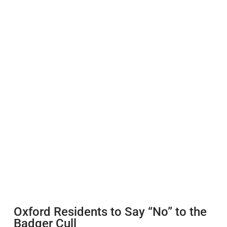
Oxford Residents to Say “No” to the
Badger Cull