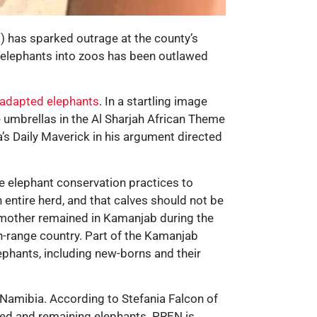
) has sparked outrage at the county’s
t elephants into zoos has been outlawed
-adapted elephants
. In a startling image
 umbrellas in the Al Sharjah African Theme
a’s Daily Maverick in his argument directed
 elephant conservation practices to
 entire herd, and that calves should not be
e mother remained in Kamanjab during the
on-range country. Part of the Kamanjab
lephants, including new-borns and their
 Namibia. According to Stefania Falcon of
ured and remaining elephants. PREN is