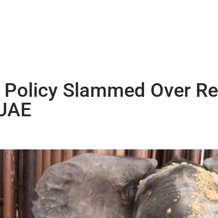
e Policy Slammed Over Re
 UAE