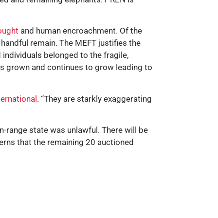
ought
and human encroachment. Of the
 handful remain. The MEFT justifies the
individuals belonged to the fragile,
as grown and continues to grow leading to
ternational
. “They are starkly exaggerating
n-range state was unlawful. There will be
erns that the remaining 20 auctioned