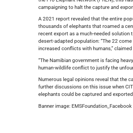
campaigning to halt the capture and export
A 2021 report revealed that the entire popu
thousands of elephants that roamed a centu
recent export as a much-needed solution to 
desert-adapted population: “The 22 come f
increased conflicts with humans,” clai
“The Namibian government is facing heavy a
human-wildlife conflict to justify the unf
Numerous legal opinions reveal that the ca
further discussions on this issue when CI
elephants could be captured and exported
Banner image: EMSFoundation_Facebook