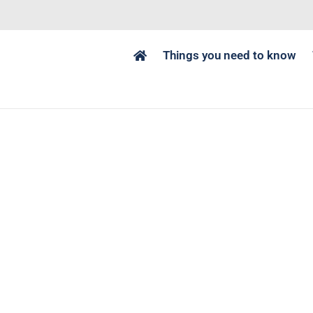
Things you need to know