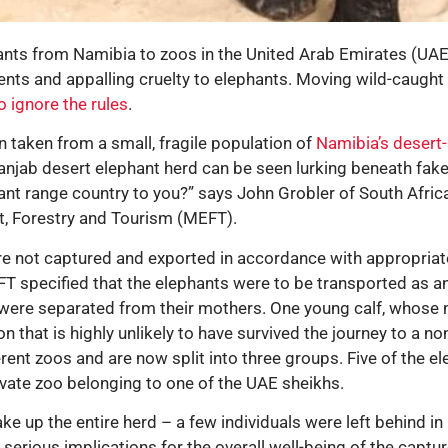
ants from Namibia to zoos in the United Arab Emirates (UAE
ments and appalling cruelty to elephants. Moving wild-caugh
o ignore the rules
.
 taken from a small, fragile population of
Namibia’s desert
anjab desert elephant herd can be seen lurking beneath fake
hant range country to you?” says John Grobler of South Afric
t, Forestry and Tourism (MEFT).
e not captured and exported in accordance with appropriate
T specified that the elephants were to be transported as an
es were separated from their mothers. One young calf, whos
n that is highly unlikely to have survived the journey to a n
rent zoos and are now split into three groups. Five of the e
ivate zoo belonging to one of the UAE sheikhs.
 up the entire herd – a few individuals were left behind in
serious implications for the overall well-being of the capt