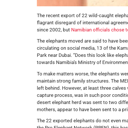
The recent export of 22 wild-caught eleph
flagrant disregard of international agree
since 2002, but
Namibian officials chose t
The elephants moved are said to have been
circulating on social media, 13 of the Kam
Park near Dubai. “Does this look like elep
towards Namibia’s Ministry of Environmen
To make matters worse, the elephants wer
maintain strong family structures. The MEF
left behind. However, at least three calv
capture process, was in such poor conditio
desert elephant herd was sent to two diffe
mothers, appear to have been sent to a pr
The 22 exported elephants do not even make
the Pro Elephant Network (PREN), this has 