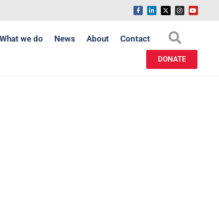
What we do
News
About
Contact
DONATE