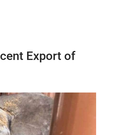
cent Export of