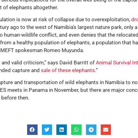
 of elephants altogether.
lation is now at risk of collapse due to overexploitation,
dr
ry ago to the west of Namibia’s largest nature park, only a
human-wildlife conflict, and even denies that the relocated 
rom a healthy population of elephants, a population that h
med MEFT spokesman Romeo Muyunda.
nd valid criticism,” says David Barritt of
Animal Survival In
ounded capture and
sale of these elephants
.”
pture and transportation of wild elephants in Namibia to no
TES meets in Panama in November, but there are major conc
 before then.