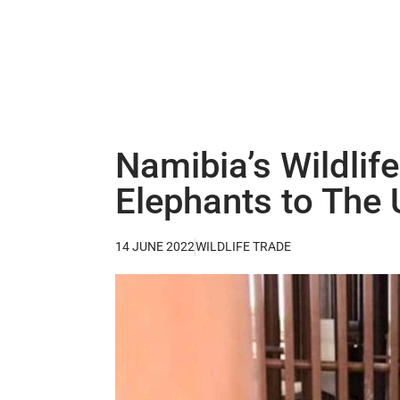
Namibia’s Wildlif
Elephants to The
14 JUNE 2022
WILDLIFE TRADE