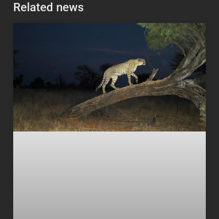
Related news