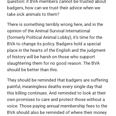
question: if BVA members cannot be trusted about
badgers, how can we trust their advice when we
take sick animals to them?
There is something terribly wrong here, and in the
opinion of the Animal Survival International
(formerly Political Animal Lobby), it’s time for the
BVA to change its policy. Badgers hold a special
place in the hearts of the English and the judgment
of history will be harsh on those who support
slaughtering them for no good reason. The BVA
should be better than this.
They should be reminded that badgers are suffering
painful, meaningless deaths every single day that
this killing continues. And reminded to look at their
own promises to care and protect those without a
voice. Those paying annual membership fees to the
BVA should also be reminded of where their money