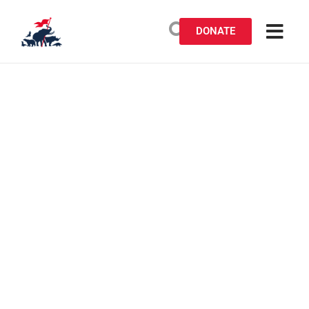
DONATE