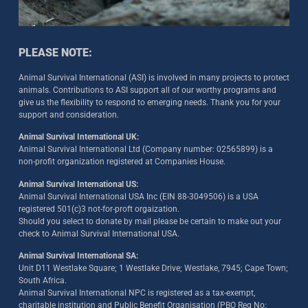
PLEASE NOTE:
Animal Survival International (ASI) is involved in many projects to protect
animals. Contributions to ASI support all of our worthy programs and
give us the flexibility to respond to emerging needs. Thank you for your
support and consideration.
Animal Survival International UK:
Animal Survival International Ltd (Company number: 02565899) is a
non-profit organization registered at Companies House.
Animal Survival International US:
Animal Survival International USA Inc (EIN 88-3049506) is a USA
registered 501(c)3 not-for-proft orgaization.
Should you select to donate by mail please be certain to make out your
check to Animal Survival International USA.
Animal Survival International SA:
Unit D11 Westlake Square; 1 Westlake Drive; Westlake, 7945; Cape Town;
South Africa.
Animal Survival International NPC is registered as a tax-exempt,
charitable institution and Public Benefit Organisation (PBO Reg No: