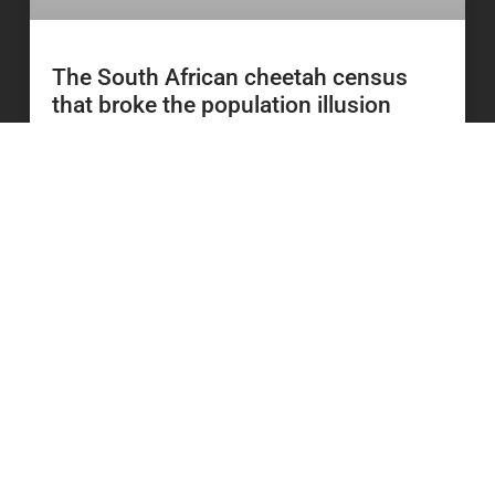
The South African cheetah census
that broke the population illusion
READ MORE
20 July 2026