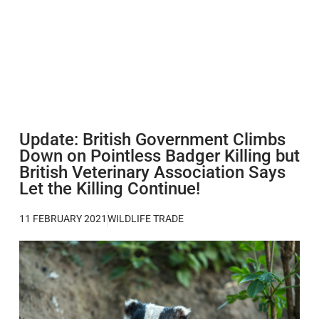
Update: British Government Climbs
Down on Pointless Badger Killing but
British Veterinary Association Says
Let the Killing Continue!
11 FEBRUARY 2021
WILDLIFE TRADE