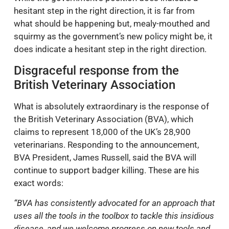
hesitant step in the right direction, it is far from
what should be happening but, mealy-mouthed and
squirmy as the government’s new policy might be, it
does indicate a hesitant step in the right direction.
Disgraceful response from the
British Veterinary Association
What is absolutely extraordinary is the response of
the British Veterinary Association (BVA), which
claims to represent 18,000 of the UK’s 28,900
veterinarians. Responding to the announcement,
BVA President, James Russell, said the BVA will
continue to support badger killing. These are his
exact words:
“BVA has consistently advocated for an approach that
uses all the tools in the toolbox to tackle this insidious
disease, and we welcome progress on new tools and