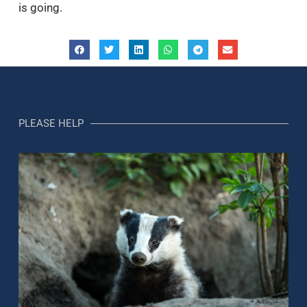
is going.
PLEASE HELP