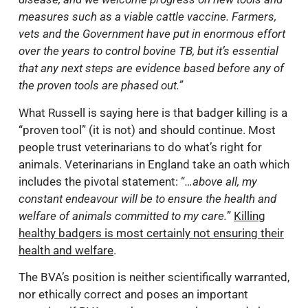
measures such as a viable cattle vaccine. Farmers,
vets and the Government have put in enormous effort
over the years to control bovine TB, but it’s essential
that any next steps are evidence based before any of
the proven tools are phased out.”
What Russell is saying here is that badger killing is a
“proven tool” (it is not) and should continue. Most
people trust veterinarians to do what’s right for
animals. Veterinarians in England take an oath which
includes the pivotal statement: “
…above all, my
constant endeavour will be to ensure the health and
welfare of animals committed to my care.
”
Killing
healthy badgers is most certainly not ensuring their
health and welfare
.
The BVA’s position is neither scientifically warranted,
nor ethically correct and poses an important