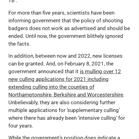
TB
".
For more than five years, scientists have been
informing government that the policy of shooting
badgers does not work as advertised and should be
ended. Until now, the government blithely ignored
the facts.
In addition, between now and 2022, new licenses
can be granted. And, on February 8, 2021, the
government announced that it
is mulling over 12
new culling applications for 2021 including
extending culling into the counties of
Northamptonshire, Berkshire and Worcestershire
.
Unbelievably, they are also considering further
multiple applications for ‘supplementary culling’
where there has already been ‘intensive culling’ for
four years.
While the government’s position does indicate a