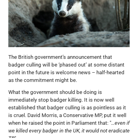
The British government’s announcement that
badger culling will be ‘phased out’ at some distant
point in the future is welcome news – half-hearted
as the commitment might be.
What the government should be doing is
immediately stop badger killing. It is now well
established that badger culling is as pointless as it
is cruel. David Morris, a Conservative MP, put it well
when he raised the point in Parliament that: "
…even if
we killed every badger in the UK, it would not eradicate