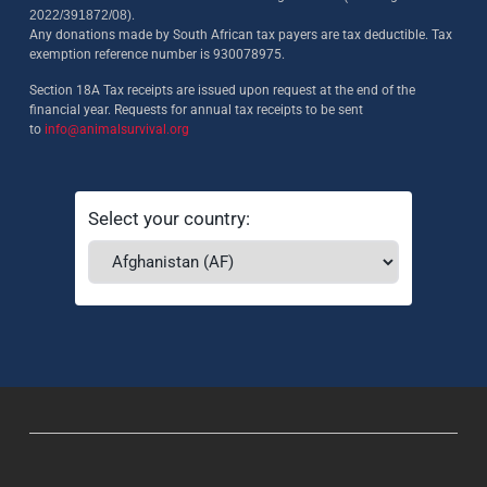
2022/391872/08)
.
Any donations made by South African tax payers are tax deductible. Tax
exemption reference number is 930078975.
Section 18A Tax receipts are issued upon request at the end of the
financial year. Requests for annual tax receipts to be sent
to
info@animalsurvival.org
Select your country: