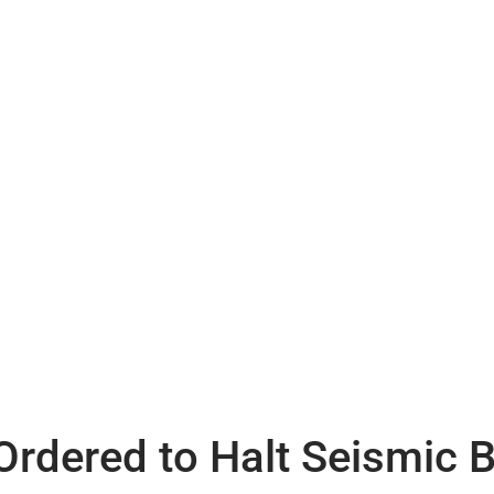
rdered to Halt Seismic B