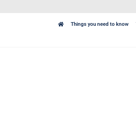
Things you need to know