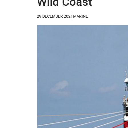
Wild Coast
29 DECEMBER 2021
MARINE