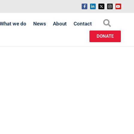
What we do
News
About
Contact
DONATE