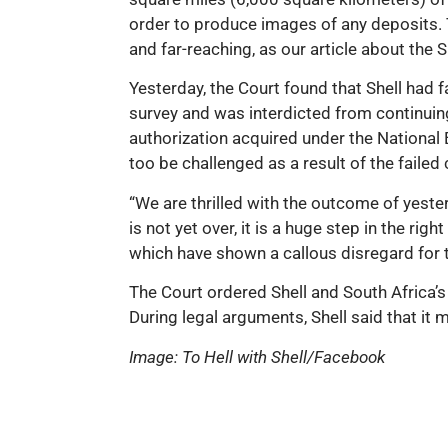
order to produce images of any deposits. T
and far-reaching, as our article about the 
Yesterday, the Court found that Shell had 
survey and was interdicted from continuing
authorization acquired under the Nationa
too be challenged as a result of the failed
“We are thrilled with the outcome of yeste
is not yet over, it is a huge step in the r
which have shown a callous disregard for th
The Court ordered Shell and South Africa’
During legal arguments, Shell said that it 
Image: To Hell with Shell/Facebook