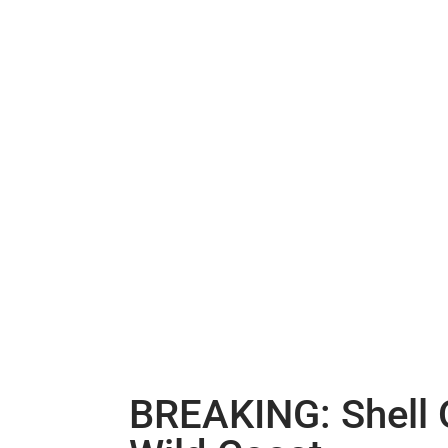
BREAKING: Shell O