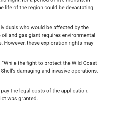
e life of the region could be devastating
dividuals who would be affected by the
 oil and gas giant requires environmental
. However, these exploration rights may
“While the fight to protect the Wild Coast
n Shell’s damaging and invasive operations,
ay the legal costs of the application.
dict was granted.