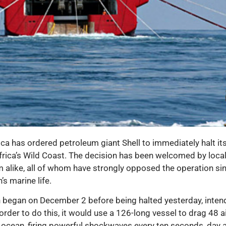
 has ordered petroleum giant Shell to immediately halt its 
Africa’s Wild Coast. The decision has been welcomed by loca
am alike, all of whom have strongly opposed the operation si
’s marine life.
ch began on December 2 before being halted yesterday, inten
order to do this, it would use a 126-long vessel to drag 48
ocean, firing powerful shockwaves every ten seconds, day and