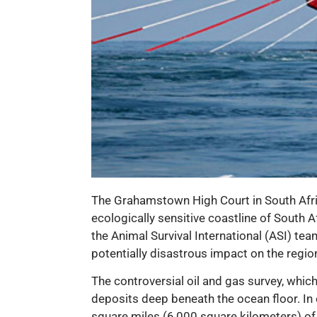
The Grahamstown High Court in South Africa
ecologically sensitive coastline of South 
the Animal Survival International (ASI) te
potentially disastrous impact on the region
The controversial oil and gas survey, whi
deposits deep beneath the ocean floor. In 
square miles (6,000 square kilometers) of 