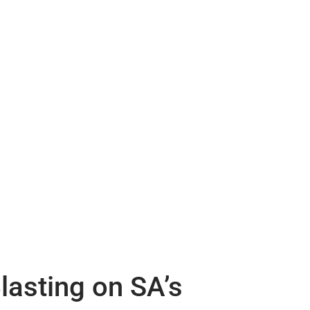
lasting on SA’s