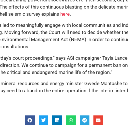
he effects of this continuous blasting on the delicate marin
Shell seismic survey explains
here
.
failed to meaningfully engage with local communities and in
. Moving forward, the Court will need to decide whether the
l Environmental Management Act (NEMA) in order to continue
 consultations.
rday’s court proceedings,” says ASI campaigner Tayla Lance. 
ight direction. We continue to campaign for a permanent ban o
e critical and endangered marine life of the region.”
s mineral resources and energy minister Gwede Mantashe to p
may need to abandon the entire operation if the interim inter