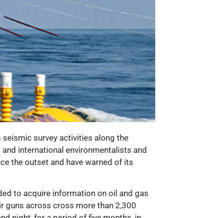
seismic survey activities along the
l and international environmentalists and
nce the outset and have warned of its
ded to acquire information on oil and gas
 air guns across cross more than 2,300
 night, for a period of five months, in