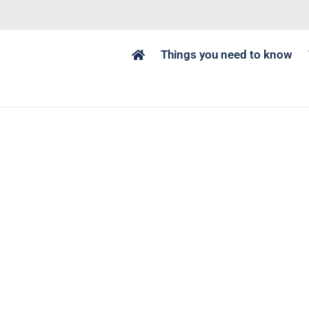
Things you need to know