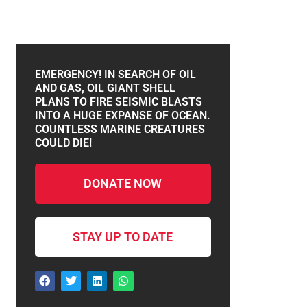
EMERGENCY! IN SEARCH OF OIL
AND GAS, OIL GIANT SHELL
PLANS TO FIRE SEISMIC BLASTS
INTO A HUGE EXPANSE OF OCEAN.
COUNTLESS MARINE CREATURES
COULD DIE!
DONATE NOW
STAY UP TO DATE