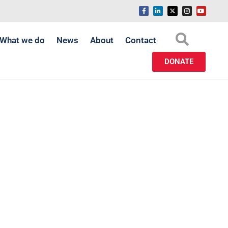
What we do
News
About
Contact
DONATE