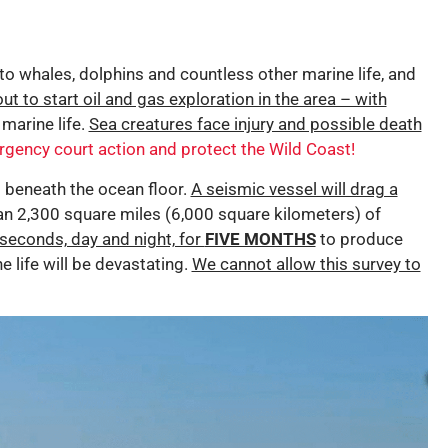
 to whales, dolphins and countless other marine life, and
out to start oil and gas exploration in the area – with
 marine life.
Sea creatures face injury and possible death
rgency court action and protect the Wild Coast!
p beneath the ocean floor.
A seismic vessel will drag a
n 2,300 square miles (6,000 square kilometers) of
seconds, day and night, for
FIVE MONTHS
to produce
 life will be devastating.
We cannot allow this survey to