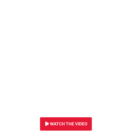
30 NOVEMBER 2021
EMERGENCY! In se
and gas, oil giant
to fire seismic bla
huge expanse of 
COUNTLESS MAR
CREATURES COUL
WATCH THE VIDEO