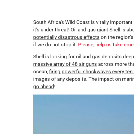
South Africa’s Wild Coast is vitally important
it’s under threat! Oil and gas giant
Shell is ab
potentially disastrous effects
on the region’s
if we do not stop it
.
Please, help us take eme
Shell is looking for oil and gas deposits dee
massive array of 48 air guns
across more tha
ocean,
firing powerful shockwaves every ten 
images of any deposits. The impact on marine
go ahead
!