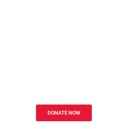
DONATE NOW