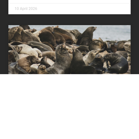
10 April 2026