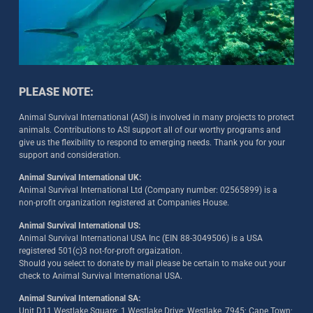
PLEASE NOTE:
Animal Survival International (ASI) is involved in many projects to protect
animals. Contributions to ASI support all of our worthy programs and
give us the flexibility to respond to emerging needs. Thank you for your
support and consideration.
Animal Survival International UK:
Animal Survival International Ltd (Company number: 02565899) is a
non-profit organization registered at Companies House.
Animal Survival International US:
Animal Survival International USA Inc (EIN 88-3049506) is a USA
registered 501(c)3 not-for-proft orgaization.
Should you select to donate by mail please be certain to make out your
check to Animal Survival International USA.
Animal Survival International SA:
Unit D11 Westlake Square; 1 Westlake Drive; Westlake, 7945; Cape Town;