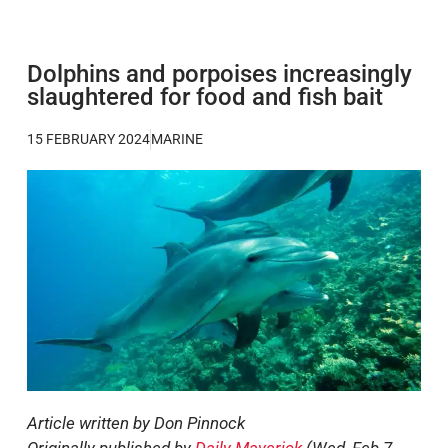
Dolphins and porpoises increasingly
slaughtered for food and fish bait
15 FEBRUARY 2024
MARINE
Article written by Don Pinnock