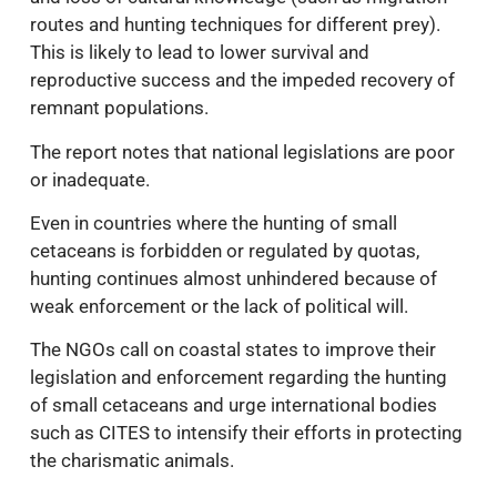
routes and hunting techniques for different prey).
This is likely to lead to lower survival and
reproductive success and the impeded recovery of
remnant populations.
The report notes that national legislations are poor
or inadequate.
Even in countries where the hunting of small
cetaceans is forbidden or regulated by quotas,
hunting continues almost unhindered because of
weak enforcement or the lack of political will.
The NGOs call on coastal states to improve their
legislation and enforcement regarding the hunting
of small cetaceans and urge international bodies
such as CITES to intensify their efforts in protecting
the charismatic animals.