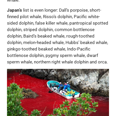
Japan’s
list is even longer: Dall’s porpoise, short-
finned pilot whale, Risso’s dolphin, Pacific white-
sided dolphin, false killer whale, pantropical spotted
dolphin, striped dolphin, common bottlenose
dolphin, Baird’s beaked whale, rough-toothed
dolphin, melon-headed whale, Hubbs’ beaked whale,
ginkgo-toothed beaked whale, Indo-Pacific
bottlenose dolphin, pygmy sperm whale, dwarf
sperm whale, northern right whale dolphin and orca.