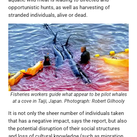
opportunistic hunts, as well as harvesting of
stranded individuals, alive or dead.
Fisheries workers guide what appear to be pilot whales
at a cove in Taiji, Japan. Photograph: Robert Gilhooly
It is not only the sheer number of individuals taken
that has a negative impact, says the report, but also
the potential disruption of their social structures
and loss of cultural knowledge (such as migration