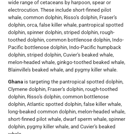
wide range of cetaceans by harpoon, spear or
electrocution. These include short-finned pilot
whale, common dolphin, Risso’s dolphin, Fraser’s
dolphin, orca, false killer whale, pantropical spotted
dolphin, spinner dolphin, striped dolphin, rough-
toothed dolphin, common bottlenose dolphin, Indo-
Pacific bottlenose dolphin, Indo-Pacific humpback
dolphin, striped dolphin, Cuvier’s beaked whale,
melon-headed whale, ginkgo-toothed beaked whale,
Blainville’s beaked whale, and pygmy killer whale.
Ghana
is targeting the pantropical spotted dolphin,
Clymene dolphin, Fraser’s dolphin, rough-toothed
dolphin, Risso’s dolphin, common bottlenose
dolphin, Atlantic spotted dolphin, false killer whale,
long-beaked common dolphin, melon-headed whale,
short-finned pilot whale, dwarf sperm whale, spinner
dolphin, pygmy killer whale, and Cuvier’s beaked
whale.