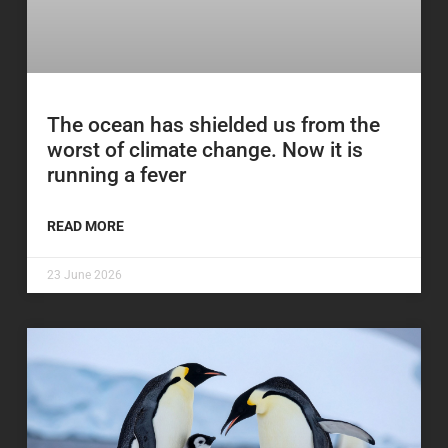
The ocean has shielded us from the
worst of climate change. Now it is
running a fever
READ MORE
23 June 2026