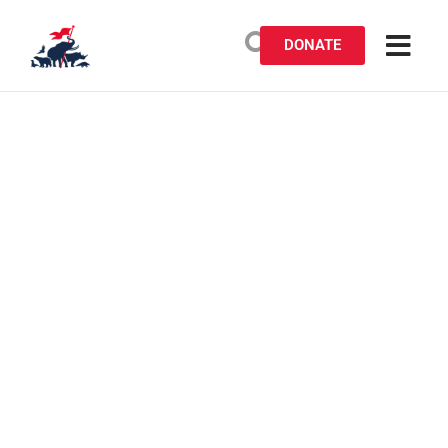
DONATE