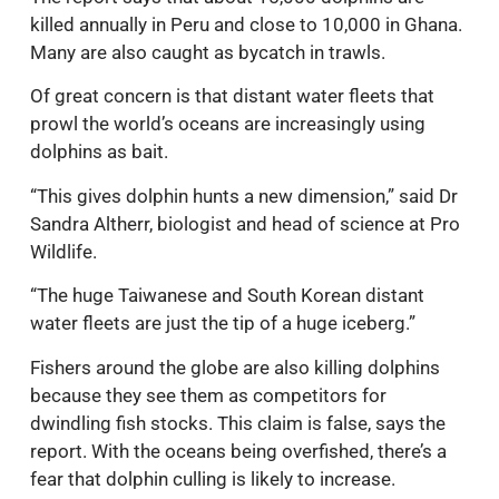
killed annually in Peru and close to 10,000 in Ghana.
Many are also caught as bycatch in trawls.
Of great concern is that distant water fleets that
prowl the world’s oceans are increasingly using
dolphins as bait.
“This gives dolphin hunts a new dimension,” said Dr
Sandra Altherr, biologist and head of science at Pro
Wildlife.
“The huge Taiwanese and South Korean distant
water fleets are just the tip of a huge iceberg.”
Fishers around the globe are also killing dolphins
because they see them as competitors for
dwindling fish stocks. This claim is false, says the
report. With the oceans being overfished, there’s a
fear that dolphin culling is likely to increase.