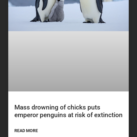
Mass drowning of chicks puts
emperor penguins at risk of extinction
READ MORE