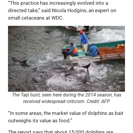
“This practice has increasingly evolved into a
directed take,” said Nicola Hodgins, an expert on
small cetaceans at WDC.
The Taiji hunt, seen here during the 2014 season, has
received widespread criticism. Credit: AFP
“In some areas, the market value of dolphins as bait
outweighs its value as food.”
The report says that about 15,000 dolphins are