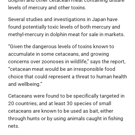
dolphin and other cetacean meat containing unsafe
levels of mercury and other toxins.
Several studies and investigations in Japan have
found potentially toxic levels of both mercury and
methyl-mercury in dolphin meat for sale in markets.
“Given the dangerous levels of toxins known to
accumulate in some cetaceans, and growing
concerns over zoonoses in wildlife,” says the report,
“cetacean meat would be an irresponsible food
choice that could represent a threat to human health
and wellbeing.”
Cetaceans were found to be specifically targeted in
20 countries, and at least 30 species of small
cetaceans are known to be used as bait, either
through hunts or by using animals caught in fishing
nets.