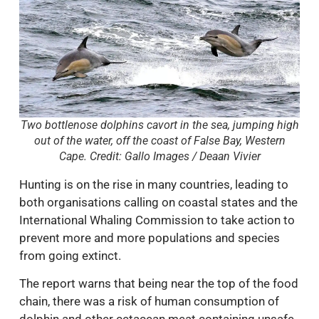
Two bottlenose dolphins cavort in the sea, jumping high
out of the water, off the coast of False Bay, Western
Cape. Credit: Gallo Images / Deaan Vivier
Hunting is on the rise in many countries, leading to
both organisations calling on coastal states and the
International Whaling Commission to take action to
prevent more and more populations and species
from going extinct.
The report warns that being near the top of the food
chain, there was a risk of human consumption of