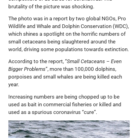
brutality of the picture was shocking.
The photo was in a report by two global NGOs, Pro
Wildlife and Whale and Dolphin Conservation (WDC),
which shines a spotlight on the horrific numbers of
small cetaceans being slaughtered around the
world, driving some populations towards extinction.
According to the report, “
Small Cetaceans – Even
Bigger Problems
”, more than 100,000 dolphins,
porpoises and small whales are being killed each
year.
Increasing numbers are being chopped up to be
used as bait in commercial fisheries or killed and
used as a spurious coronavirus “cure”.