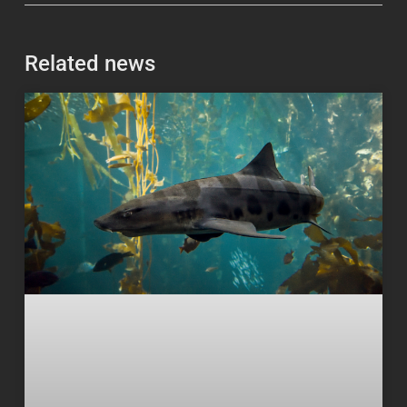
Related news