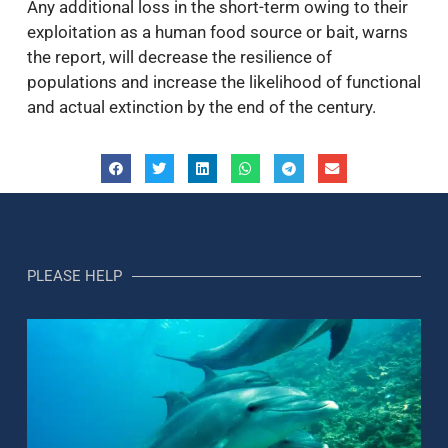
Any additional loss in the short-term owing to their
exploitation as a human food source or bait, warns
the report, will decrease the resilience of
populations and increase the likelihood of functional
and actual extinction by the end of the century.
PLEASE HELP