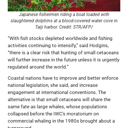
Japanese fishermen riding a boat loaded with
slaughtered dolphins at a blood-covered water cove in
Taiji harbor. Credit: STR/AFP/
“With fish stocks depleted worldwide and fishing
activities continuing to intensify,” said Hodgins,
“there is a clear risk that hunting of small cetaceans
will further increase in the future unless it is urgently
regulated around the world.”
Coastal nations have to improve and better enforce
national legislation, she said, and increase
engagement at international conventions. The
alternative is that small cetaceans will share the
same fate as large whales, whose populations
collapsed before the IWC’s moratorium on
commercial whaling in the 1980s brought about a