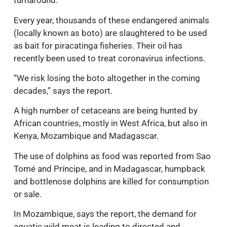
turnaround.
Every year, thousands of these endangered animals
(locally known as boto) are slaughtered to be used
as bait for piracatinga fisheries. Their oil has
recently been used to treat coronavirus infections.
“We risk losing the boto altogether in the coming
decades,” says the report.
A high number of cetaceans are being hunted by
African countries, mostly in West Africa, but also in
Kenya, Mozambique and Madagascar.
The use of dolphins as food was reported from Sao
Tomé and Príncipe, and in Madagascar, humpback
and bottlenose dolphins are killed for consumption
or sale.
In Mozambique, says the report, the demand for
aquatic wild meat is leading to directed and