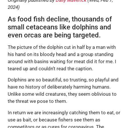
Originally published by
Daily Maverick
(Wed, Feb 7,
2024)
As food fish decline, thousands of
small cetaceans like dolphins and
even orcas are being targeted.
The picture of the dolphin cut in half by a man with
his hand on its bloody head and a group standing
around with basins waiting for meat did it for me. I
teared up and couldn’t read the caption.
Dolphins are so beautiful, so trusting, so playful and
have no history of deliberately harming humans.
Unlike some wild creatures, they seem oblivious to
the threat we pose to them.
In return we are increasingly catching them to eat, or
use as bait, or because fishers see them as
competitors or as cures for coronavirus. The