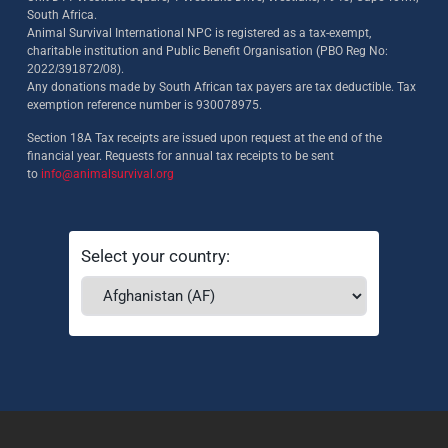
South Africa.
Animal Survival International NPC is registered as a tax-exempt,
charitable institution and Public Benefit Organisation (PBO Reg No:
2022/391872/08)
.
Any donations made by South African tax payers are tax deductible. Tax
exemption reference number is 930078975.
Section 18A Tax receipts are issued upon request at the end of the
financial year. Requests for annual tax receipts to be sent
to
info@animalsurvival.org
Select your country: