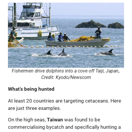
Fishermen drive dolphins into a cove off Taiji, Japan,.
Credit: Kyodo/Newscom
What’s being hunted
At least 20 countries are targeting cetaceans. Here
are just three examples.
On the high seas,
Taiwan
was found to be
commercialising bycatch and specifically hunting a